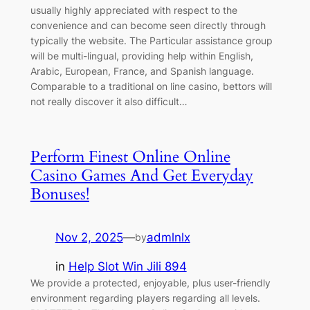
usually highly appreciated with respect to the
convenience and can become seen directly through
typically the website. The Particular assistance group
will be multi-lingual, providing help within English,
Arabic, European, France, and Spanish language.
Comparable to a traditional on line casino, bettors will
not really discover it also difficult…
Perform Finest Online Online
Casino Games And Get Everyday
Bonuses!
Nov 2, 2025
—
admlnlx
by
in
Help Slot Win Jili 894
We provide a protected, enjoyable, plus user-friendly
environment regarding players regarding all levels.