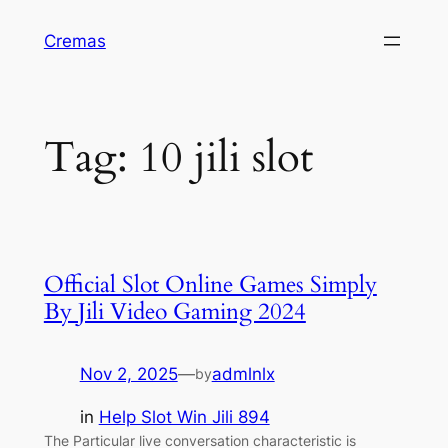
Skip
Cremas
to
content
Tag:
10 jili slot
Official Slot Online Games Simply
By Jili Video Gaming 2024
Nov 2, 2025
—
admlnlx
by
in
Help Slot Win Jili 894
The Particular live conversation characteristic is