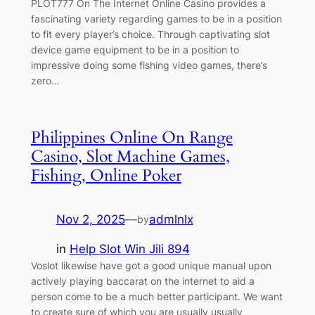
PLOT777 On The Internet Online Casino provides a
fascinating variety regarding games to be in a position
to fit every player’s choice. Through captivating slot
device game equipment to be in a position to
impressive doing some fishing video games, there’s
zero…
Philippines Online On Range
Casino, Slot Machine Games,
Fishing, Online Poker
Nov 2, 2025
—
admlnlx
by
in
Help Slot Win Jili 894
Voslot likewise have got a good unique manual upon
actively playing baccarat on the internet to aid a
person come to be a much better participant. We want
to create sure of which you are usually usually