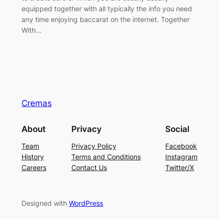
equipped together with all typically the info you need
any time enjoying baccarat on the internet. Together
With…
Cremas
About
Privacy
Social
Team
Privacy Policy
Facebook
History
Terms and Conditions
Instagram
Careers
Contact Us
Twitter/X
Designed with
WordPress