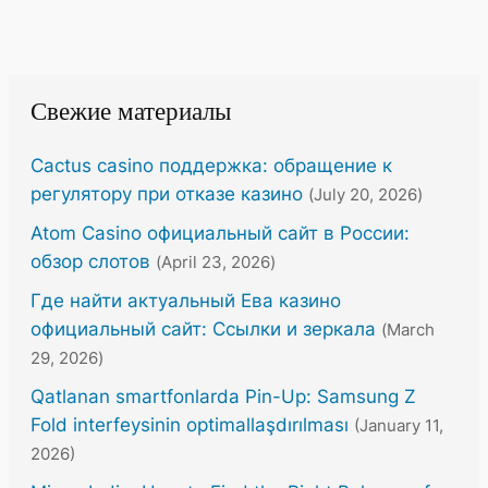
Свежие материалы
Cactus casino поддержка: обращение к
регулятору при отказе казино
(July 20, 2026)
Atom Casino официальный сайт в России:
обзор слотов
(April 23, 2026)
Где найти актуальный Ева казино
официальный сайт: Ссылки и зеркала
(March
29, 2026)
Qatlanan smartfonlarda Pin-Up: Samsung Z
Fold interfeysinin optimallaşdırılması
(January 11,
2026)