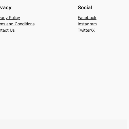
ivacy
Social
vacy Policy
Facebook
ms and Conditions
Instagram
tact Us
Twitter/X