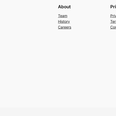
About
Pr
Team
Pri
History
Ter
Careers
Con