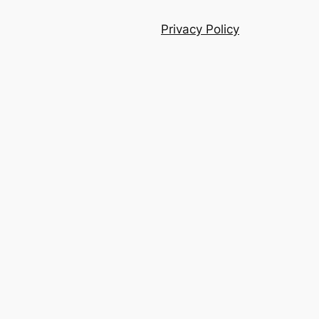
Privacy Policy