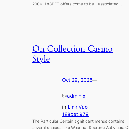
2006, 188BET offers come to be 1 associated…
On Collection Casino
Style
Oct 29, 2025
—
admlnlx
by
in
Link Vao
188bet 979
The Particular Certain significant menus contains
several choices, like Wearing, Sporting Activities, O