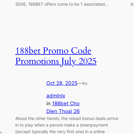
2006, 188BET offers come to be 1 associated…
b
188bet Promo Code
Promotions July 2025
Oct 28, 2025
—
by
admlnlx
in
188bet Cho
Dien Thoai 26
About the other hands, the reload bonus deals arrive
in to play when a person make a downpayment
(except typically the very first one) in a online
n