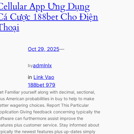
Cellular App Ứng Dụng
Cá Cược 188bet Cho Điện
Thoại
Oct 29, 2025
—
admlnlx
by
in
Link Vao
188bet 979
et Familiar yourself along with decimal, sectional,
lus American probabilities in buy to help to make
etter wagering choices. Report This Particular
pplication Giving feedback concerning typically the
oftware can furthermore assist improve the
eatures plus customer service. Stay informed about
ypically the newest features plus up-dates simply