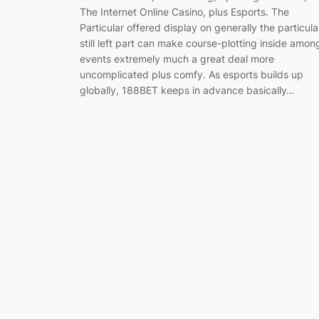
The Internet Online Casino, plus Esports. The
Particular offered display on generally the particula
still left part can make course-plotting inside amon
events extremely much a great deal more
uncomplicated plus comfy. As esports builds up
globally, 188BET keeps in advance basically…