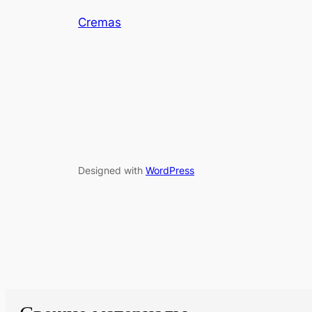
Cremas
Designed with
WordPress