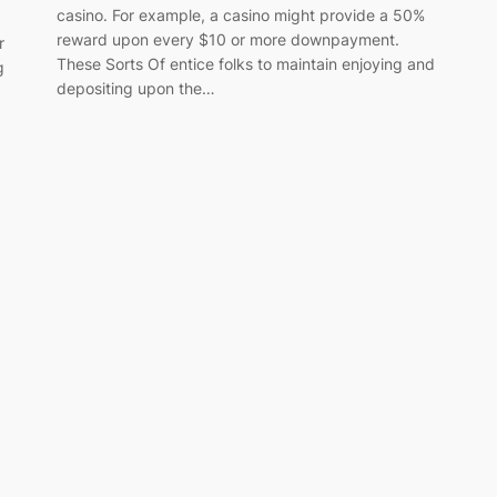
casino. For example, a casino might provide a 50%
reward upon every $10 or more downpayment.
r
These Sorts Of entice folks to maintain enjoying and
g
depositing upon the…