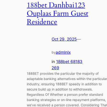
188bet Danhbai123
Ouplaas Farm Guest
Residence
Oct 29, 2025
—
admlnlx
by
in
188bet 68183
269
188BET provides the particular the majority of
adaptable banking alternatives within the particula
industry, ensuring 188BET speedy in addition to
secure build up in addition to withdrawals.
Regardless Of Whether a person prefer standard
banking strategies or on-line repayment platforms,
we’ve received a person covered. Considering Tha