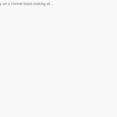
y on a normal basis looking at…