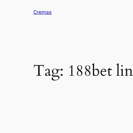
Skip
Cremas
to
content
Tag:
188bet li