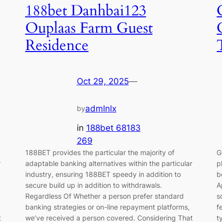
188bet Danhbai123
Ouplaas Farm Guest
Residence
Oct 29, 2025
—
admlnlx
by
in
188bet 68183
269
188BET provides the particular the majority of
G
r
adaptable banking alternatives within the particular
p
industry, ensuring 188BET speedy in addition to
b
secure build up in addition to withdrawals.
A
Regardless Of Whether a person prefer standard
s
banking strategies or on-line repayment platforms,
f
t
we’ve received a person covered. Considering That
t