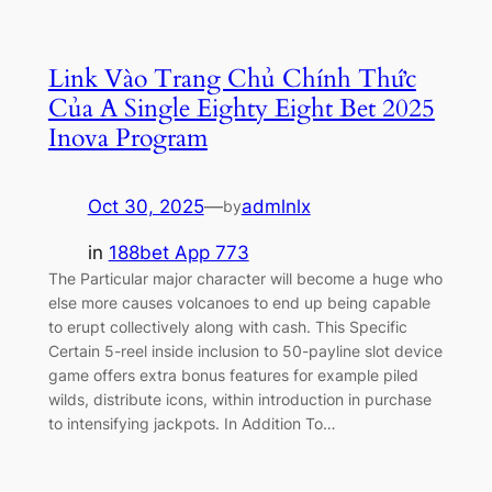
Link Vào Trang Chủ Chính Thức
Của A Single Eighty Eight Bet 2025
Inova Program
Oct 30, 2025
—
admlnlx
by
in
188bet App 773
The Particular major character will become a huge who
else more causes volcanoes to end up being capable
to erupt collectively along with cash. This Specific
Certain 5-reel inside inclusion to 50-payline slot device
game offers extra bonus features for example piled
wilds, distribute icons, within introduction in purchase
to intensifying jackpots. In Addition To…