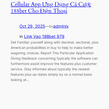
Cellular App Ứng Dụng Cá Cược
188bet Cho Điện Thoại
Oct 29, 2025
—
admlnlx
by
in
Link Vao 188bet 979
Get Familiar yourself along with decimal, sectional, plus
American probabilities in buy to help to make better
wagering choices. Report This Particular Application
Giving feedback concerning typically the software can
furthermore assist improve the features plus customer
service. Stay informed about typically the newest
features plus up-dates simply by on a normal basis
looking at…