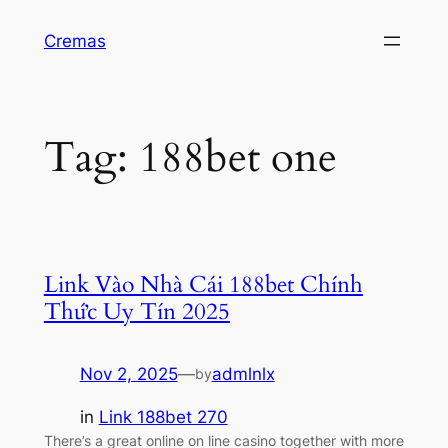
Skip
Cremas
to
content
Tag:
188bet one
Link Vào Nhà Cái 188bet Chính
Thức Uy Tín 2025
Nov 2, 2025
—
admlnlx
by
in
Link 188bet 270
There’s a great online on line casino together with more