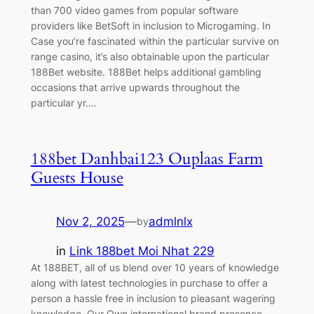
than 700 video games from popular software
providers like BetSoft in inclusion to Microgaming. In
Case you’re fascinated within the particular survive on
range casino, it’s also obtainable upon the particular
188Bet website. 188Bet helps additional gambling
occasions that arrive upwards throughout the
particular yr.…
188bet Danhbai123 Ouplaas Farm
Guests House
Nov 2, 2025
—
admlnlx
by
in
Link 188bet Moi Nhat 229
At 188BET, all of us blend over 10 years of knowledge
along with latest technologies in purchase to offer a
person a hassle free in inclusion to pleasant wagering
knowledge. Our Own international brand presence