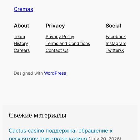
Cremas
About
Privacy
Social
Team
Privacy Policy
Facebook
History
Terms and Conditions
Instagram
Careers
Contact Us
Twitter/X
Designed with
WordPress
Свежие материалы
Cactus casino поддержка: обращение к
регулятору при отказе казино
(July 20, 2026)