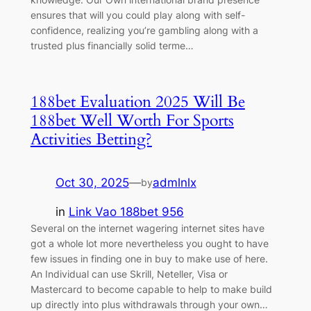
ensures that will you could play along with self-
confidence, realizing you’re gambling along with a
trusted plus financially solid terme…
188bet Evaluation 2025 Will Be
188bet Well Worth For Sports
Activities Betting?
Oct 30, 2025
—
admlnlx
by
in
Link Vao 188bet 956
Several on the internet wagering internet sites have
got a whole lot more nevertheless you ought to have
few issues in finding one in buy to make use of here.
An Individual can use Skrill, Neteller, Visa or
Mastercard to become capable to help to make build
up directly into plus withdrawals through your own…