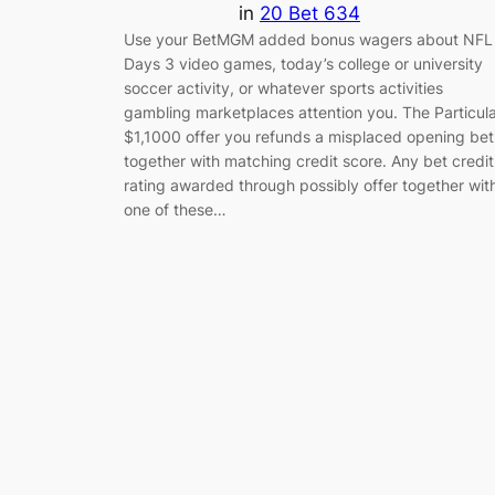
in
20 Bet 634
Use your BetMGM added bonus wagers about NFL
Days 3 video games, today’s college or university
soccer activity, or whatever sports activities
gambling marketplaces attention you. The Particul
$1,1000 offer you refunds a misplaced opening bet
together with matching credit score. Any bet credit
rating awarded through possibly offer together wit
one of these…