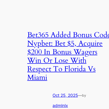
Bet365 Added Bonus Cod
Nypbet: Bet $5, Acquire
$200 In Bonus Wagers
Win Or Lose With
Respect To Florida Vs
Miami
Oct 25, 2025
—
by
admlnlx