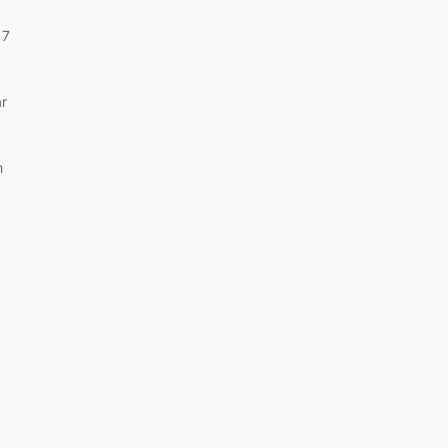
 7
ar
h