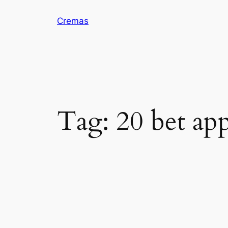
Skip
Cremas
to
content
Tag:
20 bet ap