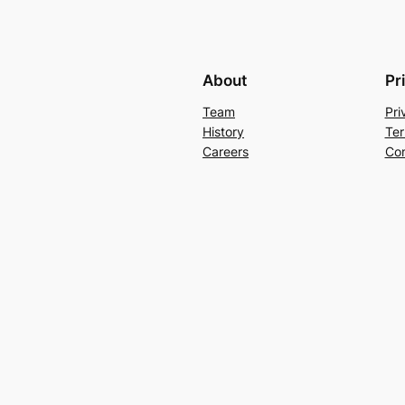
About
Pr
Team
Pri
History
Ter
Careers
Con