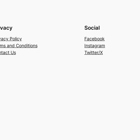
ivacy
Social
vacy Policy
Facebook
ms and Conditions
Instagram
tact Us
Twitter/X