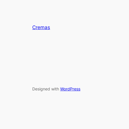
Cremas
Designed with
WordPress