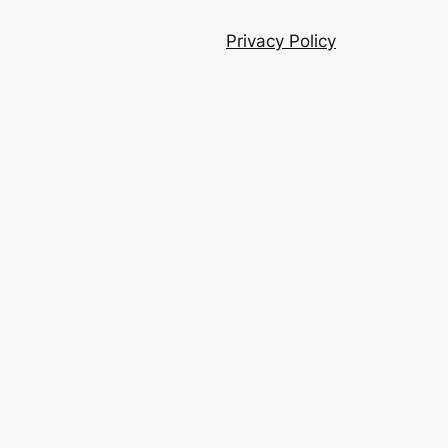
Privacy Policy