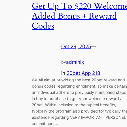
Get Up To $220 Welcom
Added Bonus + Reward
Codes
Oct 29, 2025
—
admlnlx
by
in
20bet App 218
We All aim at providing the best 20bet reward and
bonus codes regarding enrollment, so make certain
an individual adhere to previously mentioned steps
in buy in purchase to get your welcome reward at
20bet. Within inclusion to the typical benefits,
typically the program also provided for typically th
existence regarding VERY IMPORTANT PERSONEL
commitment…