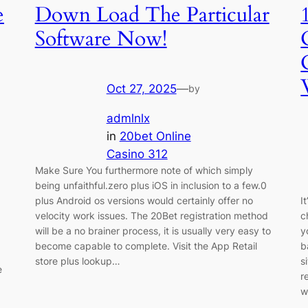
e
Down Load The Particular
Software Now!
Oct 27, 2025
—
by
admlnlx
in
20bet Online
Casino 312
Make Sure You furthermore note of which simply
being unfaithful.zero plus iOS in inclusion to a few.0
plus Android os versions would certainly offer no
I
velocity work issues. The 20Bet registration method
c
will be a no brainer process, it is usually very easy to
y
become capable to complete. Visit the App Retail
b
store plus lookup…
s
e
r
w