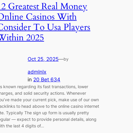
12 Greatest Real Money
Online Casinos With
Consider To Usa Players
Within 2025
Oct 25, 2025
—
by
admlnlx
in
20 Bet 634
t’s known regarding its fast transactions, lower
harges, and solid security actions. Whenever
ou’ve made your current pick, make use of our own
acklinks to head above to the online casino internet
ite. Typically The sign up form is usually pretty
egular — expect to provide personal details, along
ith the last 4 digits of…