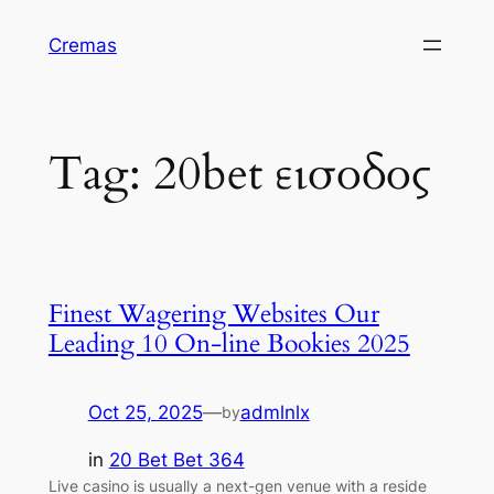
Skip
Cremas
to
content
Tag:
20bet εισοδος
Finest Wagering Websites Our
Leading 10 On-line Bookies 2025
Oct 25, 2025
—
admlnlx
by
in
20 Bet Bet 364
Live casino is usually a next-gen venue with a reside