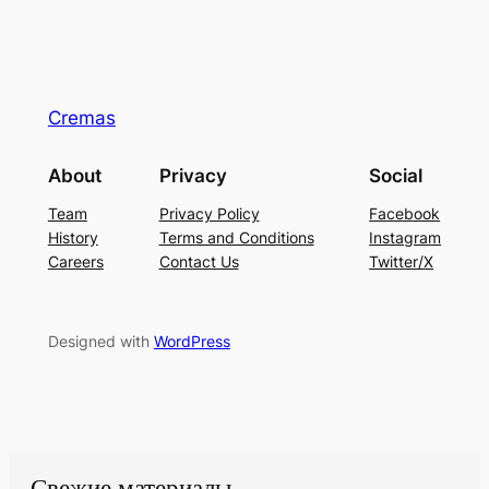
Cremas
About
Privacy
Social
Team
Privacy Policy
Facebook
History
Terms and Conditions
Instagram
Careers
Contact Us
Twitter/X
Designed with
WordPress
Свежие материалы