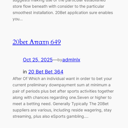
store flow beneath with consider to the particular
smoothest installation. 20Bet application sure enables
you…
20bet Απατη 649
Oct 25, 2025
—
admlnlx
by
in
20 Bet Bet 364
After Of Which an individual want in order to bet your
current preliminary downpayment sum at minimum a
pair of periods plus bet after sports activities together
along with chances regarding one.Seven or higher to
meet a betting need. Generally Typically The 20Bet
suppliers are various, including reside wagering, stay
streaming, plus also eSports gambling.…