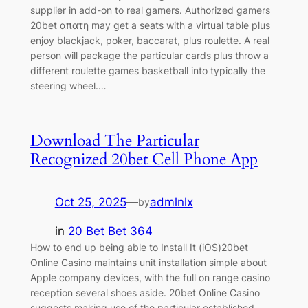
supplier in add-on to real gamers. Authorized gamers
20bet απατη may get a seats with a virtual table plus
enjoy blackjack, poker, baccarat, plus roulette. A real
person will package the particular cards plus throw a
different roulette games basketball into typically the
steering wheel.…
Download The Particular
Recognized 20bet Cell Phone App
Oct 25, 2025
—
admlnlx
by
in
20 Bet Bet 364
How to end up being able to Install It (iOS)20bet
Online Casino maintains unit installation simple about
Apple company devices, with the full on range casino
reception several shoes aside. 20bet Online Casino
suggests making use of the particular established