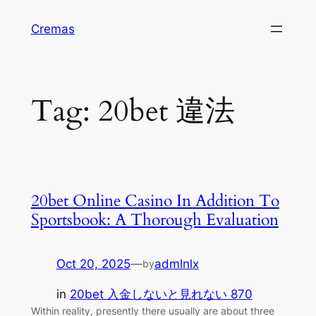
Skip
Cremas
to
content
Tag:
20bet 違法
20bet Online Casino In Addition To
Sportsbook: A Thorough Evaluation
Oct 20, 2025
—
admlnlx
by
in
20bet 入金しないと見れない 870
Within reality, presently there usually are about three