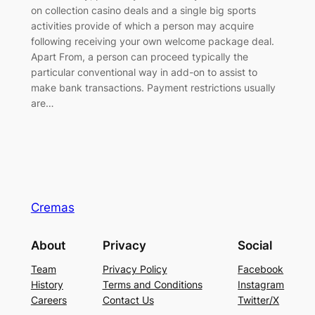
on collection casino deals and a single big sports
activities provide of which a person may acquire
following receiving your own welcome package deal.
Apart From, a person can proceed typically the
particular conventional way in add-on to assist to
make bank transactions. Payment restrictions usually
are…
Cremas
About
Privacy
Social
Team
Privacy Policy
Facebook
History
Terms and Conditions
Instagram
Careers
Contact Us
Twitter/X