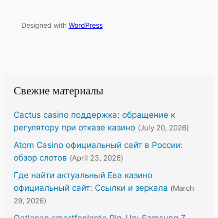
Designed with
WordPress
Свежие материалы
Cactus casino поддержка: обращение к
регулятору при отказе казино
(July 20, 2026)
Atom Casino официальный сайт в России:
обзор слотов
(April 23, 2026)
Где найти актуальный Ева казино
официальный сайт: Ссылки и зеркала
(March
29, 2026)