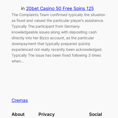
in
20bet Casino 50 Free Spins 125
The Complaints Team confirmed typically the situation
as fixed and valued the particular player’s assistance.
Typically The participant from Germany
knowledgeable issues along with depositing cash
directly into her Bizzo account, as the particular
downpayment that typically prepared quickly
experienced not really recently been acknowledged.
Typically The issue has been fixed following 3 times
when…
Cremas
About
Privacy
Social