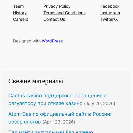
Team
Privacy Policy
Facebook
History
Terms and Conditions
Instagram
Careers
Contact Us
Twitter/X
Designed with
WordPress
Свежие материалы
Cactus casino поддержка: обращение к
регулятору при отказе казино
(July 20, 2026)
Atom Casino официальный сайт в России:
обзор слотов
(April 23, 2026)
Где найти актуальный Ева казино