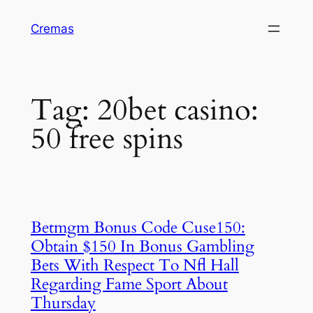
Skip
Cremas
to
content
Tag:
20bet casino:
50 free spins
Betmgm Bonus Code Cuse150:
Obtain $150 In Bonus Gambling
Bets With Respect To Nfl Hall
Regarding Fame Sport About
Thursday