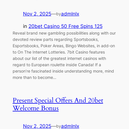
Nov 2, 2025
—
admlnlx
by
in
20bet Casino 50 Free Spins 125
Reveal brand new gambling possibilities along with our
devoted review parts regarding Sportsbooks,
Esportsbooks, Poker Areas, Bingo Websites, in add-on
to On The Internet Lotteries. 7bit Casino features
about our list of the greatest internet casinos with
regard to European roulette inside Canada! If a
person’re fascinated inside understanding more, mind
more than to become…
Present Special Offers And 20bet
Welcome Bonus
Nov 2, 2025
—
admlnlx
by