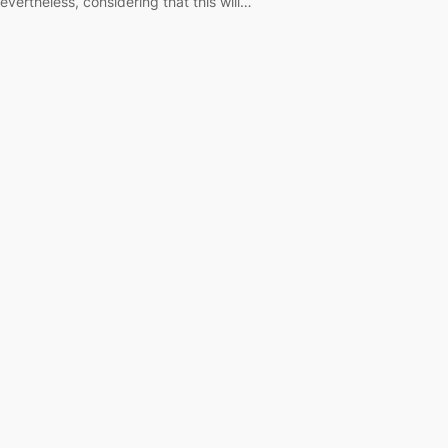
evertheless, considering that this will…