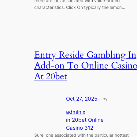
there are lots associated with value-added
characteristics. Click On typically the lemon…
Entry Reside Gambling In
Add-on To Online Casin
At 20bet
Oct 27, 2025
—
by
admlnlx
in
20bet Online
Casino 312
Sure, one associated with the particular hottest