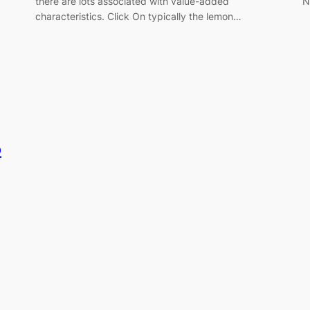
there are lots associated with value-added
N
characteristics. Click On typically the lemon…
o