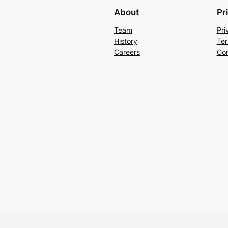
About
Pr
Team
Pri
History
Ter
Careers
Con