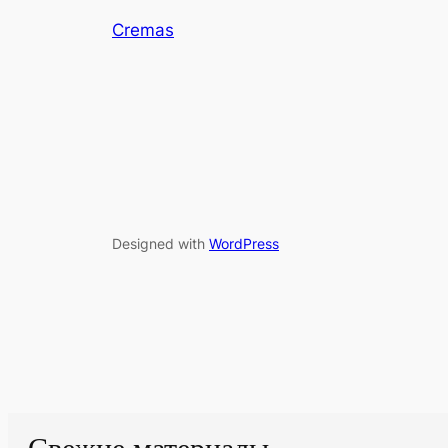
Cremas
Designed with
WordPress