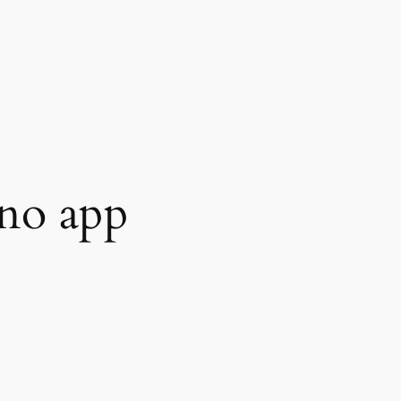
ino app