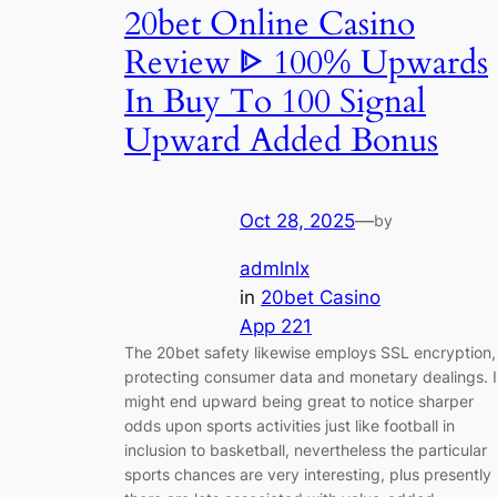
20bet Online Casino
Review ᐈ 100% Upwards
In Buy To 100 Signal
Upward Added Bonus
Oct 28, 2025
—
by
admlnlx
in
20bet Casino
App 221
The 20bet safety likewise employs SSL encryption,
protecting consumer data and monetary dealings. I
might end upward being great to notice sharper
odds upon sports activities just like football in
inclusion to basketball, nevertheless the particular
sports chances are very interesting, plus presently