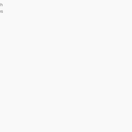
ch
es