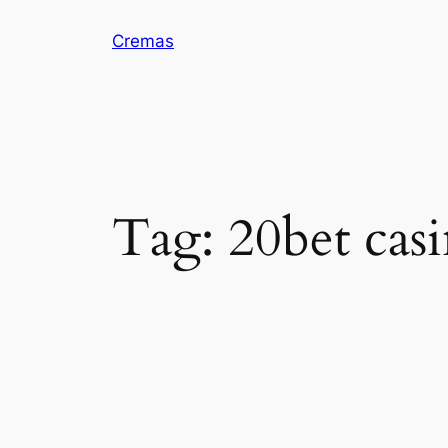
Skip
Cremas
to
content
Tag:
20bet cas