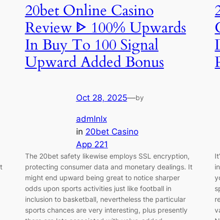
20bet Online Casino
Review ᐈ 100% Upwards
In Buy To 100 Signal
Upward Added Bonus
Oct 28, 2025
—
by
admlnlx
in
20bet Casino
App 221
The 20bet safety likewise employs SSL encryption,
I
t
protecting consumer data and monetary dealings. It
i
might end upward being great to notice sharper
y
odds upon sports activities just like football in
s
inclusion to basketball, nevertheless the particular
r
sports chances are very interesting, plus presently
v