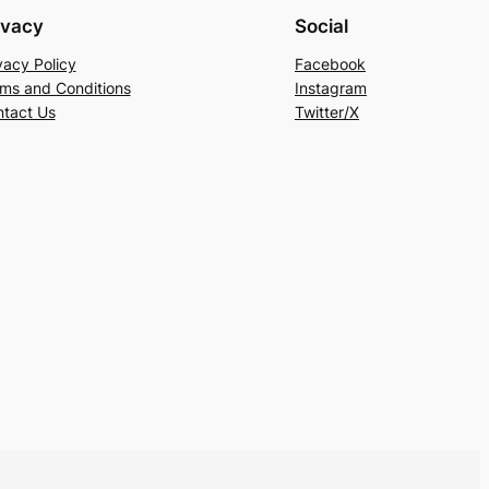
ivacy
Social
vacy Policy
Facebook
ms and Conditions
Instagram
tact Us
Twitter/X