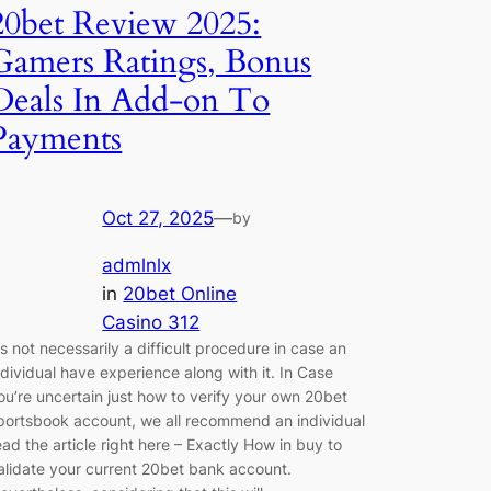
20bet Review 2025:
Gamers Ratings, Bonus
Deals In Add-on To
Payments
Oct 27, 2025
—
by
admlnlx
in
20bet Online
Casino 312
t’s not necessarily a difficult procedure in case an
ndividual have experience along with it. In Case
ou’re uncertain just how to verify your own 20bet
portsbook account, we all recommend an individual
ead the article right here – Exactly How in buy to
alidate your current 20bet bank account.