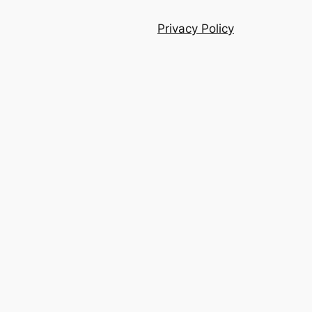
Privacy Policy