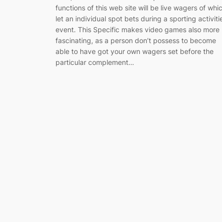
functions of this web site will be live wagers of whi
let an individual spot bets during a sporting activiti
event. This Specific makes video games also more
fascinating, as a person don’t possess to become
able to have got your own wagers set before the
particular complement…