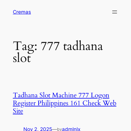
Skip
Cremas
to
content
Tag:
777 tadhana
slot
Tadhana Slot Machine 777 Logon
Register Philippines 161 Check Web
Site
Nov 2, 2025
—
admlnlx
by