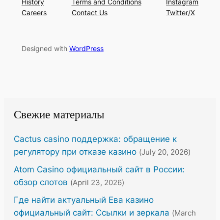
History
Terms and Conditions
Instagram
Careers
Contact Us
Twitter/X
Designed with
WordPress
Свежие материалы
Cactus casino поддержка: обращение к
регулятору при отказе казино
(July 20, 2026)
Atom Casino официальный сайт в России:
обзор слотов
(April 23, 2026)
Где найти актуальный Ева казино
официальный сайт: Ссылки и зеркала
(March