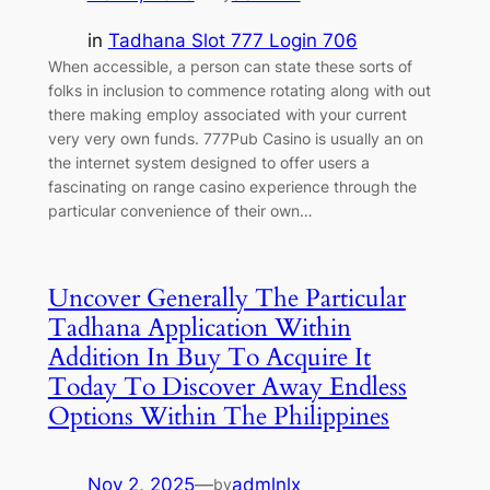
in
Tadhana Slot 777 Login 706
When accessible, a person can state these sorts of
folks in inclusion to commence rotating along with out
there making employ associated with your current
very very own funds. 777Pub Casino is usually an on
the internet system designed to offer users a
fascinating on range casino experience through the
particular convenience of their own…
Uncover Generally The Particular
Tadhana Application Within
Addition In Buy To Acquire It
Today To Discover Away Endless
Options Within The Philippines
Nov 2, 2025
—
admlnlx
by