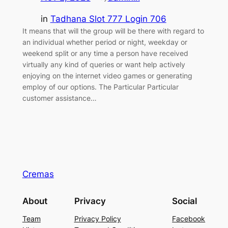
in
Tadhana Slot 777 Login 706
It means that will the group will be there with regard to
an individual whether period or night, weekday or
weekend split or any time a person have received
virtually any kind of queries or want help actively
enjoying on the internet video games or generating
employ of our options. The Particular Particular
customer assistance…
Cremas
About
Privacy
Social
Team
Privacy Policy
Facebook