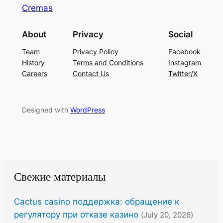
Cremas
About
Privacy
Social
Team
Privacy Policy
Facebook
History
Terms and Conditions
Instagram
Careers
Contact Us
Twitter/X
Designed with
WordPress
Свежие материалы
Cactus casino поддержка: обращение к
регулятору при отказе казино
(July 20, 2026)