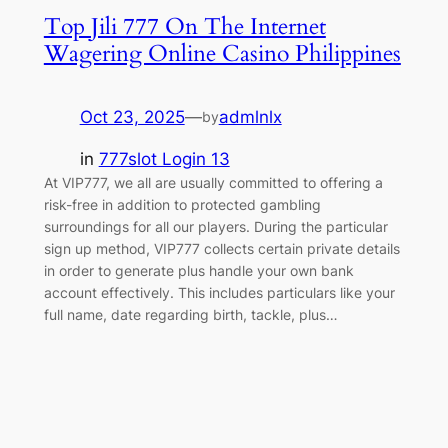
Top Jili 777 On The Internet
Wagering Online Casino Philippines
Oct 23, 2025
—
admlnlx
by
in
777slot Login 13
At VIP777, we all are usually committed to offering a
risk-free in addition to protected gambling
surroundings for all our players. During the particular
sign up method, VIP777 collects certain private details
in order to generate plus handle your own bank
account effectively. This includes particulars like your
full name, date regarding birth, tackle, plus…