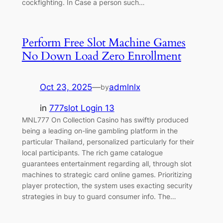
cockfighting. In Case a person such…
Perform Free Slot Machine Games
No Down Load Zero Enrollment
Oct 23, 2025
—
admlnlx
by
in
777slot Login 13
MNL777 On Collection Casino has swiftly produced
being a leading on-line gambling platform in the
particular Thailand, personalized particularly for their
local participants. The rich game catalogue
guarantees entertainment regarding all, through slot
machines to strategic card online games. Prioritizing
player protection, the system uses exacting security
strategies in buy to guard consumer info. The…