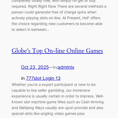
completely totally free, with simply no get or buy
required. Right Right Now There are several methods a
person could generate free of charge spins when
actively playing slots on-line. At Present, HoF offers
the choice regarding new customers to become able
to select in between…
Globe’s Top On-line Online Games
Oct 23, 2025
—
admlnlx
by
in
777slot Login 13
Whether you’re a expert participant or new to be
capable to live seller gambling, our immersive
experience is usually certain in order to impress. Well-
known slot machine game titles such as Cash Arriving
and Mahjong Ways usually are upon provide and also
special slots like angling video games plus