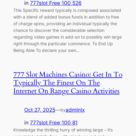
in
777slot Free 100 526
This Specific reward typically is composed associated
with a blend of added bonus funds in addition to free
of charge spins, providing an individual typically the
chance to discover the considerable selection
regarding video games in add-on to possibly win large
right through the particular commence. To End Up
Being Able To declare your own…
777 Slot Machines Casino: Get In To
Typically The Finest On The
Internet On Range Casino Activities
Oct 27, 2025
—
admlnlx
by
in
777slot Free 100 81
Knowledge the thrilling hurry of winning large – it’s