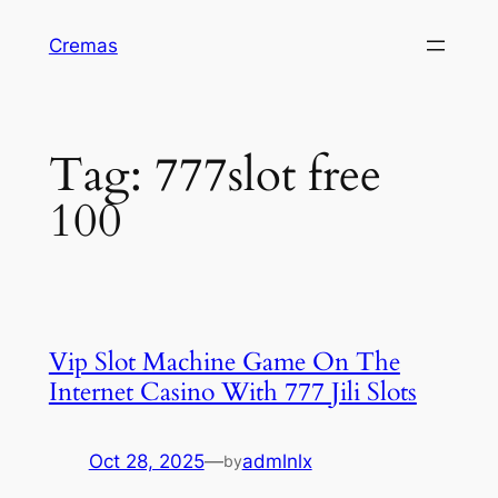
Skip
Cremas
to
content
Tag:
777slot free
100
Vip Slot Machine Game On The
Internet Casino With 777 Jili Slots
Oct 28, 2025
—
admlnlx
by