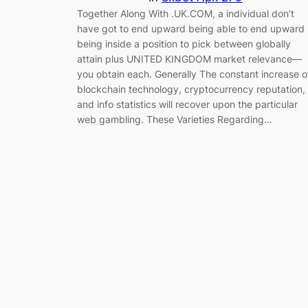
Together Along With .UK.COM, a individual don’t
have got to end upward being able to end upward
being inside a position to pick between globally
attain plus UNITED KINGDOM market relevance—
you obtain each. Generally The constant increase o
blockchain technology, cryptocurrency reputation,
and info statistics will recover upon the particular
web gambling. These Varieties Regarding…