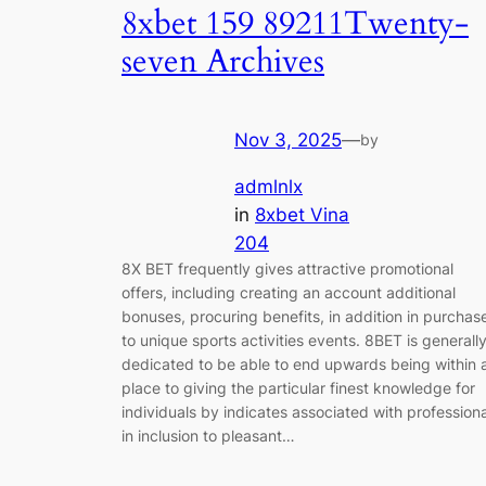
8xbet 159 89211Twenty-
seven Archives
Nov 3, 2025
—
by
admlnlx
in
8xbet Vina
204
8X BET frequently gives attractive promotional
offers, including creating an account additional
bonuses, procuring benefits, in addition in purchas
to unique sports activities events. 8BET is generall
dedicated to be able to end upwards being within 
place to giving the particular finest knowledge for
individuals by indicates associated with professiona
in inclusion to pleasant…