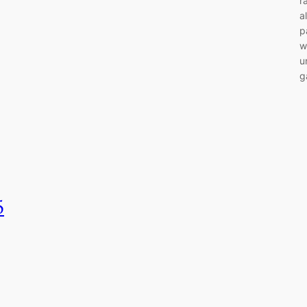
r
a
p
w
u
g
5