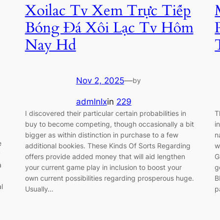
Xoilac Tv Xem Trực Tiếp
Bóng Đá Xôi Lạc Tv Hôm
Nay Hd
Nov 2, 2025
—
by
admlnlx
in
229
I discovered their particular certain probabilities in
T
buy to become competing, though occasionally a bit
i
bigger as within distinction in purchase to a few
n
e
additional bookies. These Kinds Of Sorts Regarding
w
y
offers provide added money that will aid lengthen
G
a
your current game play in inclusion to boost your
g
own current possibilities regarding prosperous huge.
B
l
Usually…
p