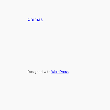
Cremas
Designed with
WordPress