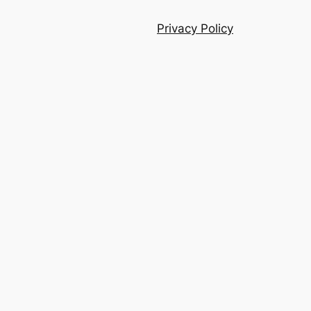
Privacy Policy