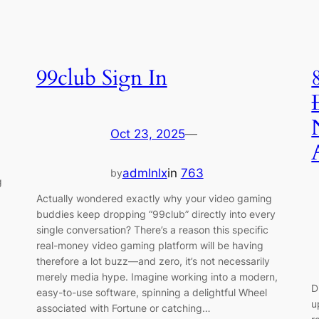
99club Sign In
Oct 23, 2025
—
admlnlx
in
763
by
g
Actually wondered exactly why your video gaming
buddies keep dropping “99club” directly into every
single conversation? There’s a reason this specific
real-money video gaming platform will be having
therefore a lot buzz—and zero, it’s not necessarily
merely media hype. Imagine working into a modern,
D
easy-to-use software, spinning a delightful Wheel
u
associated with Fortune or catching…