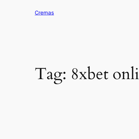
Skip
Cremas
to
content
Tag:
8xbet onl