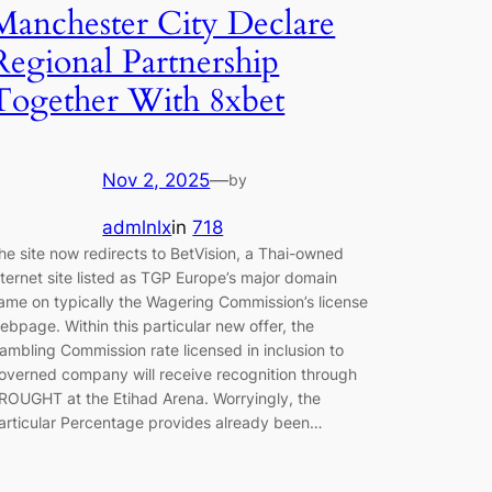
Manchester City Declare
Regional Partnership
Together With 8xbet
Nov 2, 2025
—
by
admlnlx
in
718
he site now redirects to BetVision, a Thai-owned
nternet site listed as TGP Europe’s major domain
ame on typically the Wagering Commission’s license
ebpage. Within this particular new offer, the
ambling Commission rate licensed in inclusion to
overned company will receive recognition through
ROUGHT at the Etihad Arena. Worryingly, the
articular Percentage provides already been…