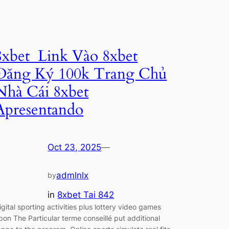
8xbet ️ Link Vào 8xbet
Đăng Ký 100k Trang Chủ
Nhà Cái 8xbet
Apresentando
Oct 23, 2025
—
admlnlx
by
in
8xbet Tai 842
igital sporting activities plus lottery video games
pon The Particular terme conseillé put additional