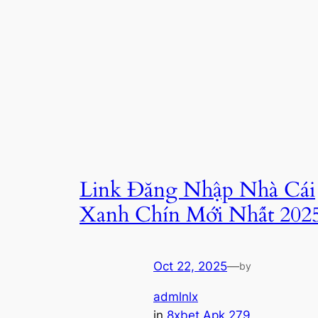
Link Đăng Nhập Nhà Cái
Xanh Chín Mới Nhất 202
Oct 22, 2025
—
by
admlnlx
in
8xbet Apk 279