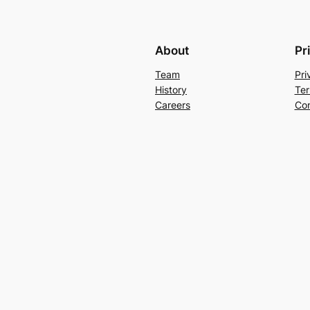
About
Pr
Team
Pri
History
Ter
Careers
Con