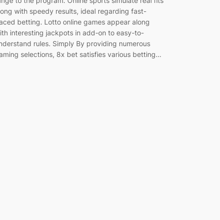
ange to the program. Online sports simulate real fits
long with speedy results, ideal regarding fast-
aced betting. Lotto online games appear along
ith interesting jackpots in add-on to easy-to-
nderstand rules. Simply By providing numerous
aming selections, 8x bet satisfies various betting…