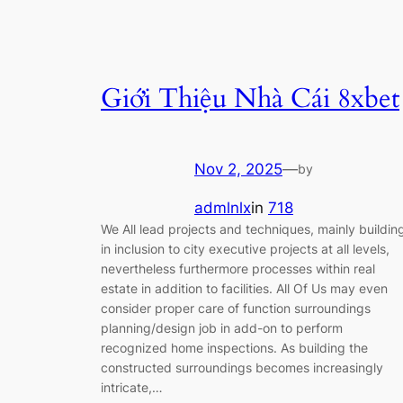
Giới Thiệu Nhà Cái 8xbet
Nov 2, 2025
—
by
admlnlx
in
718
We All lead projects and techniques, mainly buildin
in inclusion to city executive projects at all levels,
nevertheless furthermore processes within real
estate in addition to facilities. All Of Us may even
consider proper care of function surroundings
planning/design job in add-on to perform
recognized home inspections. As building the
constructed surroundings becomes increasingly
intricate,…