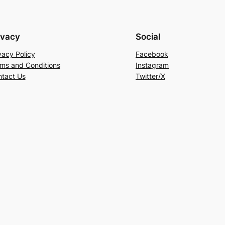
ivacy
Social
vacy Policy
Facebook
ms and Conditions
Instagram
tact Us
Twitter/X