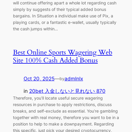
will continue offering apart a whole lot regarding cash
simply by suggests of their typical added bonus
bargains. In Situation a individual make use of Pix, a
playing cards, or a fantastic e-wallet, usually typically
the cash jumps within…
Best Online Sports Wagering Web
Site 100% Cash Added Bonus
Oct 20, 2025
—
admlnlx
by
in
20bet 入金しないと見れない 870
Therefore, you’ll locate useful secure wagering
resources in purchase to apply restrictions, discuss
breaks, and self-exclude as essential. You’re gambling
together with real money, therefore you want to be in a
position to help to make a downpayment. Regarding
this specific, just pick your desired cryptocurrency,