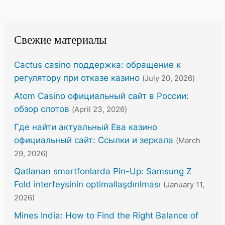
Свежие материалы
Cactus casino поддержка: обращение к
регулятору при отказе казино
(July 20, 2026)
Atom Casino официальный сайт в России:
обзор слотов
(April 23, 2026)
Где найти актуальный Ева казино
официальный сайт: Ссылки и зеркала
(March
29, 2026)
Qatlanan smartfonlarda Pin-Up: Samsung Z
Fold interfeysinin optimallaşdırılması
(January 11,
2026)
Mines India: How to Find the Right Balance of