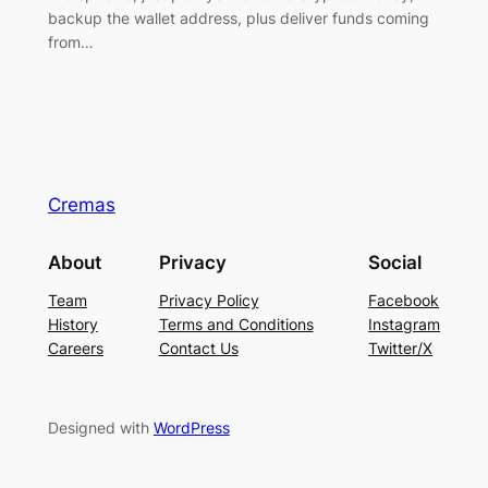
backup the wallet address, plus deliver funds coming
from…
Cremas
About
Privacy
Social
Team
Privacy Policy
Facebook
History
Terms and Conditions
Instagram
Careers
Contact Us
Twitter/X
Designed with
WordPress