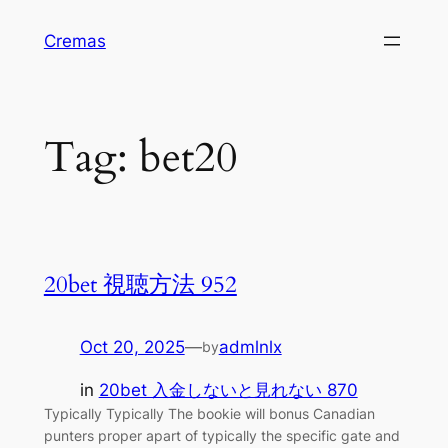
Skip
Cremas
to
content
Tag:
bet20
20bet 視聴方法 952
Oct 20, 2025
—
admlnlx
by
in
20bet 入金しないと見れない 870
Typically Typically The bookie will bonus Canadian
punters proper apart of typically the specific gate and