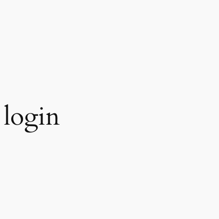
 login