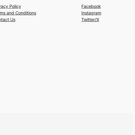
vacy Policy
Facebook
ms and Conditions
Instagram
tact Us
Twitter/X