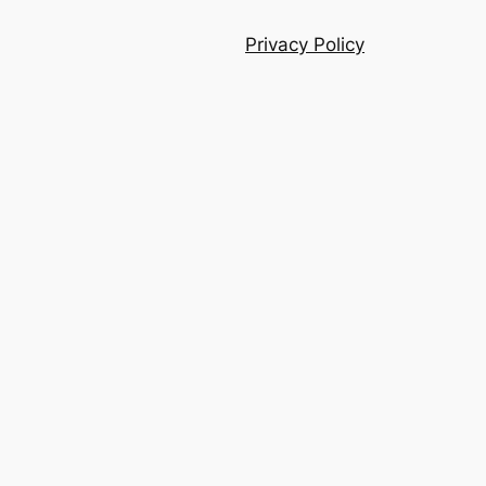
Privacy Policy