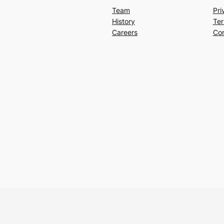
Team
Pri
History
Ter
Careers
Con