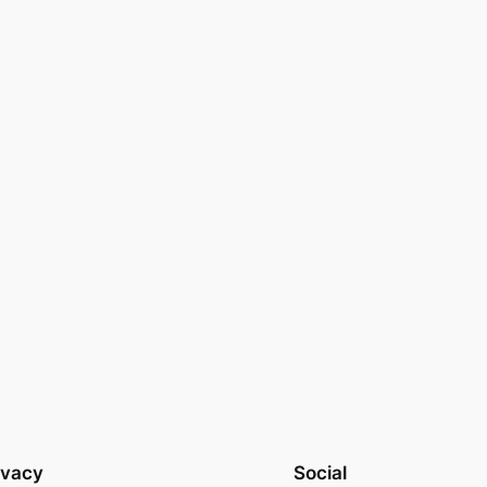
ivacy
Social