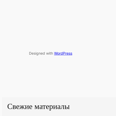
Designed with
WordPress
Свежие материалы