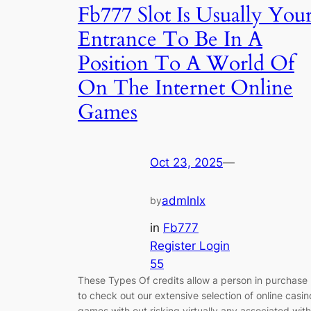
Fb777 Slot Is Usually You
Entrance To Be In A
Position To A World Of
On The Internet Online
Games
Oct 23, 2025
—
admlnlx
by
in
Fb777
Register Login
55
These Types Of credits allow a person in purchase
to check out our extensive selection of online casin
games with out risking virtually any associated with