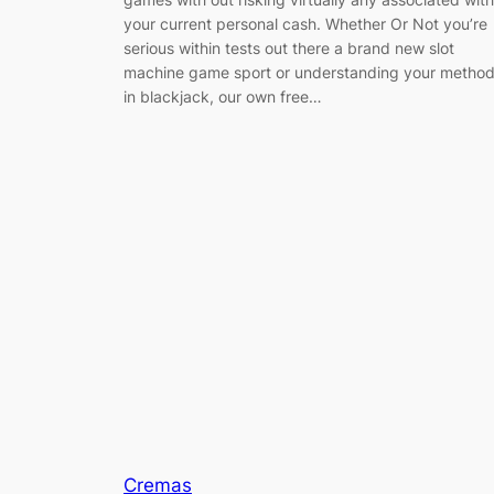
your current personal cash. Whether Or Not you’re
serious within tests out there a brand new slot
machine game sport or understanding your metho
in blackjack, our own free…
Cremas