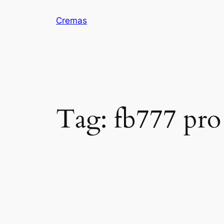
Skip
Cremas
to
content
Tag:
fb777 pro