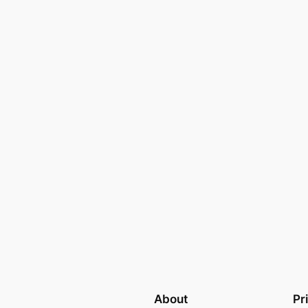
d
About
Pr