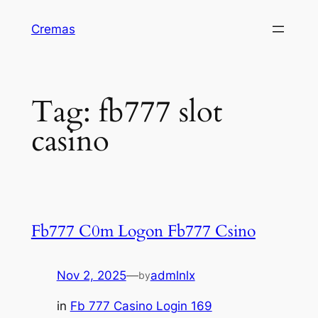
Skip
Cremas
to
content
Tag:
fb777 slot
casino
Fb777 C0m Logon Fb777 Csino
Nov 2, 2025
—
admlnlx
by
in
Fb 777 Casino Login 169