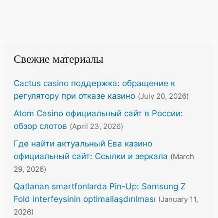
Свежие материалы
Cactus casino поддержка: обращение к
регулятору при отказе казино
(July 20, 2026)
Atom Casino официальный сайт в России:
обзор слотов
(April 23, 2026)
Где найти актуальный Ева казино
официальный сайт: Ссылки и зеркала
(March
29, 2026)
Qatlanan smartfonlarda Pin-Up: Samsung Z
Fold interfeysinin optimallaşdırılması
(January 11,
2026)