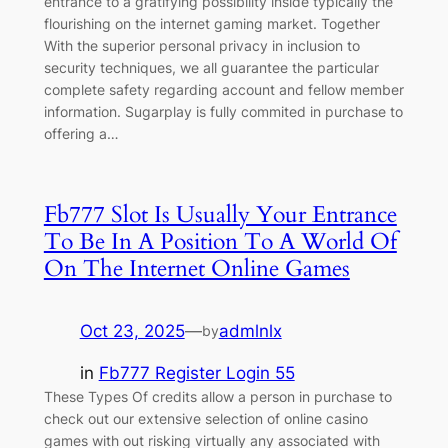
entrance to a gratifying possibility inside typically the
flourishing on the internet gaming market. Together
With the superior personal privacy in inclusion to
security techniques, we all guarantee the particular
complete safety regarding account and fellow member
information. Sugarplay is fully commited in purchase to
offering a…
Fb777 Slot Is Usually Your Entrance
To Be In A Position To A World Of
On The Internet Online Games
Oct 23, 2025
—
admlnlx
by
in
Fb777 Register Login 55
These Types Of credits allow a person in purchase to
check out our extensive selection of online casino
games with out risking virtually any associated with