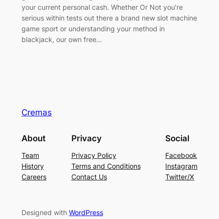
your current personal cash. Whether Or Not you’re
serious within tests out there a brand new slot machine
game sport or understanding your method in
blackjack, our own free…
Cremas
About
Privacy
Social
Team
Privacy Policy
Facebook
History
Terms and Conditions
Instagram
Careers
Contact Us
Twitter/X
Designed with
WordPress