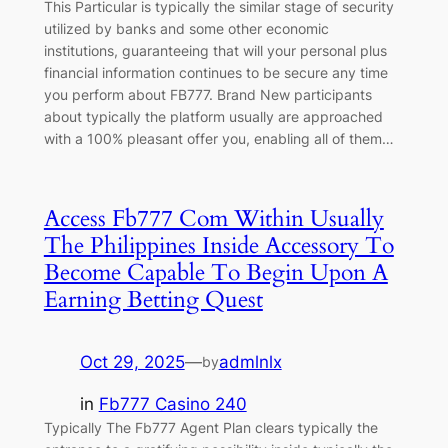
This Particular is typically the similar stage of security
utilized by banks and some other economic
institutions, guaranteeing that will your personal plus
financial information continues to be secure any time
you perform about FB777. Brand New participants
about typically the platform usually are approached
with a 100% pleasant offer you, enabling all of them…
Access Fb777 Com Within Usually
The Philippines Inside Accessory To
Become Capable To Begin Upon A
Earning Betting Quest
Oct 29, 2025
—
admlnlx
by
in
Fb777 Casino 240
Typically The Fb777 Agent Plan clears typically the