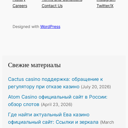
Careers
Contact Us
Twitter/X
Designed with
WordPress
Свежие материалы
Cactus casino поддержка: обращение к
регулятору при отказе казино
(July 20, 2026)
Atom Casino официальный сайт в России:
обзор слотов
(April 23, 2026)
Где найти актуальный Ева казино
официальный сайт: Ссылки и зеркала
(March