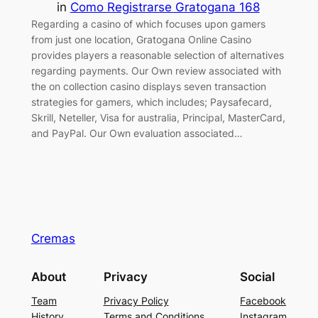
in
Como Registrarse Gratogana 168
Regarding a casino of which focuses upon gamers
from just one location, Gratogana Online Casino
provides players a reasonable selection of alternatives
regarding payments. Our Own review associated with
the on collection casino displays seven transaction
strategies for gamers, which includes; Paysafecard,
Skrill, Neteller, Visa for australia, Principal, MasterCard,
and PayPal. Our Own evaluation associated…
Cremas
About
Privacy
Social
Team
Privacy Policy
Facebook
History
Terms and Conditions
Instagram