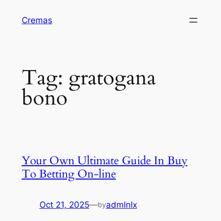
Skip
Cremas
to
content
Tag:
gratogana
bono
Your Own Ultimate Guide In Buy
To Betting On-line
Oct 21, 2025
—
admlnlx
by