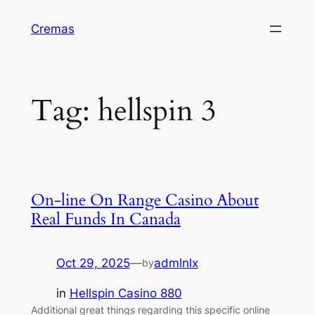
Skip
Cremas
to
content
Tag:
hellspin 3
On-line On Range Casino About
Real Funds In Canada
Oct 29, 2025
—
admlnlx
by
in
Hellspin Casino 880
Additional great things regarding this specific online