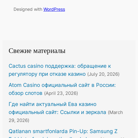
Designed with
WordPress
Свежие материалы
Cactus casino поддержка: обращение к
регулятору при отказе казино
(July 20, 2026)
Atom Casino официальный сайт в России:
обзор слотов
(April 23, 2026)
Где найти актуальный Ева казино
официальный сайт: Ссылки и зеркала
(March
29, 2026)
Qatlanan smartfonlarda Pin-Up: Samsung Z