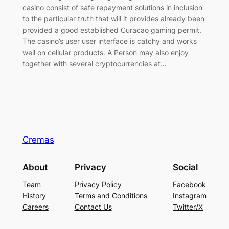
casino consist of safe repayment solutions in inclusion
to the particular truth that will it provides already been
provided a good established Curacao gaming permit.
The casino’s user user interface is catchy and works
well on cellular products. A Person may also enjoy
together with several cryptocurrencies at…
Cremas
About
Privacy
Social
Team
Privacy Policy
Facebook
History
Terms and Conditions
Instagram
Careers
Contact Us
Twitter/X