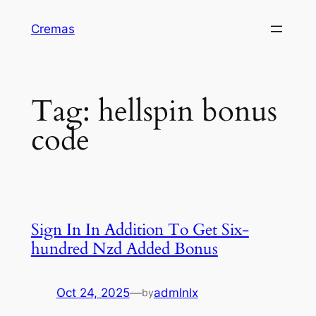
Skip
Cremas
to
content
Tag:
hellspin bonus
code
Sign In In Addition To Get Six-
hundred Nzd Added Bonus
Oct 24, 2025
—
admlnlx
by