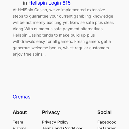
in
Hellspin Login 815
At HellSpin Casino, we’ve implemented extensive
steps to guarantee your current gambling knowledge
will be not merely exciting yet likewise safe plus clear.
Along With numerous safe payment alternatives,
Hellspin Casino tends to make build up plus
withdrawals easy for all gamers. Fresh gamers get a
generous welcome bonus, whilst regular customers
enjoy free spins…
Cremas
About
Privacy
Social
Team
Privacy Policy
Facebook
History
Terms and Conditions
Instagram