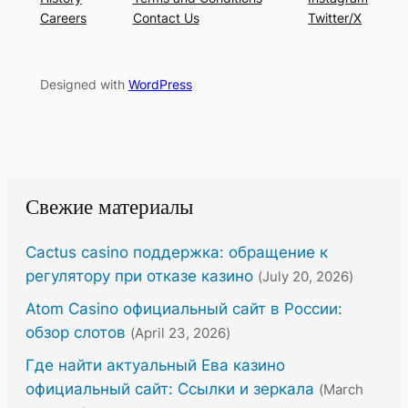
Careers
Contact Us
Twitter/X
Designed with
WordPress
Свежие материалы
Cactus casino поддержка: обращение к
регулятору при отказе казино
(July 20, 2026)
Atom Casino официальный сайт в России:
обзор слотов
(April 23, 2026)
Где найти актуальный Ева казино
официальный сайт: Ссылки и зеркала
(March