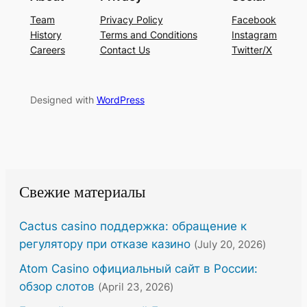
Team
Privacy Policy
Facebook
History
Terms and Conditions
Instagram
Careers
Contact Us
Twitter/X
Designed with
WordPress
Свежие материалы
Cactus casino поддержка: обращение к
регулятору при отказе казино
(July 20, 2026)
Atom Casino официальный сайт в России:
обзор слотов
(April 23, 2026)