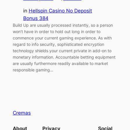
in
Hellspin Casino No Deposit
Bonus 384
Build Up are usually processed instantly, so a person
won’t have in order to hold out long in order to
commence your current gaming experience. As with
regard to info security, sophisticated encryption
technology shields your current private in add-on to
monetary information. Accountable betting equipment
are usually furthermore readily available to market
responsible gaming…
Cremas
About
Privacy
Social