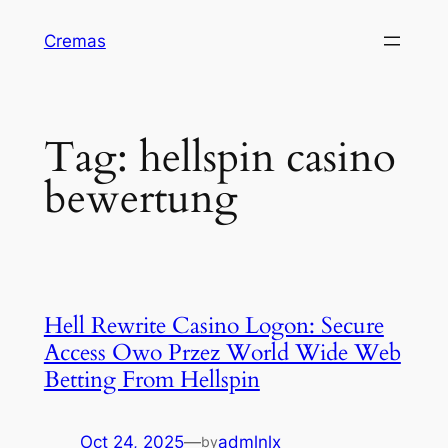
Skip
Cremas
to
content
Tag:
hellspin casino
bewertung
Hell Rewrite Casino Logon: Secure
Access Owo Przez World Wide Web
Betting From Hellspin
Oct 24, 2025
—
admlnlx
by