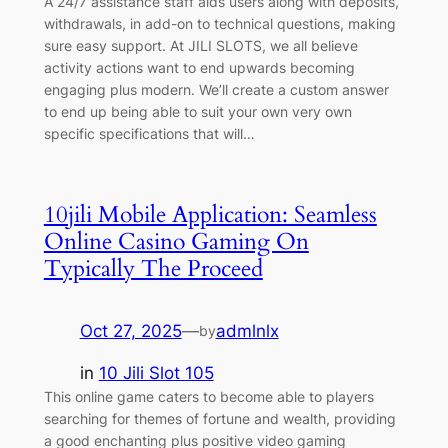
A 24/7 assistance staff aids users along with deposits,
withdrawals, in add-on to technical questions, making
sure easy support. At JILI SLOTS, we all believe
activity actions want to end upwards becoming
engaging plus modern. We’ll create a custom answer
to end up being able to suit your own very own
specific specifications that will…
10jili Mobile Application: Seamless
Online Casino Gaming On
Typically The Proceed
Oct 27, 2025
—
admlnlx
by
in
10 Jili Slot 105
This online game caters to become able to players
searching for themes of fortune and wealth, providing
a good enchanting plus positive video gaming