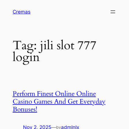
Skip
Cremas
to
content
Tag:
jili slot 777
login
Perform Finest Online Online
Casino Games And Get Everyday
Bonuses!
Nov 2, 2025
—
admlnlx
by