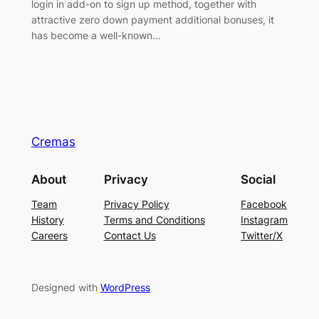
login in add-on to sign up method, together with
attractive zero down payment additional bonuses, it
has become a well-known…
Cremas
About
Privacy
Social
Team
Privacy Policy
Facebook
History
Terms and Conditions
Instagram
Careers
Contact Us
Twitter/X
Designed with
WordPress