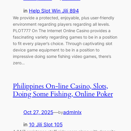
in
Help Slot Win Jili 894
We provide a protected, enjoyable, plus user-friendly
environment regarding players regarding all levels.
PLOT777 On The Internet Online Casino provides a
fascinating variety regarding games to be in a position
to fit every player’s choice. Through captivating slot
device game equipment to be in a position to
impressive doing some fishing video games, there’s
zero…
Philippines On-line Casino, Slots,
Doing Some Fishing, Online Poker
Oct 27, 2025
—
admlnlx
by
in
10 Jili Slot 105