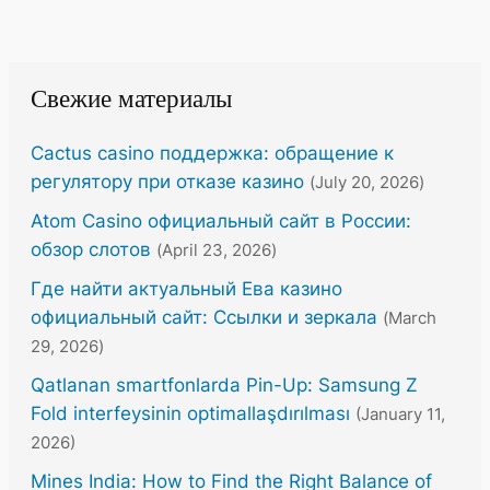
Свежие материалы
Cactus casino поддержка: обращение к
регулятору при отказе казино
(July 20, 2026)
Atom Casino официальный сайт в России:
обзор слотов
(April 23, 2026)
Где найти актуальный Ева казино
официальный сайт: Ссылки и зеркала
(March
29, 2026)
Qatlanan smartfonlarda Pin-Up: Samsung Z
Fold interfeysinin optimallaşdırılması
(January 11,
2026)
Mines India: How to Find the Right Balance of