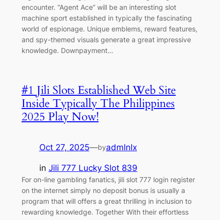
encounter. “Agent Ace” will be an interesting slot
machine sport established in typically the fascinating
world of espionage. Unique emblems, reward features,
and spy-themed visuals generate a great impressive
knowledge. Downpayment…
#1 Jili Slots Established Web Site
Inside Typically The Philippines
2025 Play Now!
Oct 27, 2025
—
admlnlx
by
in
Jili 777 Lucky Slot 839
For on-line gambling fanatics, jili slot 777 login register
on the internet simply no deposit bonus is usually a
program that will offers a great thrilling in inclusion to
rewarding knowledge. Together With their effortless