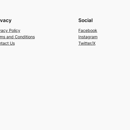
ivacy
Social
vacy Policy
Facebook
ms and Conditions
Instagram
tact Us
Twitter/X