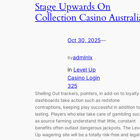
Stage Upwards On
Collection Casino Australi
Oct 30, 2025
—
admlnlx
by
in
Level Up
Casino Login
325
Shelling Out trackers, pointers, in add-on to loyalty
dashboards take action such as redstone
contraptions, keeping play successful in addition t
lasting. Players who else take care of gambling su
as source farming understand that little, constant
benefits often outlast dangerous jackpots. The Lev
Up wagering site will be a totally risk-free and legal