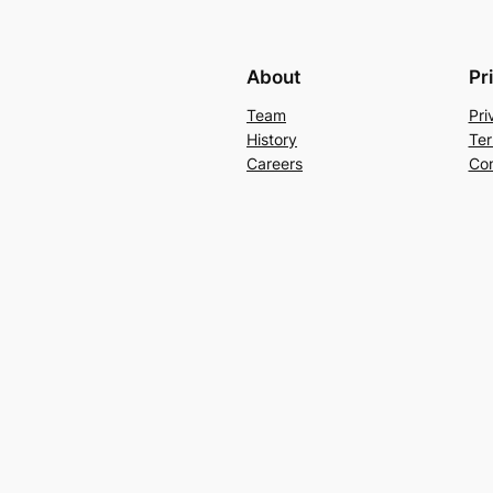
About
Pr
Team
Pri
History
Ter
Careers
Con