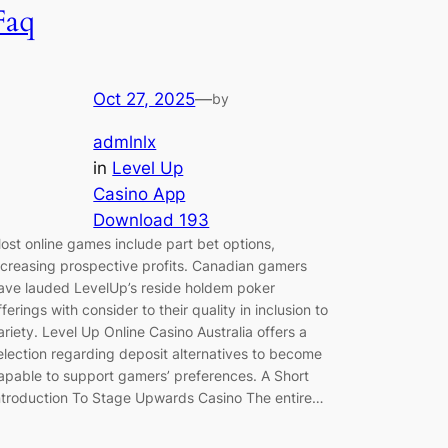
Faq
Oct 27, 2025
—
by
admlnlx
in
Level Up
Casino App
Download 193
ost online games include part bet options,
ncreasing prospective profits. Canadian gamers
ave lauded LevelUp’s reside holdem poker
fferings with consider to their quality in inclusion to
ariety. Level Up Online Casino Australia offers a
election regarding deposit alternatives to become
apable to support gamers’ preferences. A Short
ntroduction To Stage Upwards Casino The entire…