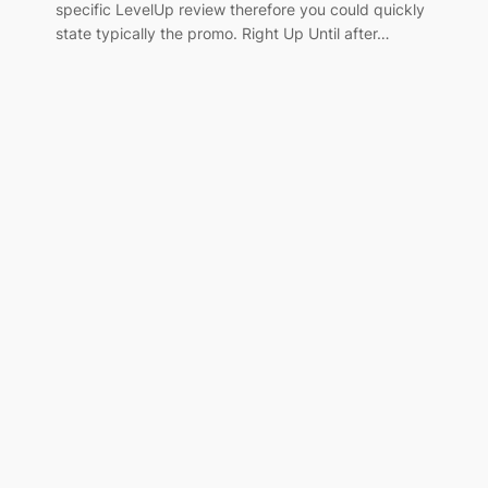
specific LevelUp review therefore you could quickly
state typically the promo. Right Up Until after…