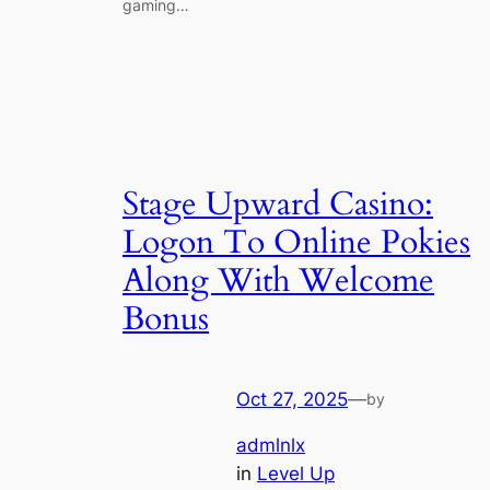
gaming…
Stage Upward Casino:
Logon To Online Pokies
Along With Welcome
Bonus
Oct 27, 2025
—
by
admlnlx
in
Level Up