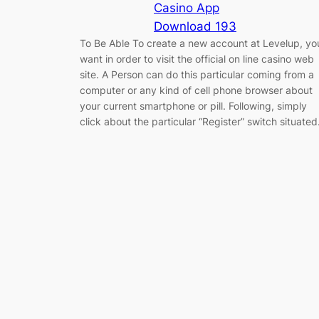
Casino App
Download 193
To Be Able To create a new account at Levelup, yo
want in order to visit the official on line casino web
site. A Person can do this particular coming from a
computer or any kind of cell phone browser about
your current smartphone or pill. Following, simply
click about the particular “Register” switch situate