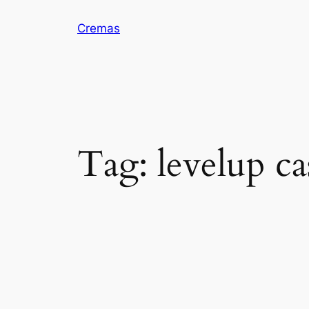
Skip
Cremas
to
content
Tag:
levelup ca