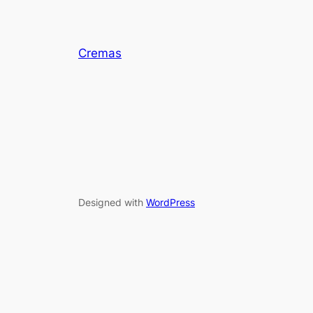
Cremas
Designed with
WordPress