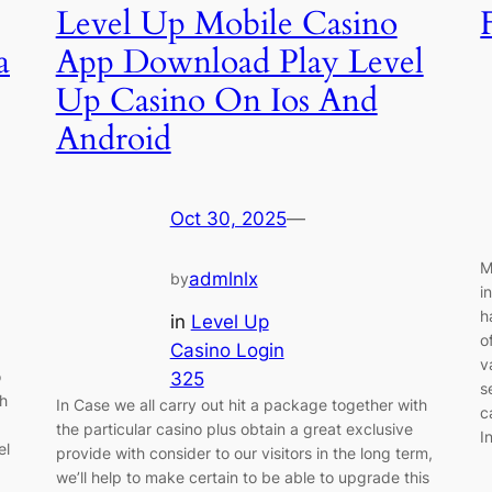
Level Up Mobile Casino
a
App Download Play Level
Up Casino On Ios And
Android
Oct 30, 2025
—
M
admlnlx
by
i
h
in
Level Up
o
Casino Login
v
o
325
s
ch
In Case we all carry out hit a package together with
c
the particular casino plus obtain a great exclusive
I
el
provide with consider to our visitors in the long term,
we’ll help to make certain to be able to upgrade this