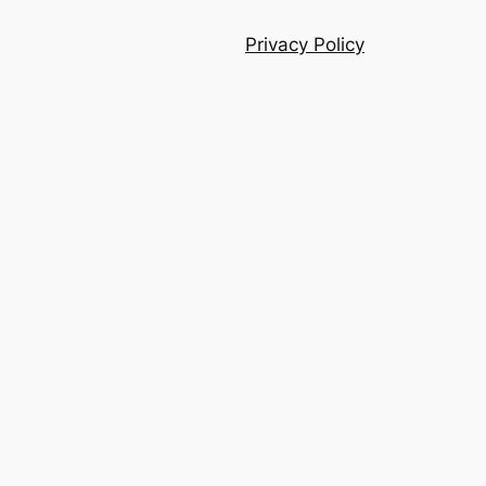
Privacy Policy