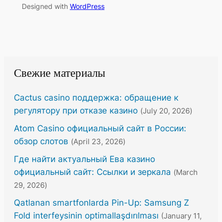
Designed with
WordPress
Свежие материалы
Cactus casino поддержка: обращение к
регулятору при отказе казино
(July 20, 2026)
Atom Casino официальный сайт в России:
обзор слотов
(April 23, 2026)
Где найти актуальный Ева казино
официальный сайт: Ссылки и зеркала
(March
29, 2026)
Qatlanan smartfonlarda Pin-Up: Samsung Z
Fold interfeysinin optimallaşdırılması
(January 11,