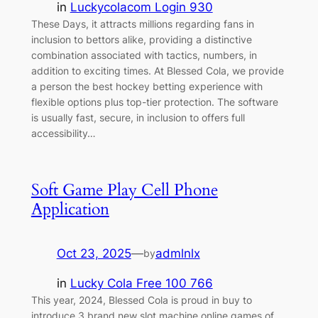
in
Luckycolacom Login 930
These Days, it attracts millions regarding fans in
inclusion to bettors alike, providing a distinctive
combination associated with tactics, numbers, in
addition to exciting times. At Blessed Cola, we provide
a person the best hockey betting experience with
flexible options plus top-tier protection. The software
is usually fast, secure, in inclusion to offers full
accessibility…
Soft Game Play Cell Phone
Application
Oct 23, 2025
—
admlnlx
by
in
Lucky Cola Free 100 766
This year, 2024, Blessed Cola is proud in buy to
introduce 3 brand new slot machine online games of