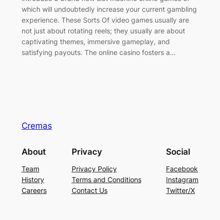
which will undoubtedly increase your current gambling
experience. These Sorts Of video games usually are
not just about rotating reels; they usually are about
captivating themes, immersive gameplay, and
satisfying payouts. The online casino fosters a…
Cremas
About
Privacy
Social
Team
Privacy Policy
Facebook
History
Terms and Conditions
Instagram
Careers
Contact Us
Twitter/X