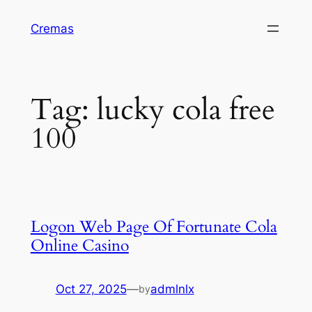
Skip
Cremas
to
content
Tag:
lucky cola free
100
Logon Web Page Of Fortunate Cola
Online Casino
Oct 27, 2025
—
admlnlx
by