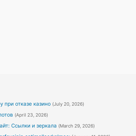
у при отказе казино
(July 20, 2026)
лотов
(April 23, 2026)
айт: Ссылки и зеркала
(March 29, 2026)