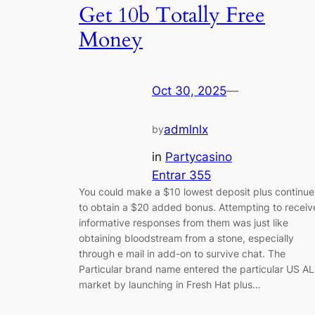
Get 10b Totally Free
Money
Oct 30, 2025
—
admlnlx
by
in
Partycasino
Entrar 355
You could make a $10 lowest deposit plus continue
to obtain a $20 added bonus. Attempting to receiv
informative responses from them was just like
obtaining bloodstream from a stone, especially
through e mail in add-on to survive chat. The
Particular brand name entered the particular US A
market by launching in Fresh Hat plus…