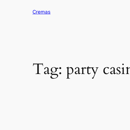
Skip
Cremas
to
content
Tag:
party casi