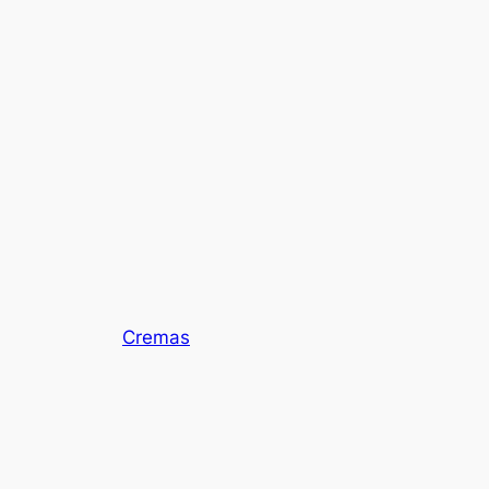
Cremas