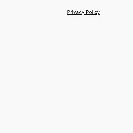
Privacy Policy