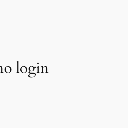
no login