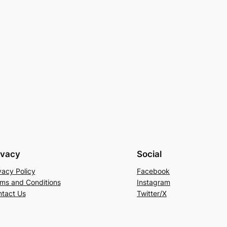
ivacy
Social
vacy Policy
Facebook
ms and Conditions
Instagram
tact Us
Twitter/X