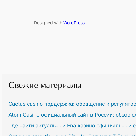
Designed with
WordPress
Свежие материалы
Cactus casino поддержка: обращение к регулятор
Atom Casino официальный сайт в России: обзор с
Где найти актуальный Ева казино официальный с