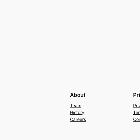
About
Pr
Team
Pri
History
Ter
Careers
Con