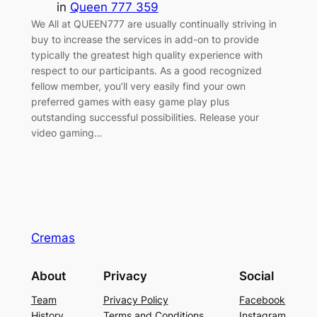
in
Queen 777 359
We All at QUEEN777 are usually continually striving in
buy to increase the services in add-on to provide
typically the greatest high quality experience with
respect to our participants. As a good recognized
fellow member, you’ll very easily find your own
preferred games with easy game play plus
outstanding successful possibilities. Release your
video gaming…
Cremas
About
Privacy
Social
Team
Privacy Policy
Facebook
History
Terms and Conditions
Instagram