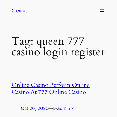
Skip
Cremas
to
content
Tag:
queen 777
casino login register
Online Casino Perform Online
Casino At 777 Online Casino
Oct 20, 2025
—
admlnlx
by