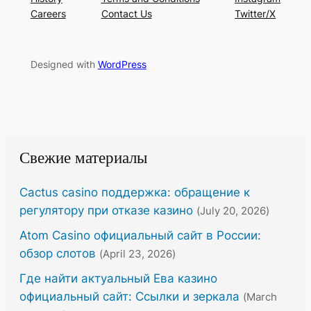
Careers
Contact Us
Twitter/X
Designed with
WordPress
Свежие материалы
Cactus casino поддержка: обращение к
регулятору при отказе казино
(July 20, 2026)
Atom Casino официальный сайт в России:
обзор слотов
(April 23, 2026)
Где найти актуальный Ева казино
официальный сайт: Ссылки и зеркала
(March