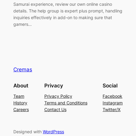
Samurai experience, review our own online casino
details. The help group is expert plus prompt, handling
inquiries effectively in add-on to making sure that
gamers…
Cremas
About
Privacy
Social
Team
Privacy Policy
Facebook
History
Terms and Conditions
Instagram
Careers
Contact Us
Twitter/X
Designed with
WordPress