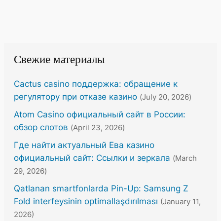
Свежие материалы
Cactus casino поддержка: обращение к
регулятору при отказе казино
(July 20, 2026)
Atom Casino официальный сайт в России:
обзор слотов
(April 23, 2026)
Где найти актуальный Ева казино
официальный сайт: Ссылки и зеркала
(March
29, 2026)
Qatlanan smartfonlarda Pin-Up: Samsung Z
Fold interfeysinin optimallaşdırılması
(January 11,
2026)