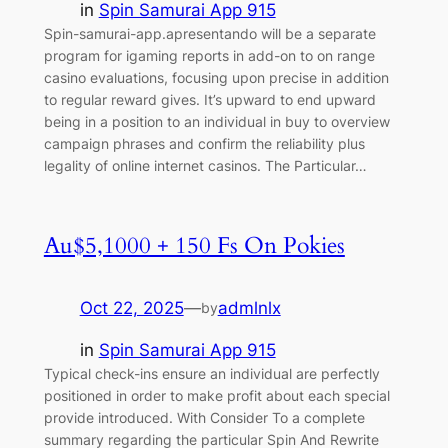
in
Spin Samurai App 915
Spin-samurai-app.apresentando will be a separate
program for igaming reports in add-on to on range
casino evaluations, focusing upon precise in addition
to regular reward gives. It’s upward to end upward
being in a position to an individual in buy to overview
campaign phrases and confirm the reliability plus
legality of online internet casinos. The Particular…
Au$5,1000 + 150 Fs On Pokies
Oct 22, 2025
—
admlnlx
by
in
Spin Samurai App 915
Typical check-ins ensure an individual are perfectly
positioned in order to make profit about each special
provide introduced. With Consider To a complete
summary regarding the particular Spin And Rewrite