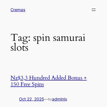
Skip
Cremas
to
content
Tag:
spin samurai
slots
Nz$3,3 Hundred Added Bonus +
150 Free Spins
Oct 22, 2025
—
admlnlx
by