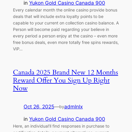
in
Yukon Gold Casino Canada 900
Every calendar month the online casino provide bonus
deals that will include extra loyalty points to be
capable to your current on collection casino balance. A
Person will become paid regarding your believe in
every period a person enjoy at the casino – even more
free bonus deals, even more totally free spins rewards,
VIP…
Canada 2025 Brand New 12 Months
Reward Offer You Sign Up Right
Now
Oct 26, 2025
—
admlnlx
by
in
Yukon Gold Casino Canada 900
Here, an individual’ll find responses in purchase to