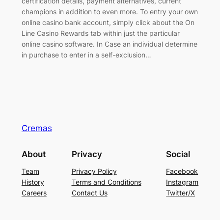
certification details, payment alternatives, current
champions in addition to even more. To entry your own
online casino bank account, simply click about the On
Line Casino Rewards tab within just the particular
online casino software. In Case an individual determine
in purchase to enter in a self-exclusion…
Cremas
About
Privacy
Social
Team
Privacy Policy
Facebook
History
Terms and Conditions
Instagram
Careers
Contact Us
Twitter/X