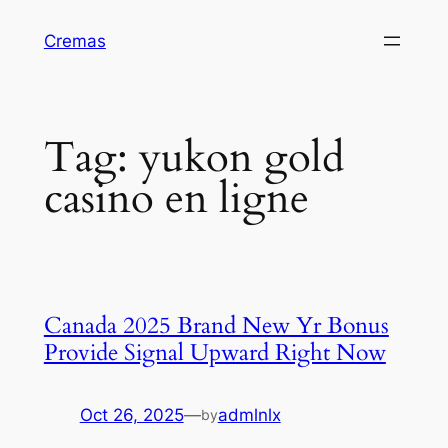
Skip
Cremas
to
content
Tag:
yukon gold
casino en ligne
Canada 2025 Brand New Yr Bonus
Provide Signal Upward Right Now
Oct 26, 2025
—
admlnlx
by