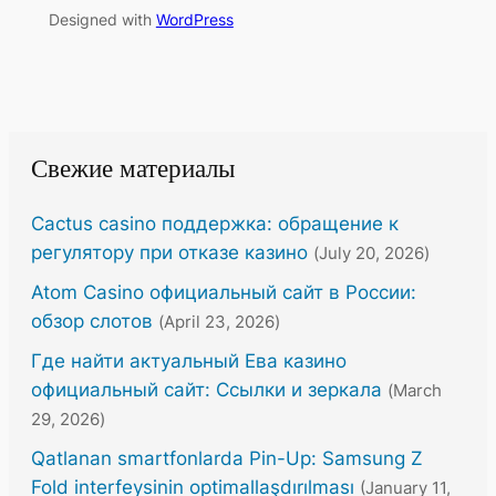
Designed with
WordPress
Свежие материалы
Cactus casino поддержка: обращение к
регулятору при отказе казино
(July 20, 2026)
Atom Casino официальный сайт в России:
обзор слотов
(April 23, 2026)
Где найти актуальный Ева казино
официальный сайт: Ссылки и зеркала
(March
29, 2026)
Qatlanan smartfonlarda Pin-Up: Samsung Z
Fold interfeysinin optimallaşdırılması
(January 11,