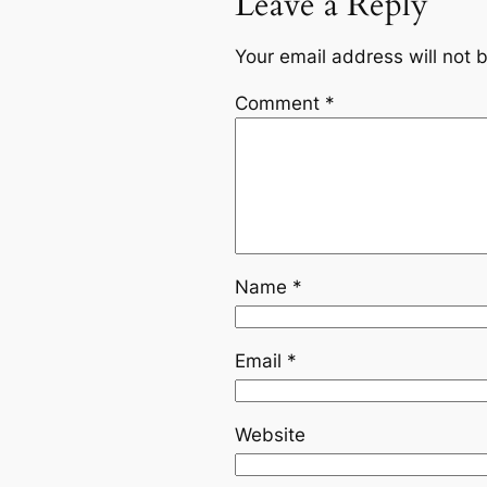
Leave a Reply
Your email address will not 
Comment
*
Name
*
Email
*
Website