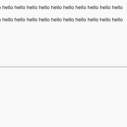
o hello hello hello hello hello hello hello hello hello hello
o hello hello hello hello hello hello hello hello hello hello