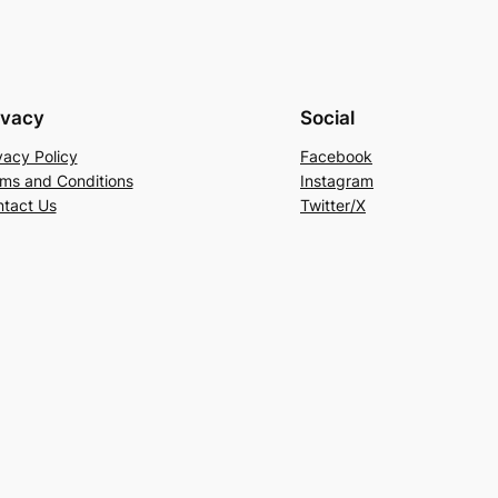
ivacy
Social
vacy Policy
Facebook
ms and Conditions
Instagram
tact Us
Twitter/X