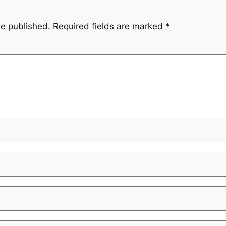
be published.
Required fields are marked
*