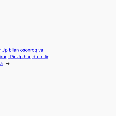
nUp bilan osonroq va
iroq: PinUp haqida toʻliq
ma
→