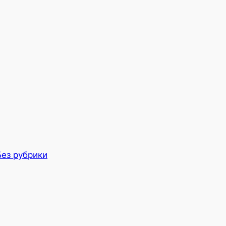
Без рубрики