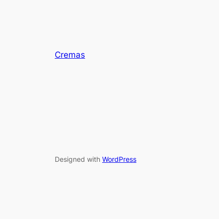
Cremas
Designed with
WordPress