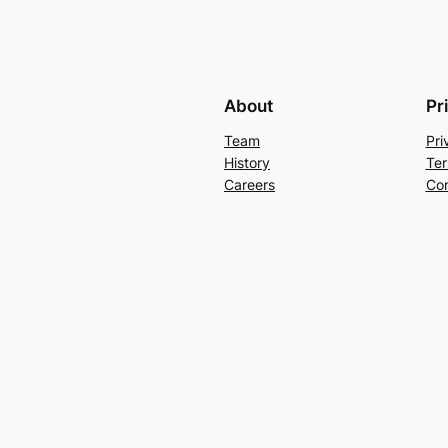
About
Pr
Team
Pri
History
Ter
Careers
Con