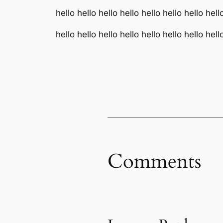
hello hello hello hello hello hello hello hell
hello hello hello hello hello hello hello hell
Comments