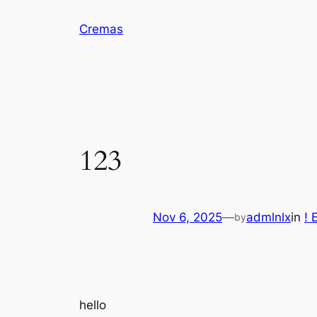
Skip
Cremas
to
content
123
Nov 6, 2025
—
admlnlx
in
! 
by
hello