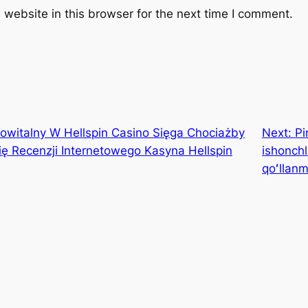
website in this browser for the next time I comment.
witalny W Hellspin Casino Sięga Chociażby
Next:
Pi
się Recenzji Internetowego Kasyna Hellspin
ishonchl
qoʻllan