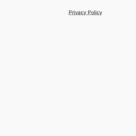
Privacy Policy