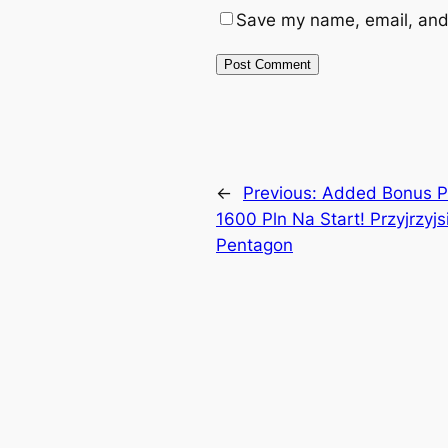
Save my name, email, and 
←
Previous:
Added Bonus Po
1600 Pln Na Start! Przyjrzyj
Pentagon