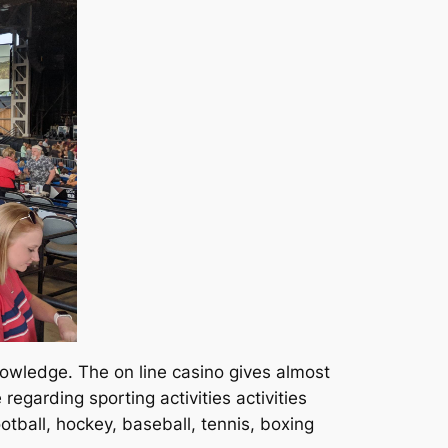
owledge. The on line casino gives almost
garding sporting activities activities
ootball, hockey, baseball, tennis, boxing