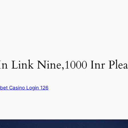
 In Link Nine,1000 Inr Ple
bet Casino Login 126