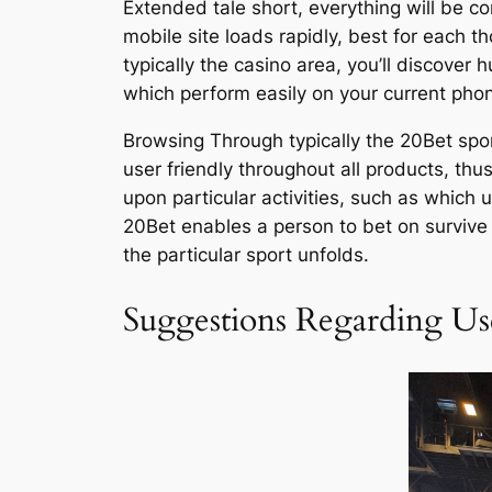
Extended tale short, everything will be con
mobile site loads rapidly, best for each
typically the casino area, you’ll discove
which perform easily on your current pho
Browsing Through typically the 20Bet spor
user friendly throughout all products, th
upon particular activities, such as which 
20Bet enables a person to bet on survive o
the particular sport unfolds.
Suggestions Regarding Us