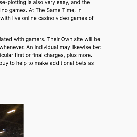
se-plotting is also very easy, and the
asino games. At The Same Time, in
 with live online casino video games of
iated with gamers. Their Own site will be
 whenever. An Individual may likewise bet
ular first or final charges, plus more.
 buy to help to make additional bets as