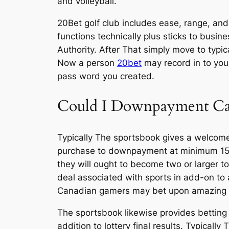
and volleyball.
20Bet golf club includes ease, range, and
functions technically plus sticks to busin
Authority. After That simply move to typica
Now a person
20bet
may record in to your
pass word you created.
Could I Downpayment Cas
Typically The sportsbook gives a welcome 
purchase to downpayment at minimum 15C$ 
they will ought to become two or larger to
deal associated with sports in add-on to a
Canadian gamers may bet upon amazing pro
The sportsbook likewise provides betting u
addition to lottery final results. Typicall