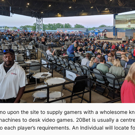
sino upon the site to supply gamers with a wholesome kn
hines to desk video games. 20Bet is usually a centre re
o each player’s requirements. An Individual will locate f