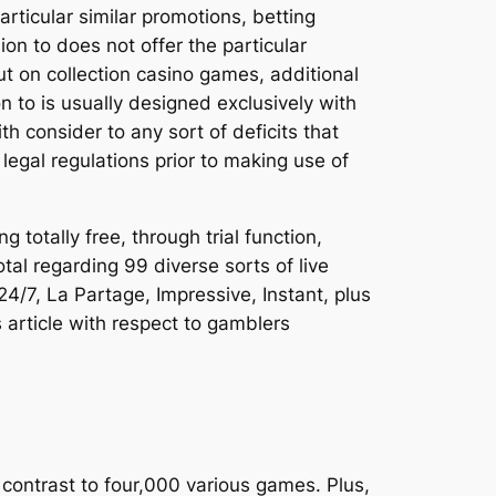
rticular similar promotions, betting
sion to does not offer the particular
ut on collection casino games, additional
n to is usually designed exclusively with
h consider to any sort of deficits that
 legal regulations prior to making use of
 totally free, through trial function,
al regarding 99 diverse sorts of live
4/7, La Partage, Impressive, Instant, plus
 article with respect to gamblers
n contrast to four,000 various games. Plus,