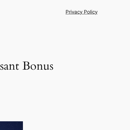
Privacy Policy
asant Bonus