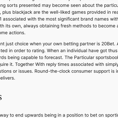
bling sorts presented may become seen about the particu
 plus blackjack are the well-liked games provided in rea
 1 associated with the most significant brand names with
 with its own, always obtaining fresh methods to become
some actions.
urrent just choice when your own betting partner is 20Be
ated in order to rating. When an individual have got thu
ds being capable to forecast. The Particular sportsbook
uire it. Together With reply times associated with sim
estions or issues. Round-the-clock consumer support is 
elivers.
s
way to end upwards being in a position to bet on sportin