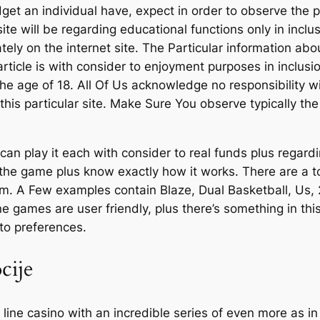
t an individual have, expect in order to observe the pa
site will be regarding educational functions only in inclu
tely on the internet site. The Particular information abo
rticle is with consider to enjoyment purposes in inclusio
e age of 18. All Of Us acknowledge no responsibility wit
this particular site. Make Sure You observe typically the
an play it each with consider to real funds plus regarding
the game plus know exactly how it works. There are a tot
om. A Few examples contain Blaze, Dual Basketball, Us, 2
games are user friendly, plus there’s something in this
n to preferences.
cije
 line casino with an incredible series of even more as i