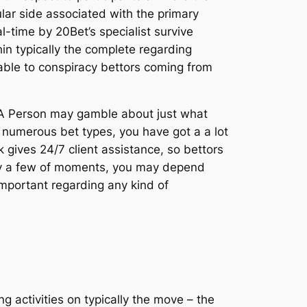
lar side associated with the primary
l-time by 20Bet’s specialist survive
in typically the complete regarding
 able to conspiracy bettors coming from
t. A Person may gamble about just what
s numerous bet types, you have got a a lot
 gives 24/7 client assistance, so bettors
ply a few of moments, you may depend
important regarding any kind of
g activities on typically the move – the