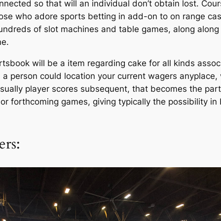
nected so that will an individual don’t obtain lost. Cour
 those who adore sports betting in add-on to on range c
r hundreds of slot machines and table games, along along
ne.
tsbook will be a item regarding cake for all kinds assoc
us a person could location your current wagers anyplace,
usually player scores subsequent, that becomes the partic
r forthcoming games, giving typically the possibility in
ers: