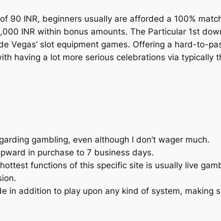
 90 INR, beginners usually are afforded a 100% match-u
,000 INR within bonus amounts. The Particular 1st do
nside Vegas’ slot equipment games. Offering a hard-to-pa
th having a lot more serious celebrations via typically 
egarding gambling, even although I don’t wager much.
upward in purchase to 7 business days.
hottest functions of this specific site is usually live gamb
sion.
ide in addition to play upon any kind of system, making su