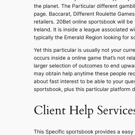
the planet. The Particular different gam
page. Baccarat, Different Roulette Games,
retailers. 20Bet online sportsbook will be
Ireland. It is inside a league associated
typically the Emerald Region looking for 
Yet this particular is usually not your c
occurs inside a online game that’s not rel
larger selection of outcomes to end upwar
may obtain help anytime these people req
about fast interest to be able to your qu
sportsbook, plus this particular platform d
Client Help Service
This Specific sportsbook provides a easy 