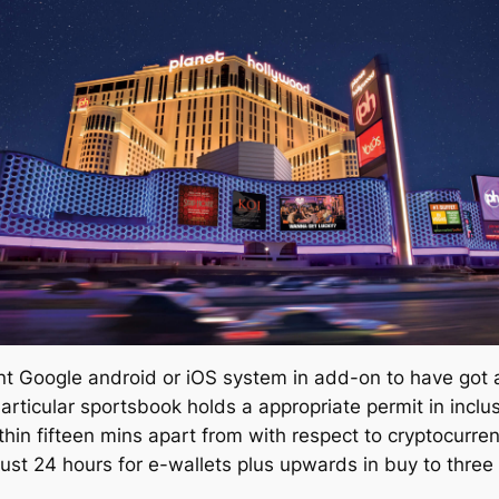
t Google android or iOS system in add-on to have got a
rticular sportsbook holds a appropriate permit in inclusi
ithin fifteen mins apart from with respect to cryptocurr
 just 24 hours for e-wallets plus upwards in buy to thr