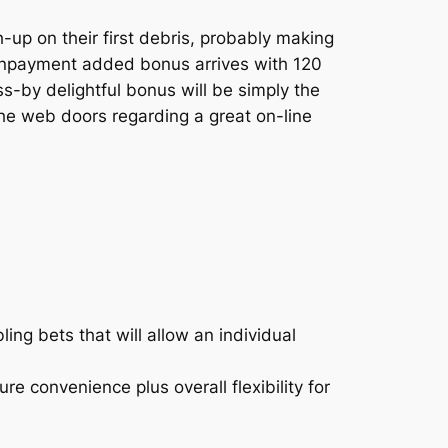
p on their first debris, probably making
wnpayment added bonus arrives with 120
ss-by delightful bonus will be simply the
the web doors regarding a great on-line
ling bets that will allow an individual
re convenience plus overall flexibility for