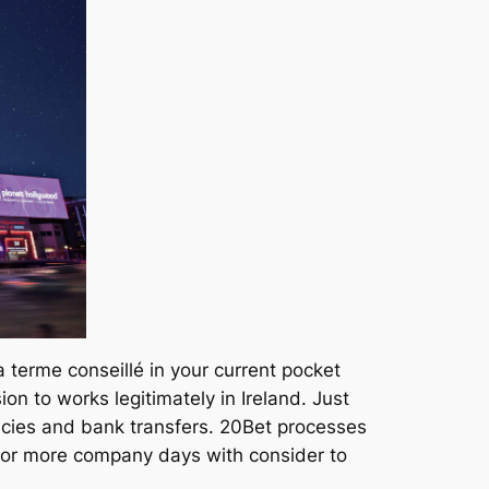
 terme conseillé in your current pocket
on to works legitimately in Ireland. Just
encies and bank transfers. 20Bet processes
ee or more company days with consider to