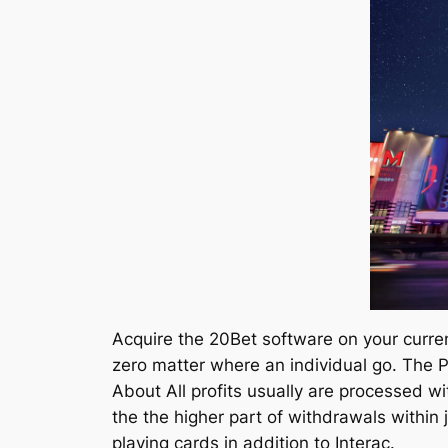
Acquire the 20Bet software on your curren
zero matter where an individual go. The Pa
About All profits usually are processed w
the the higher part of withdrawals within
playing cards in addition to Interac.