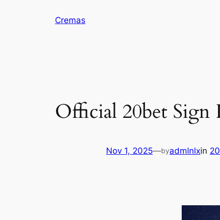
Skip
Cremas
to
content
Official 20bet Sign
Nov 1, 2025
—
admlnlx
in
20
by