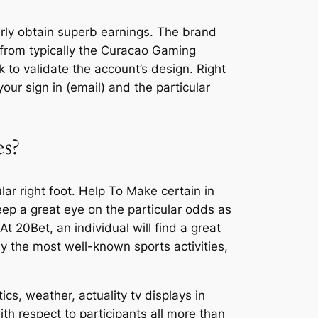
arly obtain superb earnings. The brand
e from typically the Curacao Gaming
k to validate the account’s design. Right
our sign in (email) and the particular
s?
ar right foot. Help To Make certain in
ep a great eye on the particular odds as
t 20Bet, an individual will find a great
ly the most well-known sports activities,
cs, weather, actuality tv displays in
ith respect to participants all more than