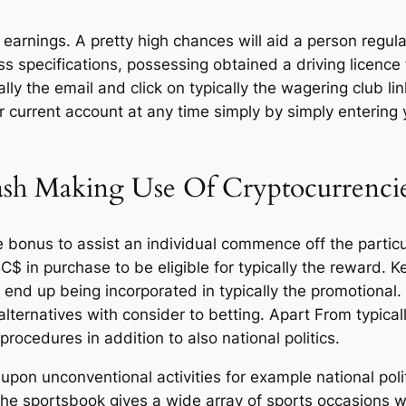
 earnings. A pretty high chances will aid a person regul
ess specifications, possessing obtained a driving licenc
lly the email and click on typically the wagering club lin
 current account at any time simply by simply entering y
h Making Use Of Cryptocurrencie
bonus to assist an individual commence off the particul
in purchase to be eligible for typically the reward. Ke
 end up being incorporated in typically the promotional. A
lternatives with consider to betting. Apart From typical
cedures in addition to also national politics.
pon unconventional activities for example national politi
y The sportsbook gives a wide array of sports occasions w