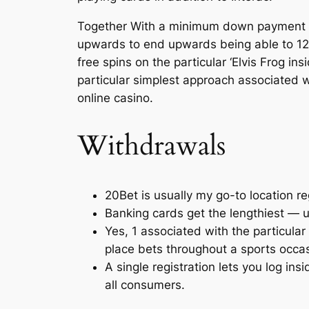
Together With a minimum down payment of
upwards to end upwards being able to 12
free spins on the particular ‘Elvis Frog i
particular simplest approach associated wi
online casino.
Withdrawals
20Bet is usually my go-to location r
Banking cards get the lengthiest — 
Yes, 1 associated with the particular 
place bets throughout a sports occa
A single registration lets you log ins
all consumers.