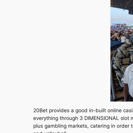
20Bet provides a good in-built online ca
everything through 3 DIMENSIONAL slot mac
plus gambling markets, catering in order t