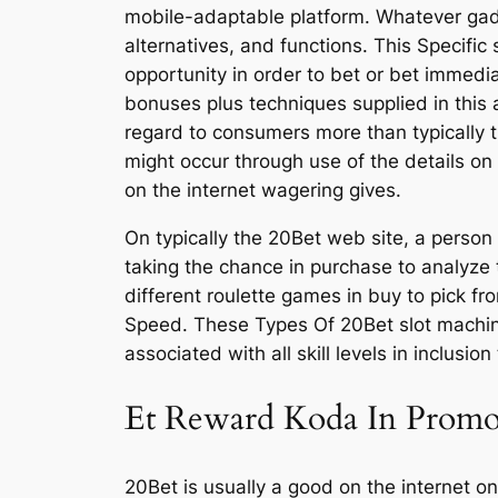
mobile-adaptable platform. Whatever gadge
alternatives, and functions. This Specific 
opportunity in order to bet or bet immedia
bonuses plus techniques supplied in this a
regard to consumers more than typically th
might occur through use of the details on 
on the internet wagering gives.
On typically the 20Bet web site, a person c
taking the chance in purchase to analyze 
different roulette games in buy to pick fr
Speed. These Types Of 20Bet slot machine 
associated with all skill levels in inclusio
Et Reward Koda In Promo
20Bet is usually a good on the internet on