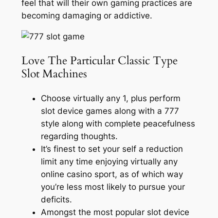
feel that will their own gaming practices are
becoming damaging or addictive.
Love The Particular Classic Type
Slot Machines
Choose virtually any 1, plus perform
slot device games along with a 777
style along with complete peacefulness
regarding thoughts.
It’s finest to set your self a reduction
limit any time enjoying virtually any
online casino sport, as of which way
you’re less most likely to pursue your
deficits.
Amongst the most popular slot device