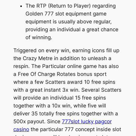
The RTP (Return to Player) regarding
Golden 777 slot equipment game
equipment is usually above regular,
providing an individual a great chance
of winning.
Triggered on every win, earning icons fill up
the Crazy Metre in addition to unleash a
respin. The Particular online game has also
a Free Of Charge Rotates bonus sport
where a few Scatters award 10 free spins
with a great instant 3x win. Several Scatters
will provide an individual 15 free spins
together with a 10x win, while five will
deliver 35 totally free spins together with a
500x payout. Since
777slot lucky pagcor
casino
the particular 777 concept inside slot