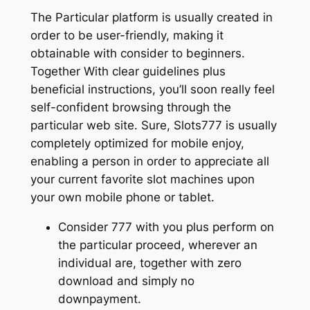
The Particular platform is usually created in
order to be user-friendly, making it
obtainable with consider to beginners.
Together With clear guidelines plus
beneficial instructions, you’ll soon really feel
self-confident browsing through the
particular web site. Sure, Slots777 is usually
completely optimized for mobile enjoy,
enabling a person in order to appreciate all
your current favorite slot machines upon
your own mobile phone or tablet.
Consider 777 with you plus perform on
the particular proceed, wherever an
individual are, together with zero
download and simply no
downpayment.