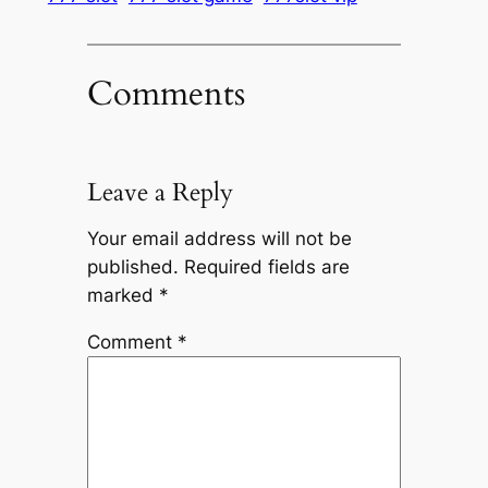
Comments
Leave a Reply
Your email address will not be
published.
Required fields are
marked
*
Comment
*