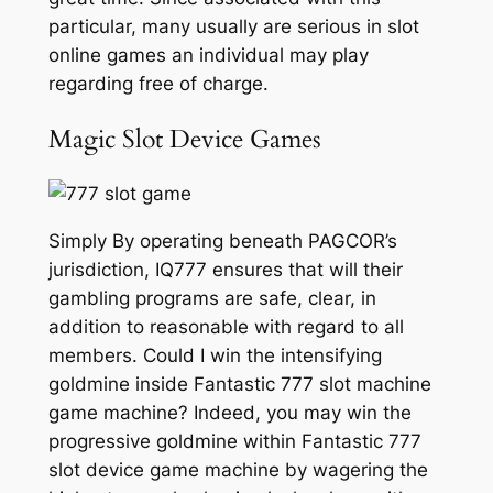
particular, many usually are serious in slot
online games an individual may play
regarding free of charge.
Magic Slot Device Games
Simply By operating beneath PAGCOR’s
jurisdiction, IQ777 ensures that will their
gambling programs are safe, clear, in
addition to reasonable with regard to all
members. Could I win the intensifying
goldmine inside Fantastic 777 slot machine
game machine? Indeed, you may win the
progressive goldmine within Fantastic 777
slot device game machine by wagering the