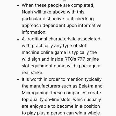
When these people are completed,
Noah will take above with this
particular distinctive fact-checking
approach dependent upon informative
information.
A traditional characteristic associated
with practically any type of slot
machine online game is typically the
wild sign and inside RTG’s 777 online
slot equipment game wilds package a
real strike.
It is worth in order to mention typically
the manufacturers such as Belatra and
Microgaming; these companies create
top quality on-line slots, which usually
are enjoyable to become in a position
to play plus a person can win a whole