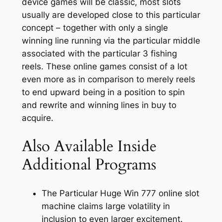
device games will be classic, most slots
usually are developed close to this particular
concept – together with only a single
winning line running via the particular middle
associated with the particular 3 fishing
reels. These online games consist of a lot
even more as in comparison to merely reels
to end upward being in a position to spin
and rewrite and winning lines in buy to
acquire.
Also Available Inside
Additional Programs
The Particular Huge Win 777 online slot
machine claims large volatility in
inclusion to even larger excitement.