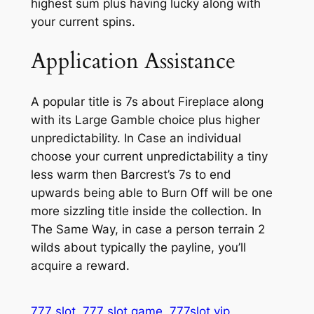
highest sum plus having lucky along with
your current spins.
Application Assistance
A popular title is 7s about Fireplace along
with its Large Gamble choice plus higher
unpredictability. In Case an individual
choose your current unpredictability a tiny
less warm then Barcrest’s 7s to end
upwards being able to Burn Off will be one
more sizzling title inside the collection. In
The Same Way, in case a person terrain 2
wilds about typically the payline, you’ll
acquire a reward.
777 slot
777 slot game
777slot vip