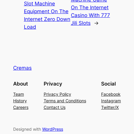
Slot Machine
On The Internet
Equipment On The
Casino With 777
Internet Zero Down
Jili Slots
→
Load
Cremas
About
Privacy
Social
Team
Privacy Policy
Facebook
History
Terms and Conditions
Instagram
Careers
Contact Us
Twitter/X
Designed with
WordPress