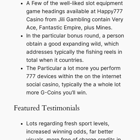
A Few of the well-liked slot equipment
game headings available at Happy777
Casino from Jili Gambling contain Very
Ace, Fantastic Empire, plus Mines.
In the particular bonus round, a person
obtain a good expanding wild, which
addresses typically the fishing reels in
total when it countries.
The Particular a lot more you perform
777 devices within the on the internet
social casino, typically the a whole lot
more G-Coins you’ll win.
Featured Testimonials
Lots regarding fresh sport levels,
increased winning odds, far better
visuals, more free of charge credits in