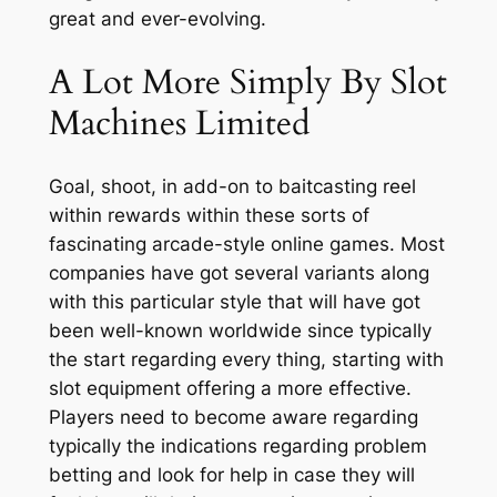
great and ever-evolving.
A Lot More Simply By Slot
Machines Limited
Goal, shoot, in add-on to baitcasting reel
within rewards within these sorts of
fascinating arcade-style online games. Most
companies have got several variants along
with this particular style that will have got
been well-known worldwide since typically
the start regarding every thing, starting with
slot equipment offering a more effective.
Players need to become aware regarding
typically the indications regarding problem
betting and look for help in case they will