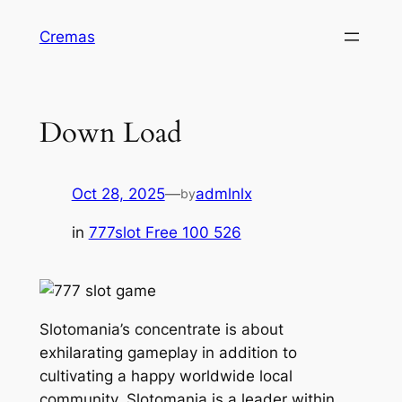
Skip
Cremas
to
content
Down Load
Oct 28, 2025
—
admlnlx
by
in
777slot Free 100 526
Slotomania’s concentrate is about
exhilarating gameplay in addition to
cultivating a happy worldwide local
community. Slotomania is a leader within