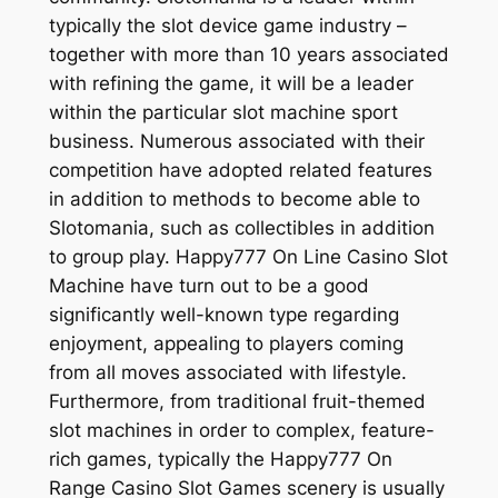
typically the slot device game industry –
together with more than 10 years associated
with refining the game, it will be a leader
within the particular slot machine sport
business. Numerous associated with their
competition have adopted related features
in addition to methods to become able to
Slotomania, such as collectibles in addition
to group play. Happy777 On Line Casino Slot
Machine have turn out to be a good
significantly well-known type regarding
enjoyment, appealing to players coming
from all moves associated with lifestyle.
Furthermore, from traditional fruit-themed
slot machines in order to complex, feature-
rich games, typically the Happy777 On
Range Casino Slot Games scenery is usually