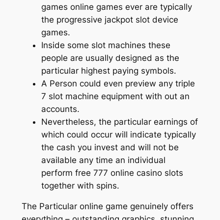
games online games ever are typically
the progressive jackpot slot device
games.
Inside some slot machines these
people are usually designed as the
particular highest paying symbols.
A Person could even preview any triple
7 slot machine equipment with out an
accounts.
Nevertheless, the particular earnings of
which could occur will indicate typically
the cash you invest and will not be
available any time an individual
perform free 777 online casino slots
together with spins.
The Particular online game genuinely offers
everything – outstanding graphics, stunning