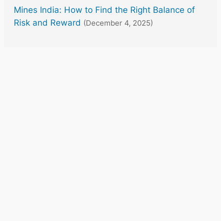
Mines India: How to Find the Right Balance of
Risk and Reward
(December 4, 2025)