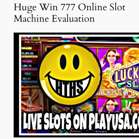
Huge Win 777 Online Slot
Machine Evaluation