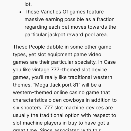
lot.
These Varieties Of games feature
massive earning possible as a fraction
regarding each bet moves towards the
particular jackpot reward pool area.
These People dabble in some other game
types, yet slot equipment game video
games are their particular specialty. In Case
you like vintage 777-themed slot device
games, you’ll really like traditional western
themes. “Mega Jack port 81” will be a
western-themed online casino game that
characteristics olden cowboys in addition to
six shooters. 777 slot machine devices are
usually the traditional option with respect to
slot machine players in buy to have got a
great time. Since associated with this