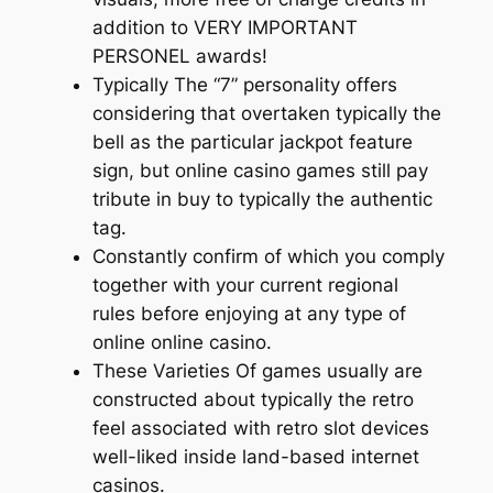
addition to VERY IMPORTANT
PERSONEL awards!
Typically The “7” personality offers
considering that overtaken typically the
bell as the particular jackpot feature
sign, but online casino games still pay
tribute in buy to typically the authentic
tag.
Constantly confirm of which you comply
together with your current regional
rules before enjoying at any type of
online online casino.
These Varieties Of games usually are
constructed about typically the retro
feel associated with retro slot devices
well-liked inside land-based internet
casinos.