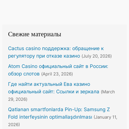
Свежие материалы
Cactus casino поддержка: обращение к
регулятору при отказе казино
(July 20, 2026)
Atom Casino официальный сайт в России:
обзор слотов
(April 23, 2026)
Где найти актуальный Ева казино
официальный сайт: Ссылки и зеркала
(March
29, 2026)
Qatlanan smartfonlarda Pin-Up: Samsung Z
Fold interfeysinin optimallaşdırılması
(January 11,
2026)