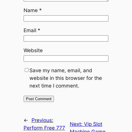
Name
*
Email
*
Website
Save my name, email, and
website in this browser for the
next time I comment.
←
Previous:
Next:
Vip Slot
Perform Free 777
Machine Game