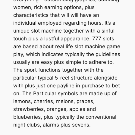
women, rich earning options, plus
characteristics that will will have an
individual employed regarding hours. It’s a
unique slot machine together with a sinful
touch plus a lustful appearance. 777 slots
are based about real life slot machine game
play, which indicates typically the guidelines
usually are easy plus simple to adhere to.
The sport functions together with the
particular typical 5-reel structure alongside
with plus just one payline in purchase to bet
on. The Particular symbols are made up of
lemons, cherries, melons, grapes,
strawberries, oranges, apples and
blueberries, plus typically the conventional
night clubs, alarms plus sevens.