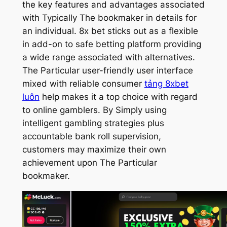
the key features and advantages associated
with Typically The bookmaker in details for
an individual. 8x bet sticks out as a flexible
in add-on to safe betting platform providing
a wide range associated with alternatives.
The Particular user-friendly user interface
mixed with reliable consumer
tảng 8xbet
luôn
help makes it a top choice with regard
to online gamblers. By Simply using
intelligent gambling strategies plus
accountable bank roll supervision,
customers may maximize their own
achievement upon The Particular
bookmaker.