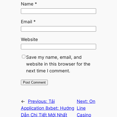
Name
*
Email
*
Website
Save my name, email, and
website in this browser for the
next time I comment.
←
Previous:
Tải
Next:
On
Application 8xbet: Hướng
Line
Dẫn Chi Tiết Mới Nhất
Casino