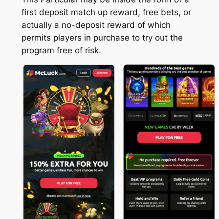
first deposit match up reward, free bets, or
actually a no-deposit reward of which
permits players in purchase to try out the
program free of risk.