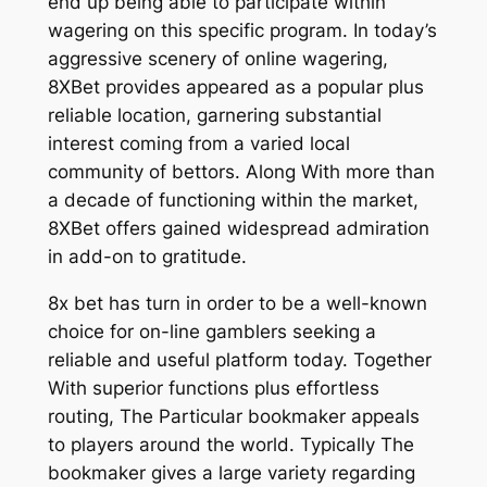
end up being able to participate within
wagering on this specific program. In today’s
aggressive scenery of online wagering,
8XBet provides appeared as a popular plus
reliable location, garnering substantial
interest coming from a varied local
community of bettors. Along With more than
a decade of functioning within the market,
8XBet offers gained widespread admiration
in add-on to gratitude.
8x bet has turn in order to be a well-known
choice for on-line gamblers seeking a
reliable and useful platform today. Together
With superior functions plus effortless
routing, The Particular bookmaker appeals
to players around the world. Typically The
bookmaker gives a large variety regarding