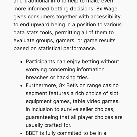
and traditional info to help to make even
more informed betting decisions. 8x Wager
gives consumers together with accessibility
to end upward being in a position to various
data stats tools, permitting all of them to
evaluate groups, gamers, or game results
based on statistical performance.
Participants can enjoy betting without
worrying concerning information
breaches or hacking tries.
Furthermore, 8x Bet’s on range casino
segment features a rich choice of slot
equipment games, table video games,
in inclusion to survive seller choices,
guaranteeing that all player choices are
usually crafted for.
8BET is fully commited to be in a