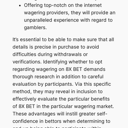
Offering top-notch on the internet
wagering providers, they will provide an
unparalleled experience with regard to
gamblers.
It’s essential to be able to make sure that all
details is precise in purchase to avoid
difficulties during withdrawals or
verifications. Identifying whether to opt
regarding wagering on 8X BET demands
thorough research in addition to careful
evaluation by participants. Via this specific
method, they may reveal in inclusion to
effectively evaluate the particular benefits
of 8X BET in the particular wagering market.
These advantages will instill greater self-
confidence in bettors when determining to