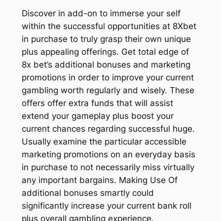
Discover in add-on to immerse your self
within the successful opportunities at 8Xbet
in purchase to truly grasp their own unique
plus appealing offerings. Get total edge of
8x bet’s additional bonuses and marketing
promotions in order to improve your current
gambling worth regularly and wisely. These
offers offer extra funds that will assist
extend your gameplay plus boost your
current chances regarding successful huge.
Usually examine the particular accessible
marketing promotions on an everyday basis
in purchase to not necessarily miss virtually
any important bargains. Making Use Of
additional bonuses smartly could
significantly increase your current bank roll
plus overall gambling experience.