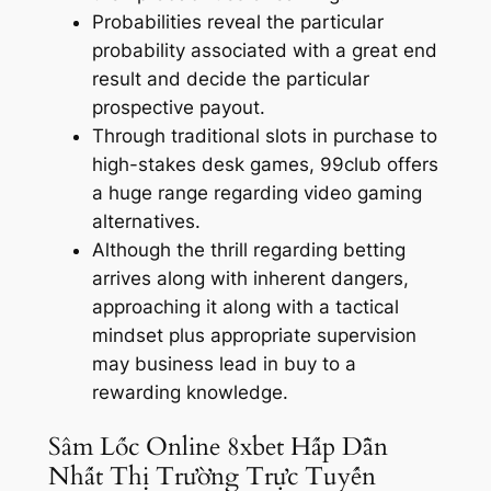
Probabilities reveal the particular
probability associated with a great end
result and decide the particular
prospective payout.
Through traditional slots in purchase to
high-stakes desk games, 99club offers
a huge range regarding video gaming
alternatives.
Although the thrill regarding betting
arrives along with inherent dangers,
approaching it along with a tactical
mindset plus appropriate supervision
may business lead in buy to a
rewarding knowledge.
Sâm Lốc Online 8xbet Hấp Dẫn
Nhất Thị Trường Trực Tuyến