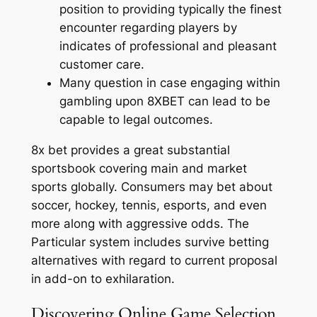
position to providing typically the finest
encounter regarding players by
indicates of professional and pleasant
customer care.
Many question in case engaging within
gambling upon 8XBET can lead to be
capable to legal outcomes.
8x bet provides a great substantial
sportsbook covering main and market
sports globally. Consumers may bet about
soccer, hockey, tennis, esports, and even
more along with aggressive odds. The
Particular system includes survive betting
alternatives with regard to current proposal
in add-on to exhilaration.
Discovering Online Game Selection