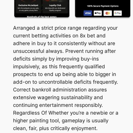
Arranged a strict price range regarding your
current betting activities on 8x bet and
adhere in buy to it consistently without are
unsuccessful always. Prevent running after
deficits simply by improving buy-ins
impulsively, as this frequently qualified
prospects to end up being able to bigger in
add-on to uncontrollable deficits frequently.
Correct bankroll administration assures
extensive wagering sustainability and
continuing entertainment responsibly.
Regardless Of Whether you’re a newbie or a
higher painting tool, gameplay is usually
clean, fair, plus critically enjoyment.