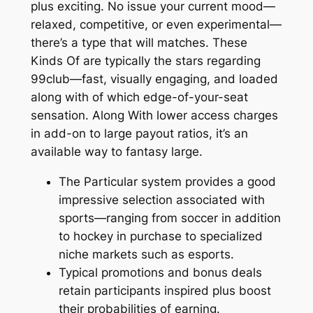
plus exciting. No issue your current mood—
relaxed, competitive, or even experimental—
there’s a type that will matches. These
Kinds Of are typically the stars regarding
99club—fast, visually engaging, and loaded
along with of which edge-of-your-seat
sensation. Along With lower access charges
in add-on to large payout ratios, it’s an
available way to fantasy large.
The Particular system provides a good
impressive selection associated with
sports—ranging from soccer in addition
to hockey in purchase to specialized
niche markets such as esports.
Typical promotions and bonus deals
retain participants inspired plus boost
their probabilities of earning.