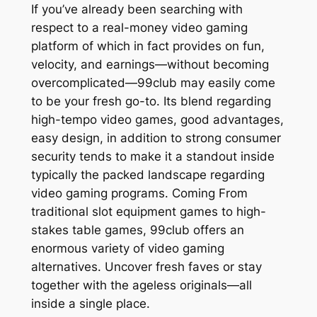
If you’ve already been searching with
respect to a real-money video gaming
platform of which in fact provides on fun,
velocity, and earnings—without becoming
overcomplicated—99club may easily come
to be your fresh go-to. Its blend regarding
high-tempo video games, good advantages,
easy design, in addition to strong consumer
security tends to make it a standout inside
typically the packed landscape regarding
video gaming programs. Coming From
traditional slot equipment games to high-
stakes table games, 99club offers an
enormous variety of video gaming
alternatives. Uncover fresh faves or stay
together with the ageless originals—all
inside a single place.