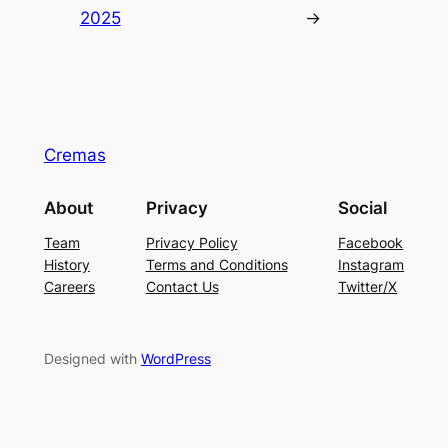
2025
→
Cremas
About
Privacy
Social
Team
Privacy Policy
Facebook
History
Terms and Conditions
Instagram
Careers
Contact Us
Twitter/X
Designed with
WordPress