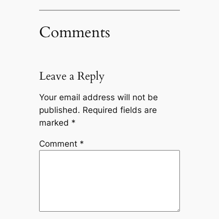
Comments
Leave a Reply
Your email address will not be
published.
Required fields are
marked
*
Comment
*