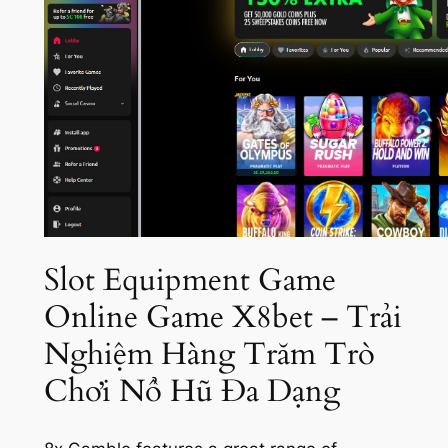
Slot Equipment Game
Online Game X8bet – Trải
Nghiệm Hàng Trăm Trò
Chơi Nổ Hũ Đa Dạng