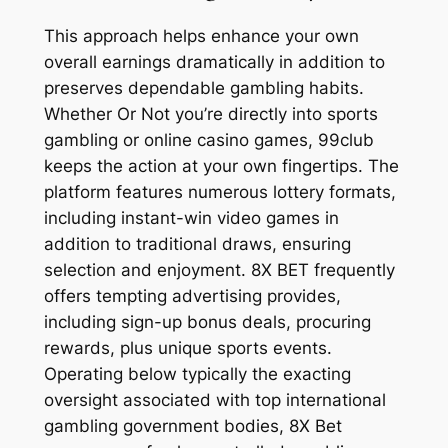
This approach helps enhance your own
overall earnings dramatically in addition to
preserves dependable gambling habits.
Whether Or Not you’re directly into sports
gambling or online casino games, 99club
keeps the action at your own fingertips. The
platform features numerous lottery formats,
including instant-win video games in
addition to traditional draws, ensuring
selection and enjoyment. 8X BET frequently
offers tempting advertising provides,
including sign-up bonus deals, procuring
rewards, plus unique sports events.
Operating below typically the exacting
oversight associated with top international
gambling government bodies, 8X Bet