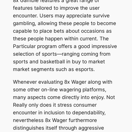
8x Gamble features a great range of
features tailored to improve the user
encounter. Users may appreciate survive
gambling, allowing these people to become
capable to place bets about occasions as
these people happen within current. The
Particular program offers a good impressive
selection of sports—ranging coming from
sports and basketball in buy to market
market segments such as esports.
Whenever evaluating 8x Wager along with
some other on-line wagering platforms,
many aspects come directly into enjoy. Not
Really only does it stress consumer
encounter in inclusion to dependability,
nevertheless 8x Wager furthermore
distinguishes itself through aggressive