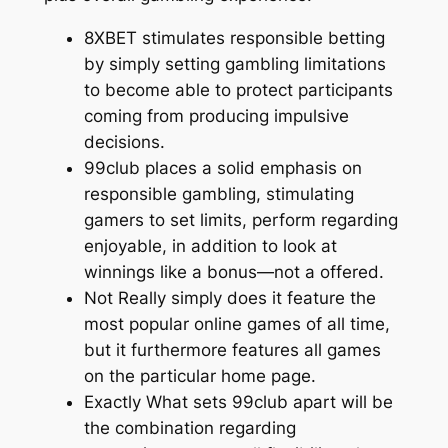
8XBET stimulates responsible betting
by simply setting gambling limitations
to become able to protect participants
coming from producing impulsive
decisions.
99club places a solid emphasis on
responsible gambling, stimulating
gamers to set limits, perform regarding
enjoyable, in addition to look at
winnings like a bonus—not a offered.
Not Really simply does it feature the
most popular online games of all time,
but it furthermore features all games
on the particular home page.
Exactly What sets 99club apart will be
the combination regarding