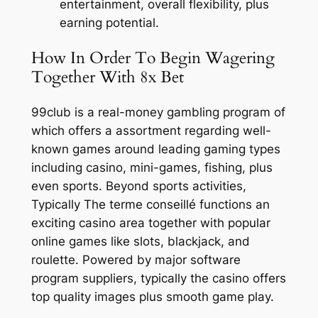
entertainment, overall flexibility, plus
earning potential.
How In Order To Begin Wagering
Together With 8x Bet
99club is a real-money gambling program of
which offers a assortment regarding well-
known games around leading gaming types
including casino, mini-games, fishing, plus
even sports. Beyond sports activities,
Typically The terme conseillé functions an
exciting casino area together with popular
online games like slots, blackjack, and
roulette. Powered by major software
program suppliers, typically the casino offers
top quality images plus smooth game play.