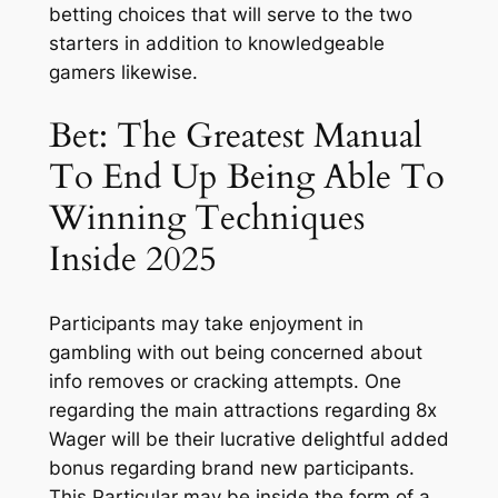
betting choices that will serve to the two
starters in addition to knowledgeable
gamers likewise.
Bet: The Greatest Manual
To End Up Being Able To
Winning Techniques
Inside 2025
Participants may take enjoyment in
gambling with out being concerned about
info removes or cracking attempts. One
regarding the main attractions regarding 8x
Wager will be their lucrative delightful added
bonus regarding brand new participants.
This Particular may be inside the form of a