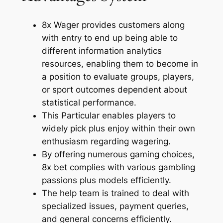
8x Wager provides customers along
with entry to end up being able to
different information analytics
resources, enabling them to become in
a position to evaluate groups, players,
or sport outcomes dependent about
statistical performance.
This Particular enables players to
widely pick plus enjoy within their own
enthusiasm regarding wagering.
By offering numerous gaming choices,
8x bet complies with various gambling
passions plus models efficiently.
The help team is trained to deal with
specialized issues, payment queries,
and general concerns efficiently.