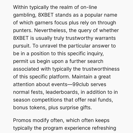
Within typically the realm of on-line
gambling, 8XBET stands as a popular name
of which garners focus plus rely on through
punters. Nevertheless, the query of whether
8XBET is usually truly trustworthy warrants
pursuit. To unravel the particular answer to
be in a position to this specific inquiry,
permit us begin upon a further search
associated with typically the trustworthiness
of this specific platform. Maintain a great
attention about events—99club serves
normal fests, leaderboards, in addition to in
season competitions that offer real funds,
bonus tokens, plus surprise gifts.
Promos modify often, which often keeps
typically the program experience refreshing