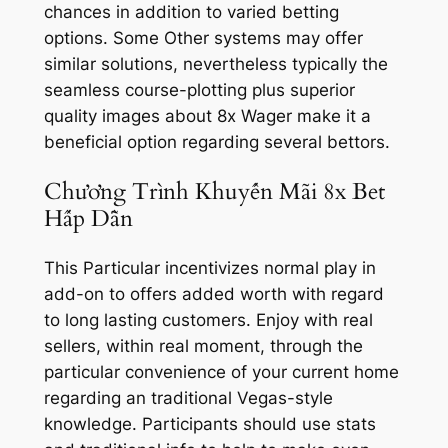
chances in addition to varied betting
options. Some Other systems may offer
similar solutions, nevertheless typically the
seamless course-plotting plus superior
quality images about 8x Wager make it a
beneficial option regarding several bettors.
Chương Trình Khuyến Mãi 8x Bet
Hấp Dẫn
This Particular incentivizes normal play in
add-on to offers added worth with regard
to long lasting customers. Enjoy with real
sellers, within real moment, through the
particular convenience of your current home
regarding an traditional Vegas-style
knowledge. Participants should use stats