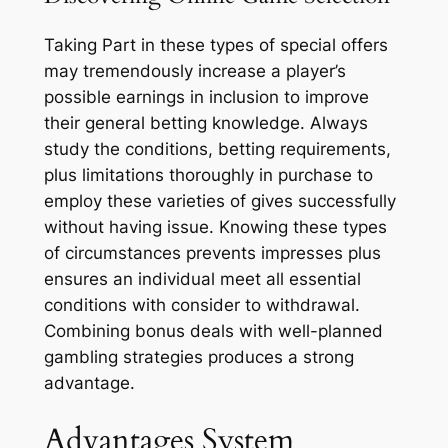
Taking Part in these types of special offers
may tremendously increase a player’s
possible earnings in inclusion to improve
their general betting knowledge. Always
study the conditions, betting requirements,
plus limitations thoroughly in purchase to
employ these varieties of gives successfully
without having issue. Knowing these types
of circumstances prevents impresses plus
ensures an individual meet all essential
conditions with consider to withdrawal.
Combining bonus deals with well-planned
gambling strategies produces a strong
advantage.
Advantages System