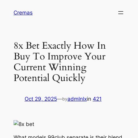
Skip
Cremas
to
content
8x Bet Exactly How In
Buy To Improve Your
Current Winning
Potential Quickly
Oct 29, 2025
—
admlnlx
in
421
by
What models 99club separate is their blend