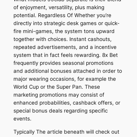
of enjoyment, versatility, plus making
potential. Regardless Of Whether you’re
directly into strategic desk games or quick-
fire mini-games, the system tons upward
together with choices. Instant cashouts,
repeated advertisements, and a incentive
system that in fact feels rewarding. 8x Bet
frequently provides seasonal promotions
and additional bonuses attached in order to
major wearing occasions, for example the
World Cup or the Super Pan. These
marketing promotions may consist of
enhanced probabilities, cashback offers, or
special bonus deals regarding specific
events.
Typically The article beneath will check out