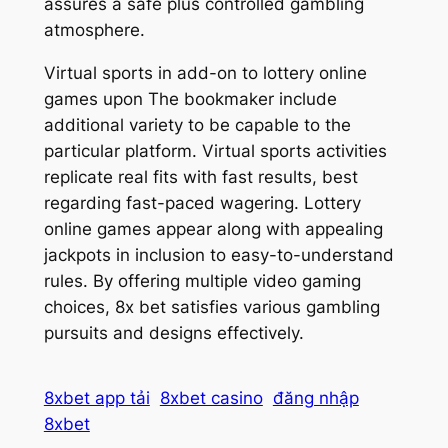
assures a safe plus controlled gambling
atmosphere.
Virtual sports in add-on to lottery online
games upon The bookmaker include
additional variety to be capable to the
particular platform. Virtual sports activities
replicate real fits with fast results, best
regarding fast-paced wagering. Lottery
online games appear along with appealing
jackpots in inclusion to easy-to-understand
rules. By offering multiple video gaming
choices, 8x bet satisfies various gambling
pursuits and designs effectively.
8xbet app tải
8xbet casino
đăng nhập
8xbet