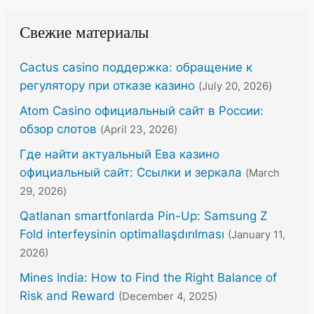
Свежие материалы
Cactus casino поддержка: обращение к
регулятору при отказе казино
(July 20, 2026)
Atom Casino официальный сайт в России:
обзор слотов
(April 23, 2026)
Где найти актуальный Ева казино
официальный сайт: Ссылки и зеркала
(March
29, 2026)
Qatlanan smartfonlarda Pin-Up: Samsung Z
Fold interfeysinin optimallaşdırılması
(January 11,
2026)
Mines India: How to Find the Right Balance of
Risk and Reward
(December 4, 2025)