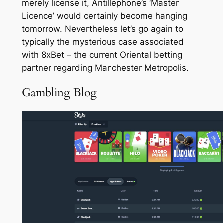
merely license it, Antillephone’s ‘Master
Licence’ would certainly become hanging
tomorrow. Nevertheless let’s go again to
typically the mysterious case associated
with 8xBet – the current Oriental betting
partner regarding Manchester Metropolis.
Gambling Blog