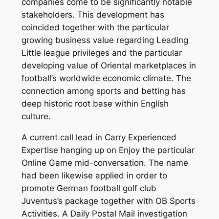
companies come to be significantly notable
stakeholders. This development has
coincided together with the particular
growing business value regarding Leading
Little league privileges and the particular
developing value of Oriental marketplaces in
football’s worldwide economic climate. The
connection among sports and betting has
deep historic root base within English
culture.
A current call lead in Carry Experienced
Expertise hanging up on Enjoy the particular
Online Game mid-conversation. The name
had been likewise applied in order to
promote German football golf club
Juventus’s package together with OB Sports
Activities. A Daily Postal Mail investigation