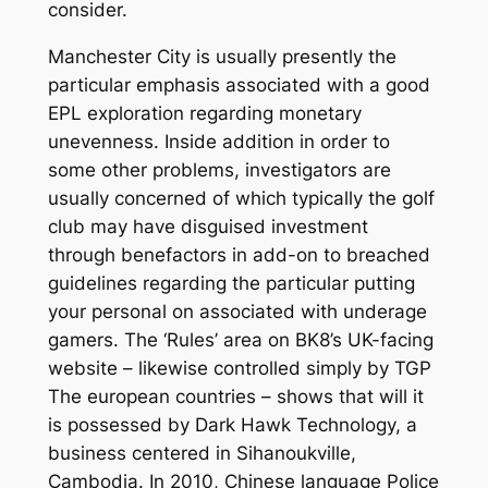
consider.
Manchester City is usually presently the
particular emphasis associated with a good
EPL exploration regarding monetary
unevenness. Inside addition in order to
some other problems, investigators are
usually concerned of which typically the golf
club may have disguised investment
through benefactors in add-on to breached
guidelines regarding the particular putting
your personal on associated with underage
gamers. The ‘Rules’ area on BK8’s UK-facing
website – likewise controlled simply by TGP
The european countries – shows that will it
is possessed by Dark Hawk Technology, a
business centered in Sihanoukville,
Cambodia. In 2010, Chinese language Police