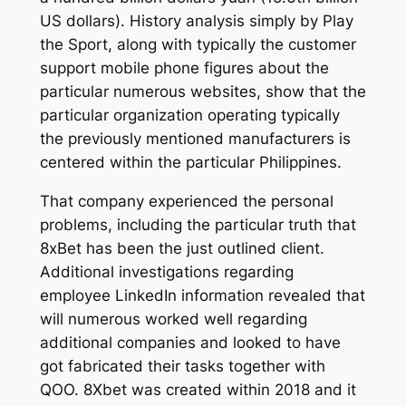
US dollars). History analysis simply by Play
the Sport, along with typically the customer
support mobile phone figures about the
particular numerous websites, show that the
particular organization operating typically
the previously mentioned manufacturers is
centered within the particular Philippines.
That company experienced the personal
problems, including the particular truth that
8xBet has been the just outlined client.
Additional investigations regarding
employee LinkedIn information revealed that
will numerous worked well regarding
additional companies and looked to have
got fabricated their tasks together with
QOO. 8Xbet was created within 2018 and it