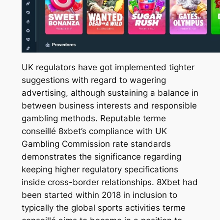
UK regulators have got implemented tighter
suggestions with regard to wagering
advertising, although sustaining a balance in
between business interests and responsible
gambling methods. Reputable terme
conseillé 8xbet’s compliance with UK
Gambling Commission rate standards
demonstrates the significance regarding
keeping higher regulatory specifications
inside cross-border relationships. 8Xbet had
been started within 2018 in inclusion to
typically the global sports activities terme