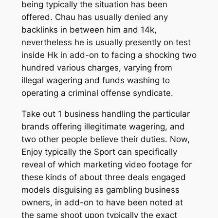
being typically the situation has been
offered. Chau has usually denied any
backlinks in between him and 14k,
nevertheless he is usually presently on test
inside Hk in add-on to facing a shocking two
hundred various charges, varying from
illegal wagering and funds washing to
operating a criminal offense syndicate.
Take out 1 business handling the particular
brands offering illegitimate wagering, and
two other people believe their duties. Now,
Enjoy typically the Sport can specifically
reveal of which marketing video footage for
these kinds of about three deals engaged
models disguising as gambling business
owners, in add-on to have been noted at
the same shoot upon typically the exact