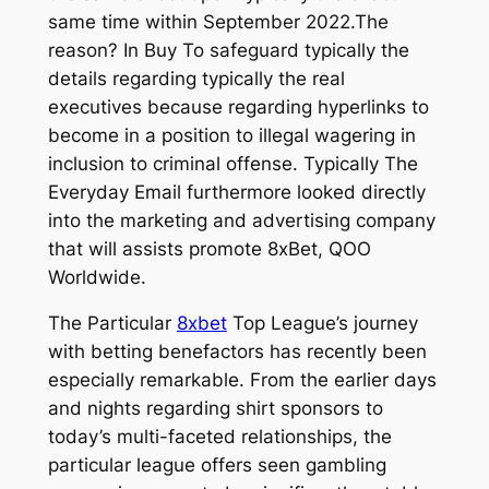
same time within September 2022.The
reason? In Buy To safeguard typically the
details regarding typically the real
executives because regarding hyperlinks to
become in a position to illegal wagering in
inclusion to criminal offense. Typically The
Everyday Email furthermore looked directly
into the marketing and advertising company
that will assists promote 8xBet, QOO
Worldwide.
The Particular
8xbet
Top League’s journey
with betting benefactors has recently been
especially remarkable. From the earlier days
and nights regarding shirt sponsors to
today’s multi-faceted relationships, the
particular league offers seen gambling