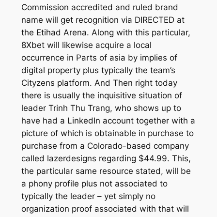
Commission accredited and ruled brand
name will get recognition via DIRECTED at
the Etihad Arena. Along with this particular,
8Xbet will likewise acquire a local
occurrence in Parts of asia by implies of
digital property plus typically the team’s
Cityzens platform. And Then right today
there is usually the inquisitive situation of
leader Trinh Thu Trang, who shows up to
have had a LinkedIn account together with a
picture of which is obtainable in purchase to
purchase from a Colorado-based company
called lazerdesigns regarding $44.99. This,
the particular same resource stated, will be
a phony profile plus not associated to
typically the leader – yet simply no
organization proof associated with that will