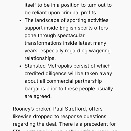
itself to be in a position to turn out to
be reliant upon criminal profits.
The landscape of sporting activities
support inside English sports offers
gone through spectacular
transformations inside latest many
years, especially regarding wagering
relationships.
Stansted Metropolis persist of which
credited diligence will be taken away
about all commercial partnership
bargains prior to these people usually
are agreed.
Rooney’s broker, Paul Stretford, offers
likewise dropped to response questions
regarding the deal. There is a precedent for