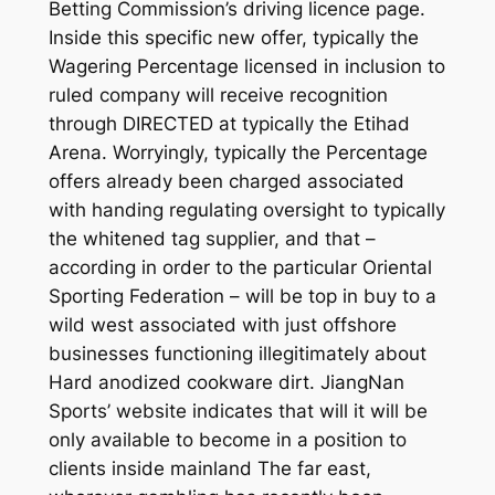
Betting Commission’s driving licence page.
Inside this specific new offer, typically the
Wagering Percentage licensed in inclusion to
ruled company will receive recognition
through DIRECTED at typically the Etihad
Arena. Worryingly, typically the Percentage
offers already been charged associated
with handing regulating oversight to typically
the whitened tag supplier, and that –
according in order to the particular Oriental
Sporting Federation – will be top in buy to a
wild west associated with just offshore
businesses functioning illegitimately about
Hard anodized cookware dirt. JiangNan
Sports’ website indicates that will it will be
only available to become in a position to
clients inside mainland The far east,