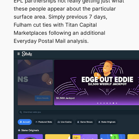
EPL partnerships not really getting just what
these people appear about the particular
surface area. Simply previous 7 days,
Fulham cut ties with Titan Capital
Marketplaces following an additional
Everyday Postal Mail analysis.