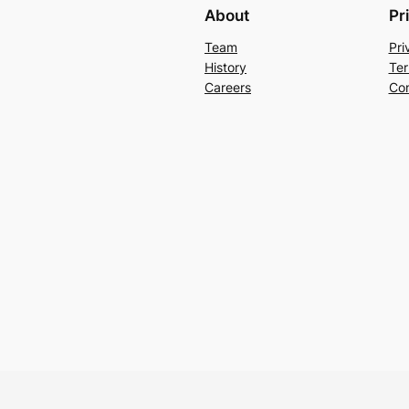
About
Pr
Team
Pri
History
Ter
Careers
Con