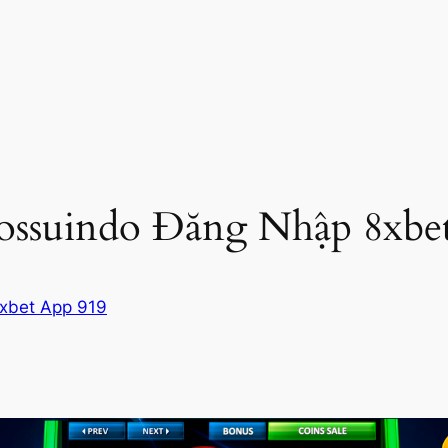
ossuindo Đăng Nhập 8xbe
xbet App 919