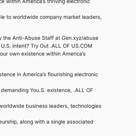
 within America’s thriving electronic
able to worldwide company market leaders,
y the Anti-Abuse Staff at Gen.xyz/abuse
ng U.S. intent? Try Out .ALL OF US.COM
our own existence within America’s
ence in America’s flourishing electronic
ns demanding You.S. existence, .ALL OF
 worldwide business leaders, technologies
urship, along with a single associated