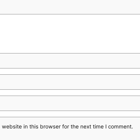
website in this browser for the next time I comment.