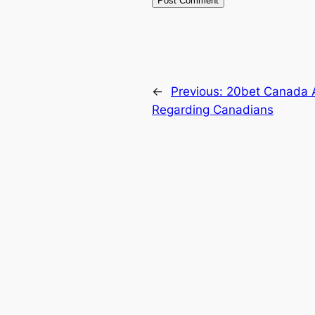
←
Previous:
20bet Canada A
Regarding Canadians