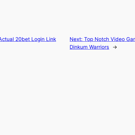
ctual 20bet Login Link
Next:
Top Notch Video Gam
Dinkum Warriors
→