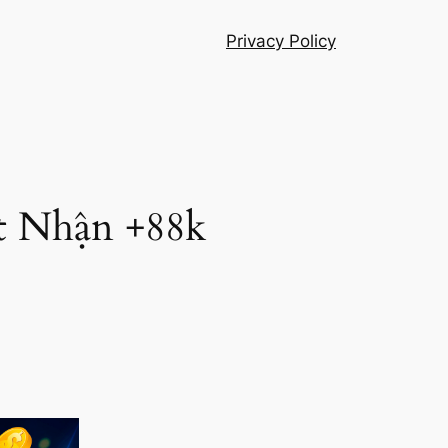
Privacy Policy
t Nhận +88k