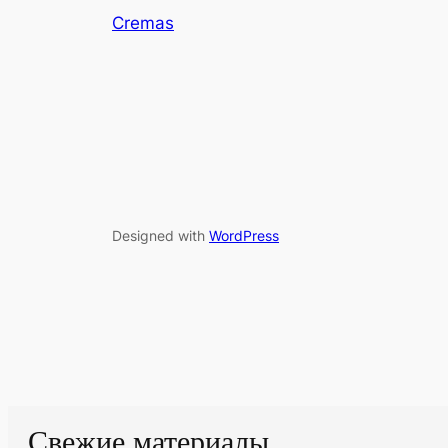
Cremas
Designed with
WordPress
Свежие материалы