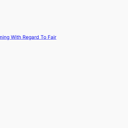
ing With Regard To Fair