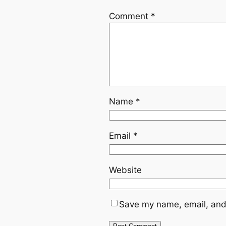
Comment
*
Name
*
Email
*
Website
Save my name, email, and 