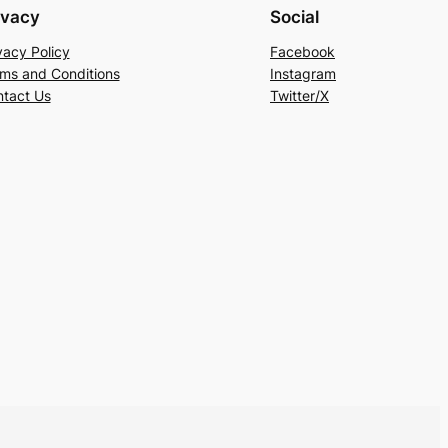
ivacy
Social
vacy Policy
Facebook
ms and Conditions
Instagram
tact Us
Twitter/X