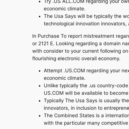
Try .US ALL.COM regarding your own n
economic climate.
The Usa Says will be typically the 
technological innovation innovators,
In Purchase To report mistreatment regar
or 2121 E. Looking regarding a domain nam
with consider to your current following on
flourishing electronic overall economy.
Attempt .US.COM regarding your next 
economic climate.
Unlike typically the .us country-co
US.COM will be available to become 
Typically The Usa Says is usually t
innovators, in inclusion to entrepren
The Combined States is a internation
with the particular many competitiv