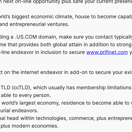
ext on-line opportunity plus safe your current presence
world’s biggest economic climate, house to become cap
 and entrepreneurial ventures.
ding a .US.COM domain, make sure you contact typicall
e that provides both global attain in addition to stro
-line endeavor in inclusion to secure
www.prifinet.com
y
on the internet endeavor in add-on to secure your exist
de TLD (ccTLD), which usually has membership limitatio
able to every person.
he world’s largest economy, residence to become able to
eurial endeavors.
al head within technologies, commerce, plus entreprene
e plus modern economies.