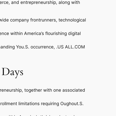
erce, and entrepreneurship, along with
dwide company frontrunners, technological
ce within America’s flourishing digital
 demanding You.S. occurrence, .US ALL.COM
 Days
reneurship, together with one associated
ollment limitations requiring Oughout.S.