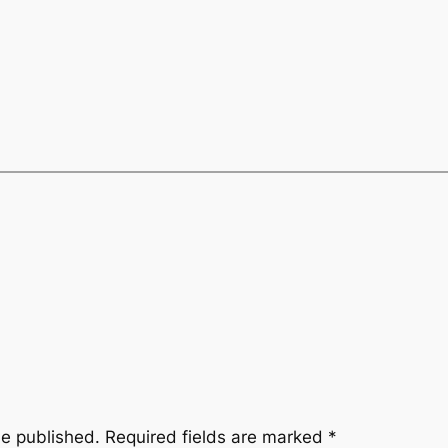
be published.
Required fields are marked
*