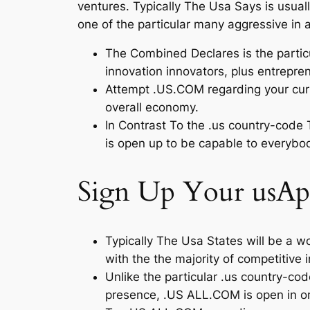
ventures. Typically The Usa Says is usual
one of the particular many aggressive in 
The Combined Declares is the partic
innovation innovators, plus entrepre
Attempt .US.COM regarding your curren
overall economy.
In Contrast To the .us country-code 
is open up to be capable to everybo
Sign Up Your usAp
Typically The Usa States will be a 
with the the majority of competitive
Unlike the particular .us country-co
presence, .US ALL.COM is open in o