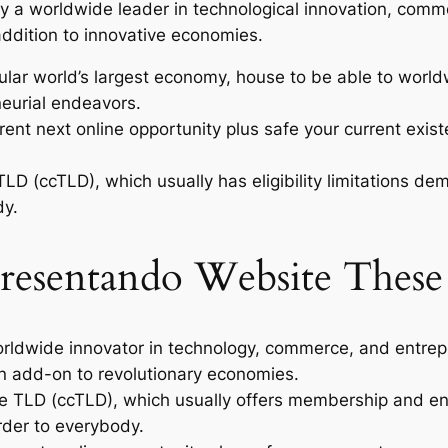
ly a worldwide leader in technological innovation, comm
addition to innovative economies.
ular world’s largest economy, house to be able to worl
neurial endeavors.
t next online opportunity plus safe your current existen
TLD (ccTLD), which usually has eligibility limitations
dy.
resentando Website These
worldwide innovator in technology, commerce, and entrep
 in add-on to revolutionary economies.
de TLD (ccTLD), which usually offers membership and enr
rder to everybody.