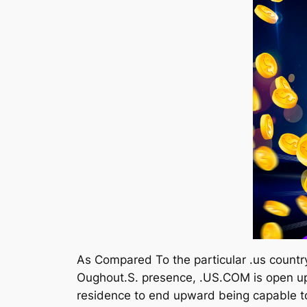
As Compared To the particular .us count
Oughout.S. presence, .US.COM is open up 
residence to end upward being capable to 