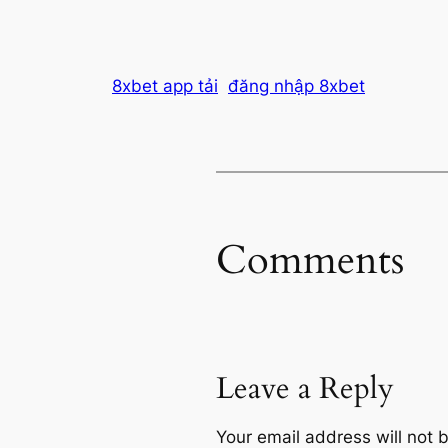
8xbet app tải
đăng nhập 8xbet
Comments
Leave a Reply
Your email address will not 