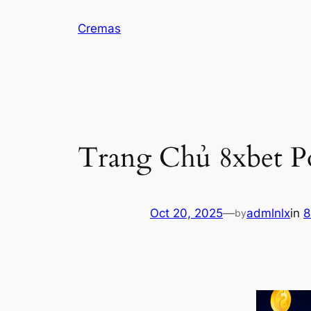
Skip
Cremas
to
content
Trang Chủ 8xbet P
Oct 20, 2025
—
admlnlx
in
8
by