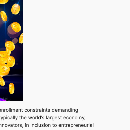
enrollment constraints demanding
pically the world’s largest economy,
novators, in inclusion to entrepreneurial