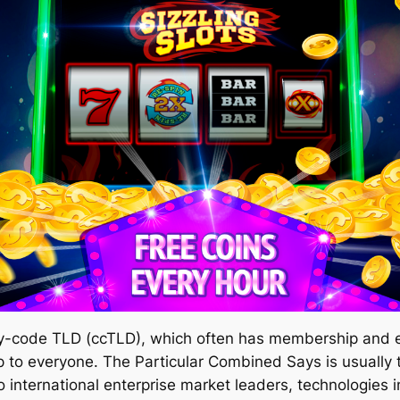
ry-code TLD (ccTLD), which often has membership and 
to everyone. The Particular Combined Says is usually ty
international enterprise market leaders, technologies in