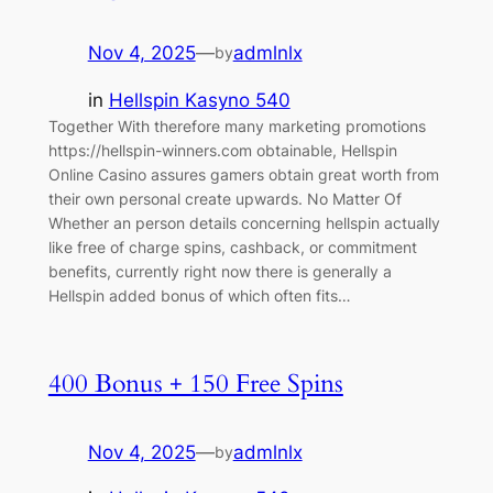
Nov 4, 2025
—
admlnlx
by
in
Hellspin Kasyno 540
Together With therefore many marketing promotions
https://hellspin-winners.com obtainable, Hellspin
Online Casino assures gamers obtain great worth from
their own personal create upwards. No Matter Of
Whether an person details concerning hellspin actually
like free of charge spins, cashback, or commitment
benefits, currently right now there is generally a
Hellspin added bonus of which often fits…
400 Bonus + 150 Free Spins
Nov 4, 2025
—
admlnlx
by