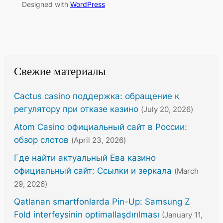
Designed with
WordPress
Свежие материалы
Cactus casino поддержка: обращение к
регулятору при отказе казино
(July 20, 2026)
Atom Casino официальный сайт в России:
обзор слотов
(April 23, 2026)
Где найти актуальный Ева казино
официальный сайт: Ссылки и зеркала
(March
29, 2026)
Qatlanan smartfonlarda Pin-Up: Samsung Z
Fold interfeysinin optimallaşdırılması
(January 11,