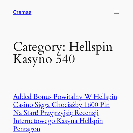
Skip
Cremas
to
content
Category:
Hellspin
Kasyno 540
Added Bonus Powitalny W Hellspin
Casino Sięga Chociażby 1600 Pln
Na Start! Przyjrzyjsię Recenzji
Internetowego Kasyna Hellspin
Pentagon