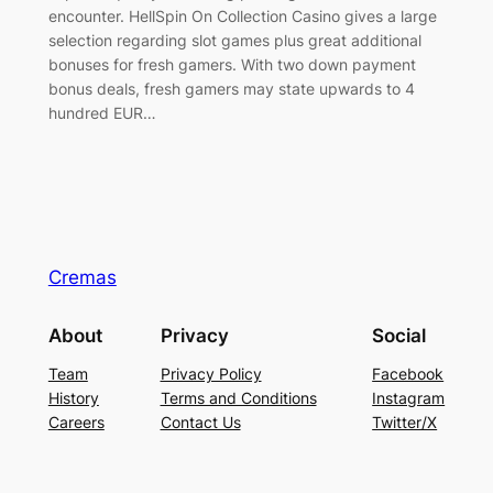
encounter. HellSpin On Collection Casino gives a large
selection regarding slot games plus great additional
bonuses for fresh gamers. With two down payment
bonus deals, fresh gamers may state upwards to 4
hundred EUR…
Cremas
About
Privacy
Social
Team
Privacy Policy
Facebook
History
Terms and Conditions
Instagram
Careers
Contact Us
Twitter/X