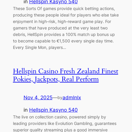
in
Hellspin Kasyno 540
These Sorts Of games provide quick betting actions,
producing these people ideal for players who else take
enjoyment in high-risk, high-reward game play. For
gamers that have produced at the very least two
debris, HellSpin provides a 100% match up bonus up
to become capable to €1,500 every single day time.
Every Single Mon, players…
Hellspin Casino Fresh Zealand Finest
Pokies, Jackpots, Real Perform
Nov 4, 2025
—
admlnlx
by
in
Hellspin Kasyno 540
The live on collection casino, powered simply by
leading providers like Evolution Gambling, guarantees
superior quality streaming plus a good immersive