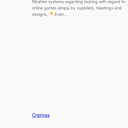
filtration systems regarding looking with regard to
online games simply by suppliers, headings and
designs.
Even…
Cremas