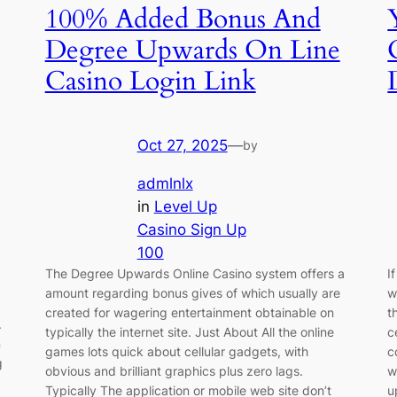
100% Added Bonus And
Degree Upwards On Line
Casino Login Link
Oct 27, 2025
—
by
admlnlx
in
Level Up
Casino Sign Up
100
The Degree Upwards Online Casino system offers a
I
amount regarding bonus gives of which usually are
w
created for wagering entertainment obtainable on
t
.
typically the internet site. Just About All the online
c
n
games lots quick about cellular gadgets, with
c
g
obvious and brilliant graphics plus zero lags.
w
Typically The application or mobile web site don’t
u