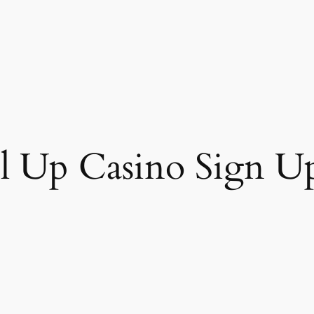
l Up Casino Sign U