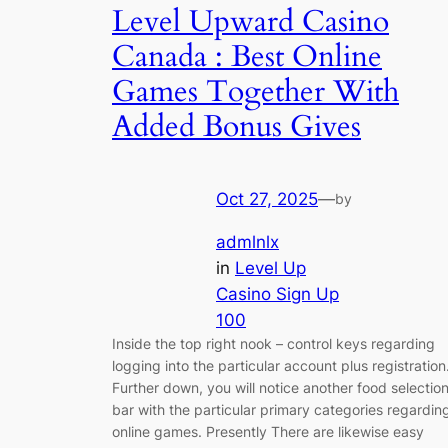
Level Upward Casino
Canada : Best Online
Games Together With
Added Bonus Gives
Oct 27, 2025
—
by
admlnlx
in
Level Up
Casino Sign Up
100
Inside the top right nook – control keys regarding
logging into the particular account plus registration
Further down, you will notice another food selectio
bar with the particular primary categories regardin
online games. Presently There are likewise easy