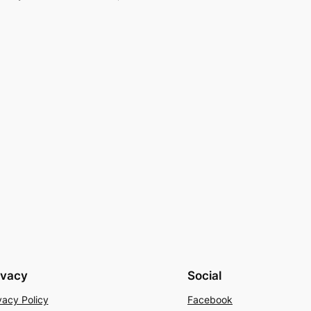
ivacy
Social
vacy Policy
Facebook