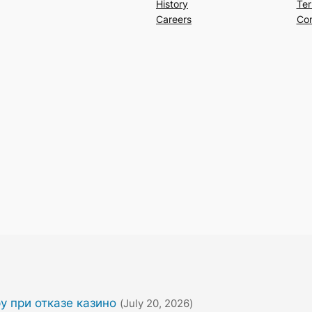
History
Ter
Careers
Con
у при отказе казино
(July 20, 2026)