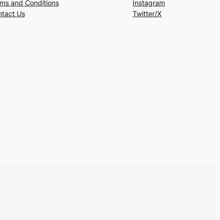
ms and Conditions
Instagram
tact Us
Twitter/X