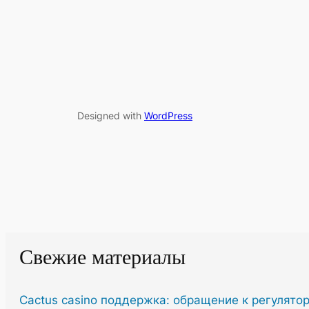
Designed with
WordPress
Свежие материалы
Cactus casino поддержка: обращение к регулятор