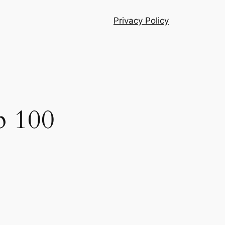
Privacy Policy
p 100