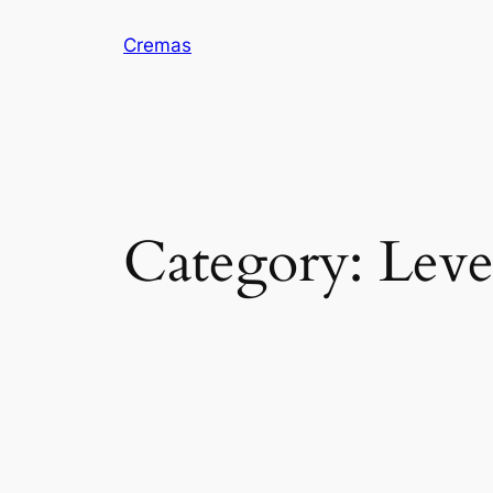
Skip
Cremas
to
content
Category:
Leve