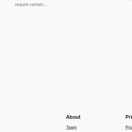
require certain…
About
Pr
Team
Pri