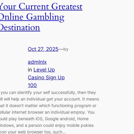
Your Current Greatest
Online Gambling
Destination
Oct 27, 2025
—
by
admlnlx
in
Level Up
Casino Sign Up
100
f you can identify your self successfully, then they
ill will help an individual get your account. It means
hat it doesn’t matter which functioning program or
ellular internet browser an individual employ. You
ould play beneath iOS, Google android, Home
indows, and a person could enjoy mobile pokies
pon your web browser too, such…