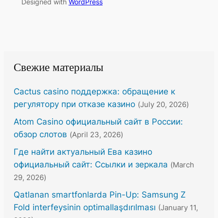
Designed with
WordPress
Свежие материалы
Cactus casino поддержка: обращение к
регулятору при отказе казино
(July 20, 2026)
Atom Casino официальный сайт в России:
обзор слотов
(April 23, 2026)
Где найти актуальный Ева казино
официальный сайт: Ссылки и зеркала
(March
29, 2026)
Qatlanan smartfonlarda Pin-Up: Samsung Z
Fold interfeysinin optimallaşdırılması
(January 11,