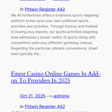
in
Phlwin Register 442
We All furthermore offers a extensive sports wagering
platform to bet upon your own preferred sports
activities and activities. Through hockey and football
to boxing plus esports, our sports activities wagering
area addresses a broad variety of sports along with
competitive odds plus different gambling choices.
Regarding the particular ultimate convenience, down
load typically the…
Finest Casino Online Games In Add-
on To Providers In 2025
Oct 21, 2025
—
admlnlx
by
in
Phlwin Register 442