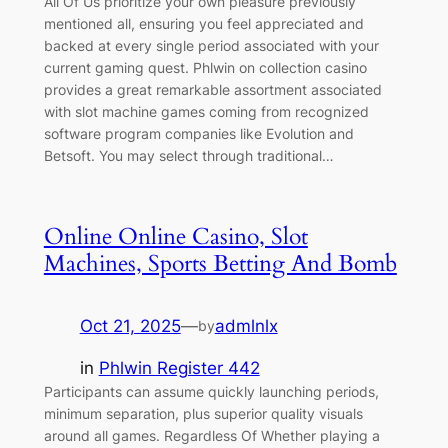
All Of Us prioritize your own pleasure previously
mentioned all, ensuring you feel appreciated and
backed at every single period associated with your
current gaming quest. Phlwin on collection casino
provides a great remarkable assortment associated
with slot machine games coming from recognized
software program companies like Evolution and
Betsoft. You may select through traditional…
Online Online Casino, Slot
Machines, Sports Betting And Bomb
Oct 21, 2025
—
admlnlx
by
in
Phlwin Register 442
Participants can assume quickly launching periods,
minimum separation, plus superior quality visuals
around all games. Regardless Of Whether playing a