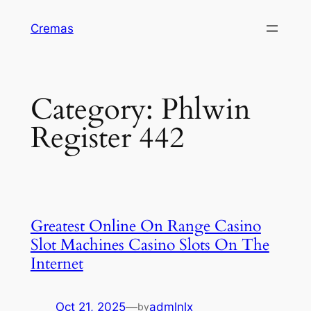
Skip
Cremas
to
content
Category:
Phlwin
Register 442
Greatest Online On Range Casino
Slot Machines Casino Slots On The
Internet
Oct 21, 2025
—
admlnlx
by