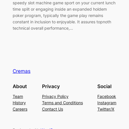
speedy slot machine game sport on your current lunch
time split or engaging inside an expanded holdem
poker program, typically the game play remains
constant in inclusion to enjoyable. It assures topnoth
technical overall performance,…
Cremas
About
Privacy
Social
Team
Privacy Policy
Facebook
History
Terms and Conditions
Instagram
Careers
Contact Us
Twitter/X