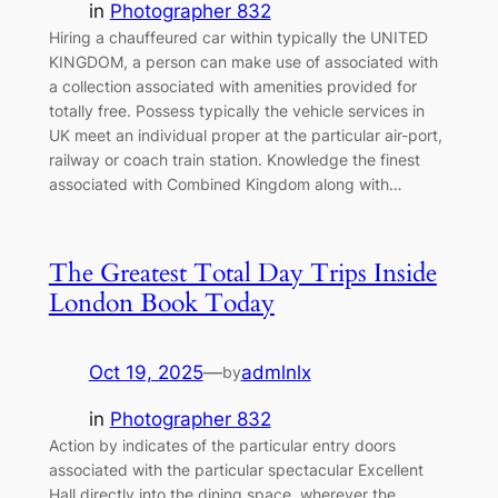
in
Photographer 832
Hiring a chauffeured car within typically the UNITED
KINGDOM, a person can make use of associated with
a collection associated with amenities provided for
totally free. Possess typically the vehicle services in
UK meet an individual proper at the particular air-port,
railway or coach train station. Knowledge the finest
associated with Combined Kingdom along with…
The Greatest Total Day Trips Inside
London Book Today
Oct 19, 2025
—
admlnlx
by
in
Photographer 832
Action by indicates of the particular entry doors
associated with the particular spectacular Excellent
Hall directly into the dining space, wherever the