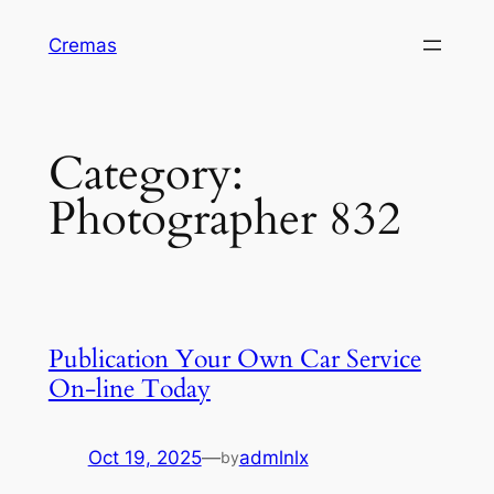
Skip
Cremas
to
content
Category:
Photographer 832
Publication Your Own Car Service
On-line Today
Oct 19, 2025
—
admlnlx
by