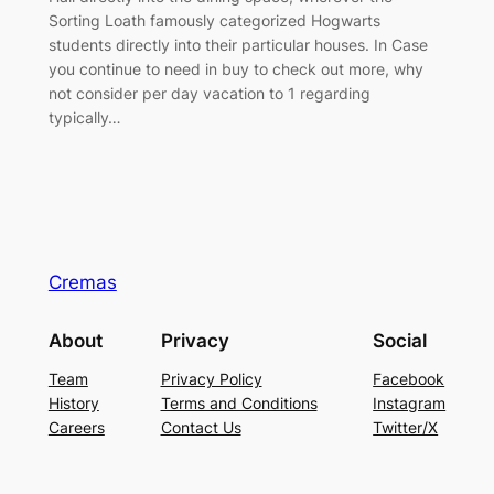
Sorting Loath famously categorized Hogwarts
students directly into their particular houses. In Case
you continue to need in buy to check out more, why
not consider per day vacation to 1 regarding
typically…
Cremas
About
Privacy
Social
Team
Privacy Policy
Facebook
History
Terms and Conditions
Instagram
Careers
Contact Us
Twitter/X