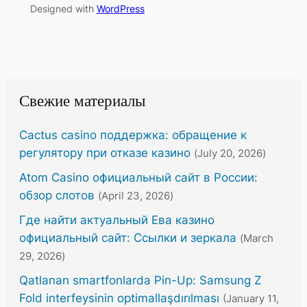
Designed with
WordPress
Свежие материалы
Cactus casino поддержка: обращение к
регулятору при отказе казино
(July 20, 2026)
Atom Casino официальный сайт в России:
обзор слотов
(April 23, 2026)
Где найти актуальный Ева казино
официальный сайт: Ссылки и зеркала
(March
29, 2026)
Qatlanan smartfonlarda Pin-Up: Samsung Z
Fold interfeysinin optimallaşdırılması
(January 11,