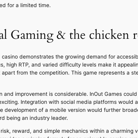
ed for a limited time.
al Gaming & the chicken r
oad casino demonstrates the growing demand for access
 high RTP, and varied difficulty levels make it appeali
 apart from the competition. This game represents a s
ion and improvement is considerable. InOut Games coul
citing. Integration with social media platforms would a
the development of a mobile version would further broa
 being an industry leader.
risk, reward, and simple mechanics within a charming v