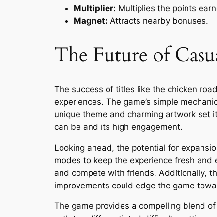
Multiplier:
Multiplies the points earn
Magnet:
Attracts nearby bonuses.
The Future of Casu
The success of titles like the chicken r
experiences. The game’s simple mechanics,
unique theme and charming artwork set it
can be and its high engagement.
Looking ahead, the potential for expans
modes to keep the experience fresh and ex
and compete with friends. Additionally, 
improvements could edge the game toward
The game provides a compelling blend of 