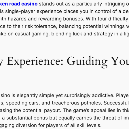
ken road casino
stands out as a particularly intriguing
is single-player experience places you in control of a d
 with hazards and rewarding bonuses. With four difficult
ce to their risk tolerance, balancing potential winnings 
ake on casual gaming, blending luck and strategy in a li
 Experience: Guiding You
no is elegantly simple yet surprisingly addictive. Playe
es, speeding cars, and treacherous potholes. Successful
easing the potential payout. The game’s appeal lies in t
ld a substantial bonus but equally carries the threat of
ging diversion for players of all skill levels.