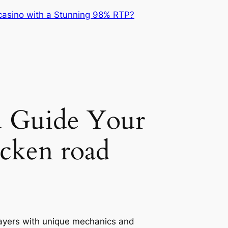
 casino with a Stunning 98% RTP?
u Guide Your
icken road
players with unique mechanics and