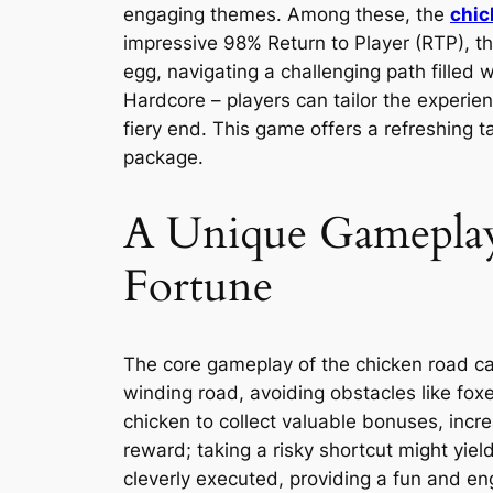
engaging themes. Among these, the
chic
impressive 98% Return to Player (RTP), th
egg, navigating a challenging path filled
Hardcore – players can tailor the experien
fiery end. This game offers a refreshing t
package.
A Unique Gameplay
Fortune
The core gameplay of the chicken road casi
winding road, avoiding obstacles like fox
chicken to collect valuable bonuses, incr
reward; taking a risky shortcut might yie
cleverly executed, providing a fun and enga