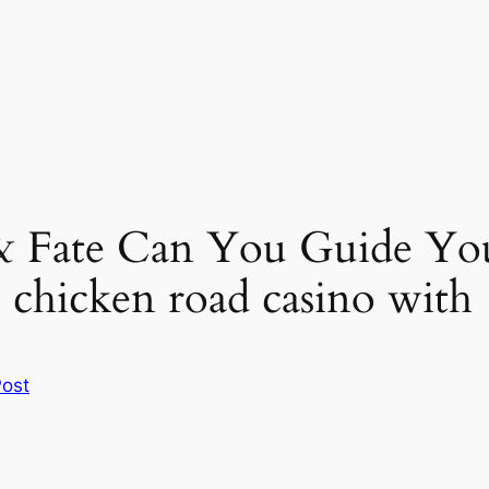
 & Fate Can You Guide Yo
 chicken road casino with
ost