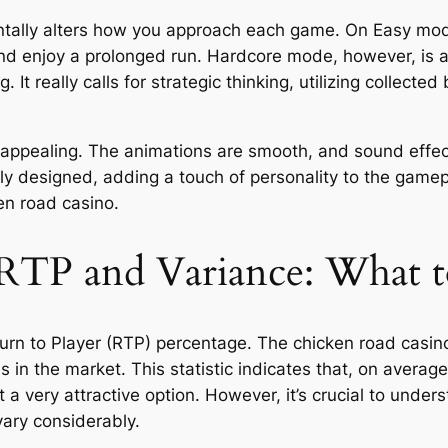
entally alters how you approach each game. On Easy mode,
nd enjoy a prolonged run. Hardcore mode, however, is a 
. It really calls for strategic thinking, utilizing collec
nd appealing. The animations are smooth, and sound effe
ly designed, adding a touch of personality to the gamepl
en road casino.
RTP and Variance: What t
eturn to Player (RTP) percentage. The chicken road cas
 in the market. This statistic indicates that, on averag
a very attractive option. However, it’s crucial to under
vary considerably.