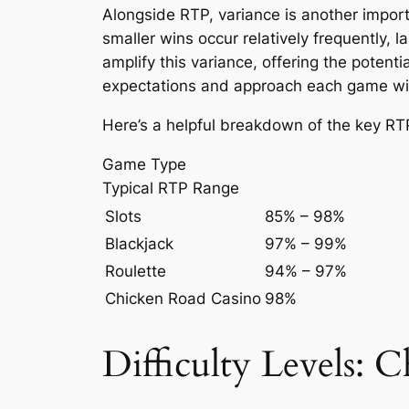
Alongside RTP, variance is another impor
smaller wins occur relatively frequently, 
amplify this variance, offering the potenti
expectations and approach each game wit
Here’s a helpful breakdown of the key RTP
Game Type
Typical RTP Range
Slots
85% – 98%
Blackjack
97% – 99%
Roulette
94% – 97%
Chicken Road Casino
98%
Difficulty Levels: 