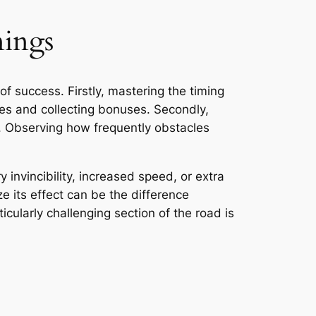
nings
of success. Firstly, mastering the timing
les and collecting bonuses. Secondly,
y. Observing how frequently obstacles
 invincibility, increased speed, or extra
 its effect can be the difference
cularly challenging section of the road is