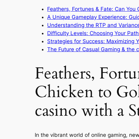
Feathers, Fortunes & Fate: Can You 
A Unique Gameplay Experience: Guid
Understanding the RTP and Variance
Difficulty Levels: Choosing Your Path
Strategies for Success: Maximizing 
The Future of Casual Gaming & the c
Feathers, Fort
Chicken to Gol
casino with a
In the vibrant world of online gaming, ne