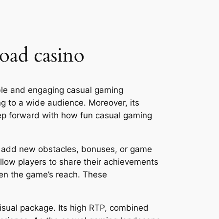
oad casino
ible and engaging casual gaming
ng to a wide audience. Moreover, its
tep forward with how fun casual gaming
d add new obstacles, bonuses, or game
llow players to share their achievements
den the game’s reach. These
isual package. Its high RTP, combined