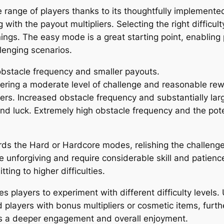
 range of players thanks to its thoughtfully implemented d
with the payout multipliers. Selecting the right difficult
ings. The easy mode is a great starting point, enabling
lenging scenarios.
obstacle frequency and smaller payouts.
ering a moderate level of challenge and reasonable re
rs. Increased obstacle frequency and substantially lar
 and luck. Extremely high obstacle frequency and the pot
rds the Hard or Hardcore modes, relishing the challenge
e unforgiving and require considerable skill and patience.
ing to higher difficulties.
 players to experiment with different difficulty levels
layers with bonus multipliers or cosmetic items, furthe
 a deeper engagement and overall enjoyment.