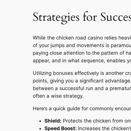
Strategies for Suc
While the chicken road casino relies heavi
of your jumps and movements is paramount.
paying close attention to the pattern of 
appear, and in what sequence, enables yo
Utilizing bonuses effectively is another c
points, giving you a significant advantag
between a successful run and a premature 
often a wise strategy.
Here’s a quick guide for commonly encou
Shield:
Protects the chicken from one
Speed Boost:
Increases the chicken