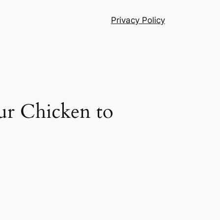
Privacy Policy
ur Chicken to