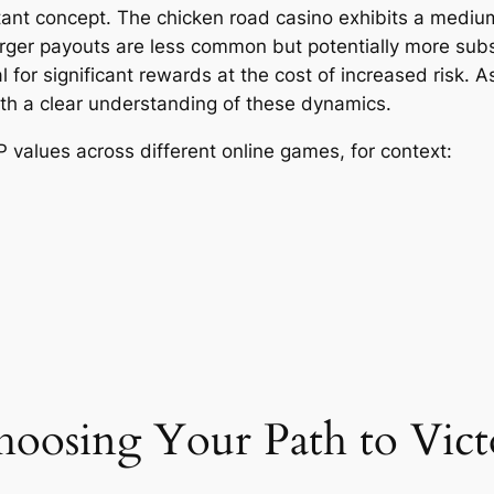
tant concept. The chicken road casino exhibits a mediu
larger payouts are less common but potentially more subst
al for significant rewards at the cost of increased risk.
h a clear understanding of these dynamics.
 values across different online games, for context:
Choosing Your Path to Vic