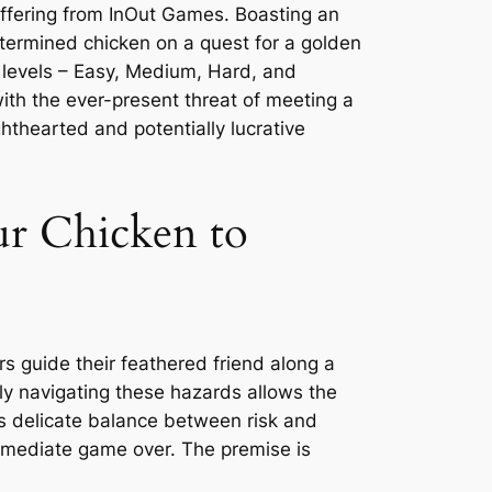
 offering from InOut Games. Boasting an
etermined chicken on a quest for a golden
y levels – Easy, Medium, Hard, and
with the ever-present threat of meeting a
ghthearted and potentially lucrative
r Chicken to
rs guide their feathered friend along a
ly navigating these hazards allows the
his delicate balance between risk and
 immediate game over. The premise is