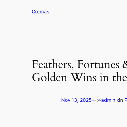
Skip
Cremas
to
content
Feathers, Fortunes
Golden Wins in the
Nov 13, 2025
—
admlnlx
in
P
by