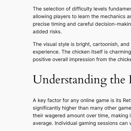
The selection of difficulty levels fundam
allowing players to learn the mechanics a
precise timing and careful decision-making
added risks.
The visual style is bright, cartoonish, a
experience. The chicken itself is charming
positive overall impression from the chick
Understanding the 
A key factor for any online game is its R
significantly higher than many other games
their wagered amount over time, making it 
average. Individual gaming sessions can 