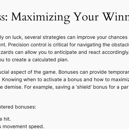
cess: Maximizing Your Win
ly on luck, several strategies can improve your chances 
 Precision control is critical for navigating the obstac
hazards can allow you to anticipate and react accordingl
u to create a calculated plan.
rucial aspect of the game. Bonuses can provide temporary
e. Knowing when to activate a bonus and how to maximize
demise. For example, saving a ‘shield’ bonus for a parti
ntered bonuses:
 hit.
’s movement speed.