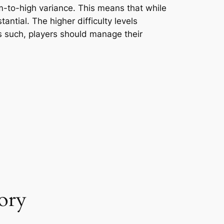
m-to-high variance. This means that while
antial. The higher difficulty levels
 As such, players should manage their
tory