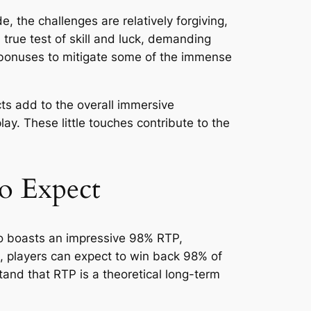
 the challenges are relatively forgiving,
true test of skill and luck, demanding
ted bonuses to mitigate some of the immense
cts add to the overall immersive
ay. These little touches contribute to the
o Expect
ino boasts an impressive 98% RTP,
e, players can expect to win back 98% of
stand that RTP is a theoretical long-term