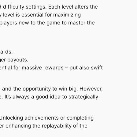
ifficulty settings. Each level alters the
y level is essential for maximizing
 players new to the game to master the
wards.
ger payouts.
ential for massive rewards – but also swift
 and the opportunity to win big. However,
 It’s always a good idea to strategically
. Unlocking achievements or completing
r enhancing the replayability of the