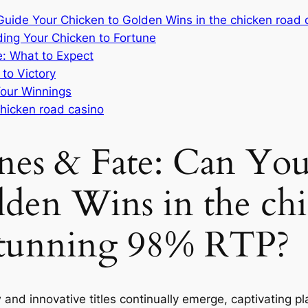
Guide Your Chicken to Golden Wins in the chicken road
ing Your Chicken to Fortune
: What to Expect
 to Victory
Your Winnings
hicken road casino
unes & Fate: Can Yo
den Wins in the ch
 Stunning 98% RTP?
w and innovative titles continually emerge, captivating 