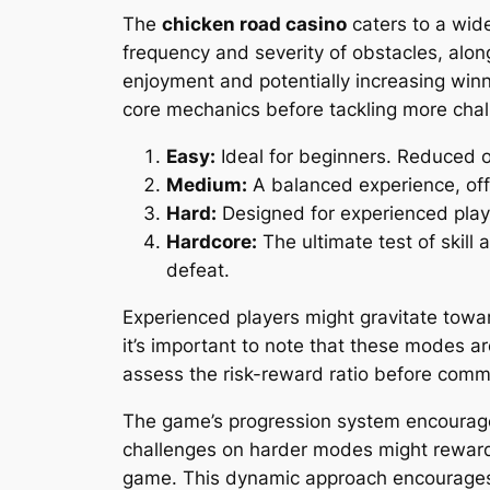
The
chicken road casino
caters to a wide
frequency and severity of obstacles, along 
enjoyment and potentially increasing winn
core mechanics before tackling more chal
Easy:
Ideal for beginners. Reduced 
Medium:
A balanced experience, off
Hard:
Designed for experienced playe
Hardcore:
The ultimate test of skill
defeat.
Experienced players might gravitate towa
it’s important to note that these modes ar
assess the risk-reward ratio before committ
The game’s progression system encourages
challenges on harder modes might reward p
game. This dynamic approach encourages