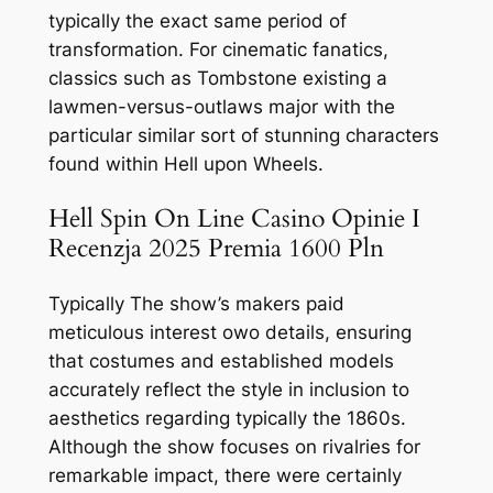
typically the exact same period of
transformation. For cinematic fanatics,
classics such as Tombstone existing a
lawmen-versus-outlaws major with the
particular similar sort of stunning characters
found within Hell upon Wheels.
Hell Spin On Line Casino Opinie I
Recenzja 2025 Premia 1600 Pln
Typically The show’s makers paid
meticulous interest owo details, ensuring
that costumes and established models
accurately reflect the style in inclusion to
aesthetics regarding typically the 1860s.
Although the show focuses on rivalries for
remarkable impact, there were certainly