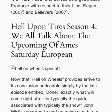
Producer with respect to their films Elegant
(2007) and Believers (2007).
Hell Upon Tires Season 4:
We All Talk About The
Upcoming Of Amcs
Saturday European
Now that “Hell on Wheels” provides arrive to
its conclusion noticeable simply by the last
episode entitled “Done,” exactly what will
come right after for typically the guide
associated with typically the show? John
Wirth, regarded to end up being capable to