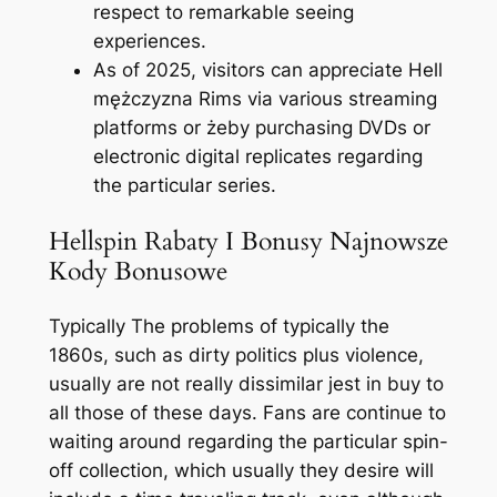
respect to remarkable seeing
experiences.
As of 2025, visitors can appreciate Hell
mężczyzna Rims via various streaming
platforms or żeby purchasing DVDs or
electronic digital replicates regarding
the particular series.
Hellspin Rabaty I Bonusy Najnowsze
Kody Bonusowe
Typically The problems of typically the
1860s, such as dirty politics plus violence,
usually are not really dissimilar jest in buy to
all those of these days. Fans are continue to
waiting around regarding the particular spin-
off collection, which usually they desire will