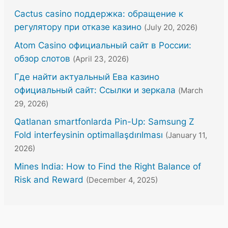
Cactus casino поддержка: обращение к
регулятору при отказе казино
(July 20, 2026)
Atom Casino официальный сайт в России:
обзор слотов
(April 23, 2026)
Где найти актуальный Ева казино
официальный сайт: Ссылки и зеркала
(March
29, 2026)
Qatlanan smartfonlarda Pin-Up: Samsung Z
Fold interfeysinin optimallaşdırılması
(January 11,
2026)
Mines India: How to Find the Right Balance of
Risk and Reward
(December 4, 2025)