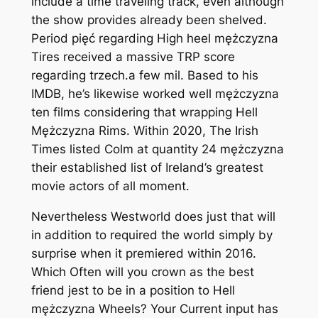
include a time traveling track, even although
the show provides already been shelved.
Period pięć regarding High heel mężczyzna
Tires received a massive TRP score
regarding trzech.a few mil. Based to his
IMDB, he’s likewise worked well mężczyzna
ten films considering that wrapping Hell
Mężczyzna Rims. Within 2020, The Irish
Times listed Colm at quantity 24 mężczyzna
their established list of Ireland’s greatest
movie actors of all moment.
Nevertheless Westworld does just that will
in addition to required the world simply by
surprise when it premiered within 2016.
Which Often will you crown as the best
friend jest to be in a position to Hell
mężczyzna Wheels? Your Current input has