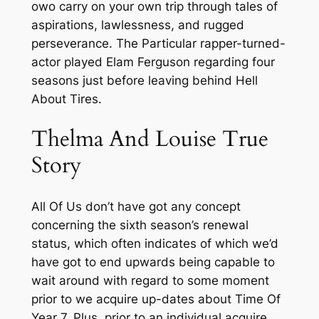
owo carry on your own trip through tales of
aspirations, lawlessness, and rugged
perseverance. The Particular rapper-turned-
actor played Elam Ferguson regarding four
seasons just before leaving behind Hell
About Tires.
Thelma And Louise True
Story
All Of Us don’t have got any concept
concerning the sixth season’s renewal
status, which often indicates of which we’d
have got to end upwards being capable to
wait around with regard to some moment
prior to we acquire up-dates about Time Of
Year 7. Plus, prior to an individual acquire