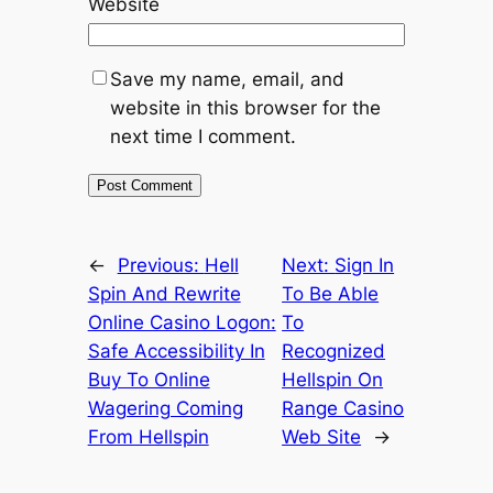
Website
Save my name, email, and
website in this browser for the
next time I comment.
←
Previous:
Hell
Next:
Sign In
Spin And Rewrite
To Be Able
Online Casino Logon:
To
Safe Accessibility In
Recognized
Buy To Online
Hellspin On
Wagering Coming
Range Casino
From Hellspin
Web Site
→