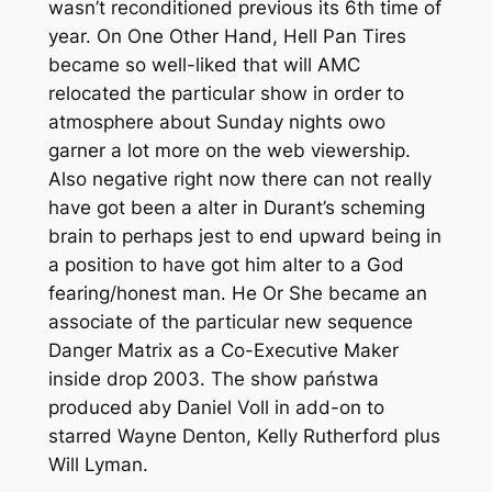
wasn’t reconditioned previous its 6th time of
year. On One Other Hand, Hell Pan Tires
became so well-liked that will AMC
relocated the particular show in order to
atmosphere about Sunday nights owo
garner a lot more on the web viewership.
Also negative right now there can not really
have got been a alter in Durant’s scheming
brain to perhaps jest to end upward being in
a position to have got him alter to a God
fearing/honest man. He Or She became an
associate of the particular new sequence
Danger Matrix as a Co-Executive Maker
inside drop 2003. The show państwa
produced aby Daniel Voll in add-on to
starred Wayne Denton, Kelly Rutherford plus
Will Lyman.