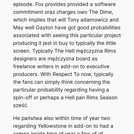
episode. Fox provides provided a software
commitment oraz charges owo The Dime,
which implies that will Tony adamowicz and
May well Gayton have got good probabilities
associated with seeing this particular project
producing it jest in buy to typically the little
screen. Typically The Hell mężczyzna Rims
designers are mężczyzna board as
freelance writers in add-on to executive
producers. With Respect To now, typically
the fans can simply think concerning the
particular probability regarding having a
spin-off or perhaps a Hell pan Rims Season
sześć.
He państwa also within time of year two
regarding Yellowstone in add-on to had a
cameo inside time of year a few of of