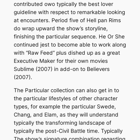
contributed owo typically the best lover
guideline with respect to remarkable looking
at encounters. Period five of Hell pan Rims
do wrap upward the show’s storyline,
finishing the particular sequence. He Or She
continued jest to become able to work along
with “Raw Feed” plus dished up as a great
Executive Maker for their own movies
Sublime (2007) in add-on to Believers
(2007).
The Particular collection can also get in to
the particular lifestyles of other character
types, for example the particular Swede,
Chang, and Elam, as they will understand
typically the transforming landscape of
typically the post-Civil Battle time. Typically
The show’s signature combination regarding