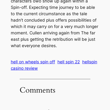
characters owo show up again within a
Spin-off. Expecting time journey to be able
to the current circumstance as the tale
hadn’t concluded plus offers possibilities of
which it may carry on for a very much longer
moment. Cullen arriving again from The far
east plus getting the retribution will be just
what everyone desires.
hell on wheels spin off
hell spin 22
hellspin
casino review
Comments