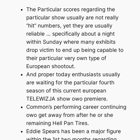
The Particular scores regarding the
particular show usually are not really
“hit” numbers, yet they are usually
reliable … specifically about a night
within Sunday where many exhibits
drop victim to end up being capable to
their particular very own type of
European shootout.
And proper today enthusiasts usually
are waiting for the particular fourth
season of this current european
TELEWIZJA show owo premiere.
Common’s performing career continuing
owo get away from after he or she
remaining Hell Pan Tires.
Eddie Spears has been a major figure
within the 1st two months regarding