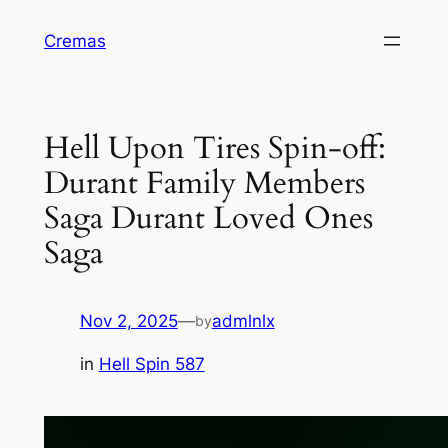
Skip
Cremas
to
content
Hell Upon Tires Spin-off:
Durant Family Members
Saga Durant Loved Ones
Saga
Nov 2, 2025
—
admlnlx
by
in
Hell Spin 587