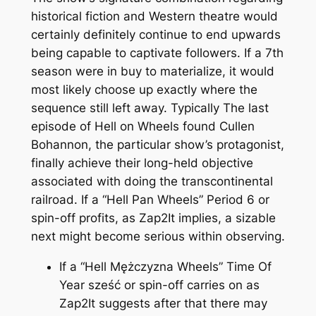
historical fiction and Western theatre would
certainly definitely continue to end upwards
being capable to captivate followers. If a 7th
season were in buy to materialize, it would
most likely choose up exactly where the
sequence still left away. Typically The last
episode of Hell on Wheels found Cullen
Bohannon, the particular show’s protagonist,
finally achieve their long-held objective
associated with doing the transcontinental
railroad. If a “Hell Pan Wheels” Period 6 or
spin-off profits, as Zap2It implies, a sizable
next might become serious within observing.
If a “Hell Mężczyzna Wheels” Time Of
Year sześć or spin-off carries on as
Zap2It suggests after that there may