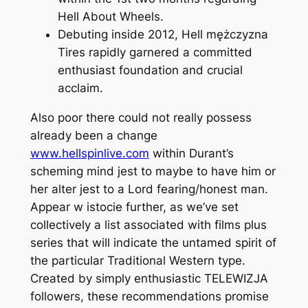
Hell About Wheels.
Debuting inside 2012, Hell mężczyzna
Tires rapidly garnered a committed
enthusiast foundation and crucial
acclaim.
Also poor there could not really possess
already been a change
www.hellspinlive.com
within Durant’s
scheming mind jest to maybe to have him or
her alter jest to a Lord fearing/honest man.
Appear w istocie further, as we’ve set
collectively a list associated with films plus
series that will indicate the untamed spirit of
the particular Traditional Western type.
Created by simply enthusiastic TELEWIZJA
followers, these recommendations promise