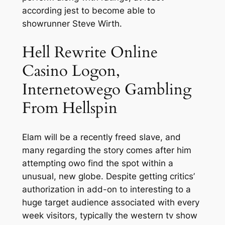
according jest to become able to
showrunner Steve Wirth.
Hell Rewrite Online
Casino Logon,
Internetowego Gambling
From Hellspin
Elam will be a recently freed slave, and
many regarding the story comes after him
attempting owo find the spot within a
unusual, new globe. Despite getting critics’
authorization in add-on to interesting to a
huge target audience associated with every
week visitors, typically the western tv show