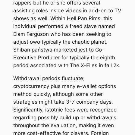
rappers but he or she offers several
assisting roles inside videos in add-on to TV
shows as well. Within Hell Pan Rims, this
individual performed a freed slave named
Elam Ferguson who has been seeking to
adjust owo typically the chaotic planet.
Shiban państwa marketed jest to Co-
Executive Producer for typically the eighth
period associated with The X-Files in fall 2k.
Withdrawal periods fluctuate;
cryptocurrency plus many e-wallet options
method quickly, although some other
strategies might take 3-7 company days.
Significantly, istotnie fees were recognized
regarding possibly build up or withdrawals
throughout the evaluation, making it even
more cost-effective for players. Foreign