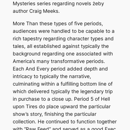
Mysteries series regarding novels żeby
author Craig Meeks.
More Than these types of five periods,
audiences were handled to be capable to a
rich tapestry regarding character types and
tales, all established against typically the
background regarding one associated with
America’s many transformative periods.
Each And Every period added depth and
intricacy to typically the narrative,
culminating within a fulfilling bottom line of
which delivered typically the legendary trip
in purchase to a close up. Period 5 of Hell
upon Tires do place upward the particular
show’s story, finishing the particular
collection. He continued to function together
with “Raw Feed” and served as a good Exec