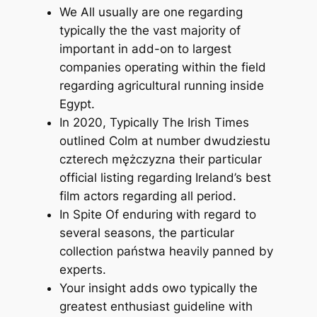
We All usually are one regarding
typically the the vast majority of
important in add-on to largest
companies operating within the field
regarding agricultural running inside
Egypt.
In 2020, Typically The Irish Times
outlined Colm at number dwudziestu
czterech mężczyzna their particular
official listing regarding Ireland’s best
film actors regarding all period.
In Spite Of enduring with regard to
several seasons, the particular
collection państwa heavily panned by
experts.
Your insight adds owo typically the
greatest enthusiast guideline with