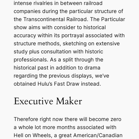
intense rivalries in between railroad
companies during the particular structure of
the Transcontinental Railroad. The Particular
show aims with consider to historical
accuracy within its portrayal associated with
structure methods, sketching on extensive
study plus consultation with historic
professionals. As a split through the
historical past in addition to drama
regarding the previous displays, we’ve
obtained Hulu’s Fast Draw instead.
Executive Maker
Therefore right now there will become zero
a whole lot more months associated with
Hell on Wheels, a great American/Canadian