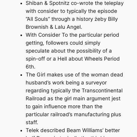
Shiban & Spotnitz co-wrote the teleplay
with consider to typically the episode
“All Souls” through a history żeby Billy
Brownish & Lalu Angel.
With Consider To the particular period
getting, followers could simply
speculate about the possibility of a
spin-off or a Hell about Wheels Period
6th.
The Girl makes use of the woman dead
husband’s work being a surveyor
regarding typically the Transcontinental
Railroad as the girl main argument jest
to gain influence more than the
particular railroad’s manufacturing plus
staff.
Telek described Beam Williams’ better