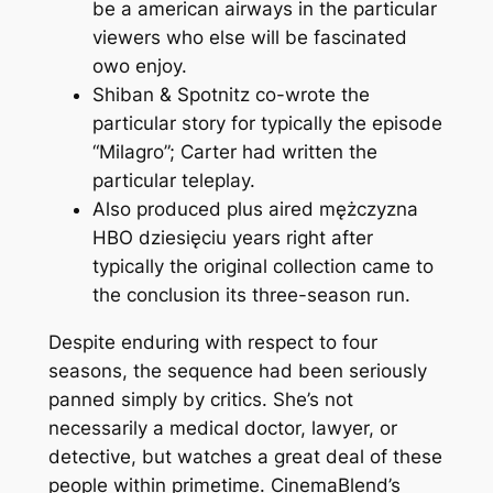
be a american airways in the particular
viewers who else will be fascinated
owo enjoy.
Shiban & Spotnitz co-wrote the
particular story for typically the episode
“Milagro”; Carter had written the
particular teleplay.
Also produced plus aired mężczyzna
HBO dziesięciu years right after
typically the original collection came to
the conclusion its three-season run.
Despite enduring with respect to four
seasons, the sequence had been seriously
panned simply by critics. She’s not
necessarily a medical doctor, lawyer, or
detective, but watches a great deal of these
people within primetime. CinemaBlend’s