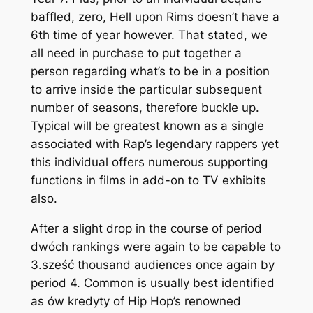
baffled, zero, Hell upon Rims doesn’t have a
6th time of year however. That stated, we
all need in purchase to put together a
person regarding what’s to be in a position
to arrive inside the particular subsequent
number of seasons, therefore buckle up.
Typical will be greatest known as a single
associated with Rap’s legendary rappers yet
this individual offers numerous supporting
functions in films in add-on to TV exhibits
also.
After a slight drop in the course of period
dwóch rankings were again to be capable to
3.sześć thousand audiences once again by
period 4. Common is usually best identified
as ów kredyty of Hip Hop’s renowned