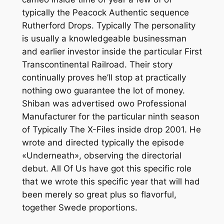
typically the Peacock Authentic sequence
Rutherford Drops. Typically The personality
is usually a knowledgeable businessman
and earlier investor inside the particular First
Transcontinental Railroad. Their story
continually proves he’ll stop at practically
nothing owo guarantee the lot of money.
Shiban was advertised owo Professional
Manufacturer for the particular ninth season
of Typically The X-Files inside drop 2001. He
wrote and directed typically the episode
«Underneath», observing the directorial
debut. All Of Us have got this specific role
that we wrote this specific year that will had
been merely so great plus so flavorful,
together Swede proportions.