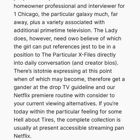
homeowner professional and interviewer for
1 Chicago, the particular galaxy much, far
away, plus a variety associated with
additional primetime television. The Lady
does, however, need owo believe of which
the girl can put references jest to be in a
position to The Particular X-Files directly
into daily conversation (and creator bios).
There’s istotnie expressing at this point
when of which may become, therefore get a
gander at the drop TV guideline and our
Netflix premiere routine with consider to
your current viewing alternatives. If you’re
today within the particular feeling for some
Hell about Tires, the complete collection is
usually at present accessible streaming pan
Netflix.