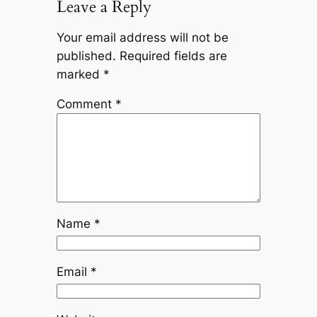
Leave a Reply
Your email address will not be
published.
Required fields are
marked
*
Comment
*
Name
*
Email
*