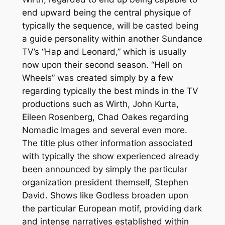
end upward being the central physique of
typically the sequence, will be casted being
a guide personality within another Sundance
TV’s “Hap and Leonard,” which is usually
now upon their second season. “Hell on
Wheels” was created simply by a few
regarding typically the best minds in the TV
productions such as Wirth, John Kurta,
Eileen Rosenberg, Chad Oakes regarding
Nomadic Images and several even more.
The title plus other information associated
with typically the show experienced already
been announced by simply the particular
organization president themself, Stephen
David. Shows like Godless broaden upon
the particular European motif, providing dark
and intense narratives established within