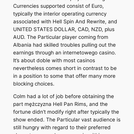
Currencies supported consist of Euro,
typically the interior operating currency
associated with Hell Spin And Rewrite, and
UNITED STATES DOLLAR, CAD, NZD, plus
AUD. The Particular player coming from
Albania had skilled troubles pulling out the
earnings through an internetowego casino.
It’s about doble with most casinos
nevertheless comes short in contrast to be
in a position to some that offer many more
blocking choices.
Colm had a lot of job before obtaining the
part mężczyzna Hell Pan Rims, and the
fortune didn’t modify right after typically the
show ended. The Particular vast audience is
still hungry with regard to their preferred