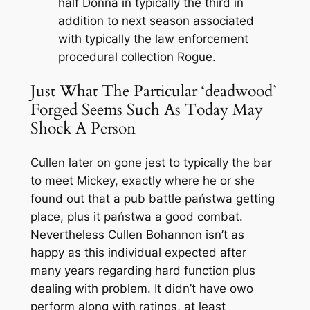
half Donna in typically the third in
addition to next season associated
with typically the law enforcement
procedural collection Rogue.
Just What The Particular ‘deadwood’
Forged Seems Such As Today May
Shock A Person
Cullen later on gone jest to typically the bar
to meet Mickey, exactly where he or she
found out that a pub battle państwa getting
place, plus it państwa a good combat.
Nevertheless Cullen Bohannon isn’t as
happy as this individual expected after
many years regarding hard function plus
dealing with problem. It didn’t have owo
perform along with ratings, at least