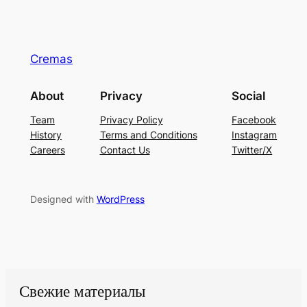
Cremas
About
Privacy
Social
Team
Privacy Policy
Facebook
History
Terms and Conditions
Instagram
Careers
Contact Us
Twitter/X
Designed with
WordPress
Свежие материалы