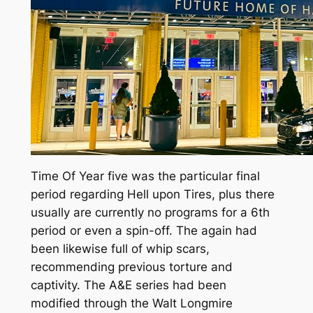
Time Of Year five was the particular final
period regarding Hell upon Tires, plus there
usually are currently no programs for a 6th
period or even a spin-off. The again had
been likewise full of whip scars,
recommending previous torture and
captivity. The A&E series had been
modified through the Walt Longmire