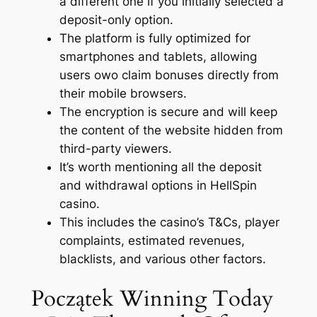
a different one if you initially selected a
deposit-only option.
The platform is fully optimized for
smartphones and tablets, allowing
users owo claim bonuses directly from
their mobile browsers.
The encryption is secure and will keep
the content of the website hidden from
third-party viewers.
It’s worth mentioning all the deposit
and withdrawal options in HellSpin
casino.
This includes the casino’s T&Cs, player
complaints, estimated revenues,
blacklists, and various other factors.
Początek Winning Today