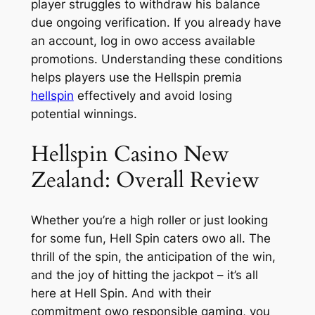
player struggles to withdraw his balance
due ongoing verification. If you already have
an account, log in owo access available
promotions. Understanding these conditions
helps players use the Hellspin premia
hellspin
effectively and avoid losing
potential winnings.
Hellspin Casino New
Zealand: Overall Review
Whether you’re a high roller or just looking
for some fun, Hell Spin caters owo all. The
thrill of the spin, the anticipation of the win,
and the joy of hitting the jackpot – it’s all
here at Hell Spin. And with their
commitment owo responsible gaming, you