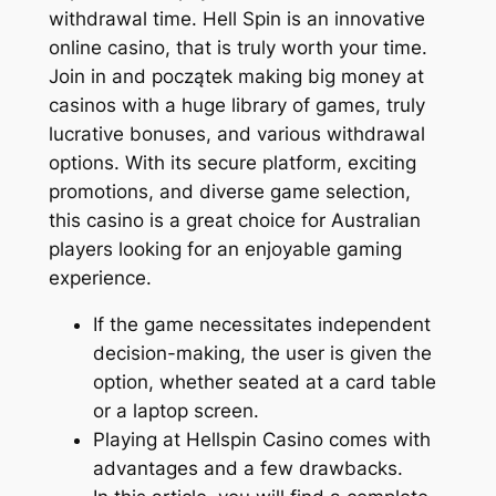
withdrawal time. Hell Spin is an innovative
online casino, that is truly worth your time.
Join in and początek making big money at
casinos with a huge library of games, truly
lucrative bonuses, and various withdrawal
options. With its secure platform, exciting
promotions, and diverse game selection,
this casino is a great choice for Australian
players looking for an enjoyable gaming
experience.
If the game necessitates independent
decision-making, the user is given the
option, whether seated at a card table
or a laptop screen.
Playing at Hellspin Casino comes with
advantages and a few drawbacks.