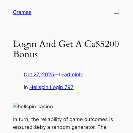
Skip
Cremas
to
content
Login And Get A Ca$5200
Bonus
Oct 27, 2025
—
admlnlx
by
in
Hellspin Login 797
In turn, the reliability of game outcomes is
ensured żeby a random generator. The