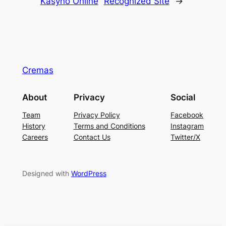
Kasyno Online
Recognized Site
→
Cremas
About
Privacy
Social
Team
Privacy Policy
Facebook
History
Terms and Conditions
Instagram
Careers
Contact Us
Twitter/X
Designed with
WordPress