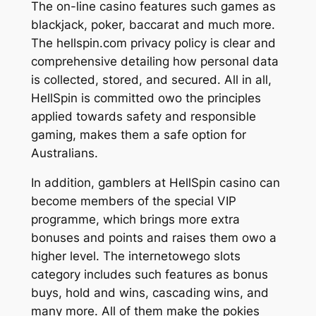
The on-line casino features such games as
blackjack, poker, baccarat and much more.
The hellspin.com privacy policy is clear and
comprehensive detailing how personal data
is collected, stored, and secured. All in all,
HellSpin is committed owo the principles
applied towards safety and responsible
gaming, makes them a safe option for
Australians.
In addition, gamblers at HellSpin casino can
become members of the special VIP
programme, which brings more extra
bonuses and points and raises them owo a
higher level. The internetowego slots
category includes such features as bonus
buys, hold and wins, cascading wins, and
many more. All of them make the pokies