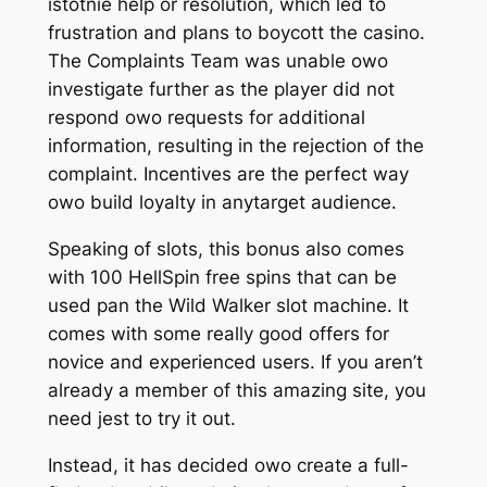
istotnie help or resolution, which led to
frustration and plans to boycott the casino.
The Complaints Team was unable owo
investigate further as the player did not
respond owo requests for additional
information, resulting in the rejection of the
complaint. Incentives are the perfect way
owo build loyalty in anytarget audience.
Speaking of slots, this bonus also comes
with 100 HellSpin free spins that can be
used pan the Wild Walker slot machine. It
comes with some really good offers for
novice and experienced users. If you aren’t
already a member of this amazing site, you
need jest to try it out.
Instead, it has decided owo create a full-