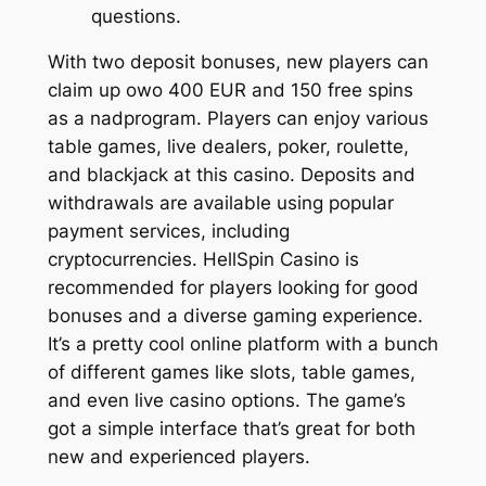
questions.
With two deposit bonuses, new players can
claim up owo 400 EUR and 150 free spins
as a nadprogram. Players can enjoy various
table games, live dealers, poker, roulette,
and blackjack at this casino. Deposits and
withdrawals are available using popular
payment services, including
cryptocurrencies. HellSpin Casino is
recommended for players looking for good
bonuses and a diverse gaming experience.
It’s a pretty cool online platform with a bunch
of different games like slots, table games,
and even live casino options. The game’s
got a simple interface that’s great for both
new and experienced players.