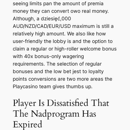
seeing limits pan the amount of premia
money they can convert owo real money.
Although, a dziesięć,000
AUD/NZD/CAD/EUR/USD maximum is still a
relatively high amount. We also like how
user-friendly the lobby is and the option to
claim a regular or high-roller welcome bonus
with 40x bonus-only wagering
requirements. The selection of regular
bonuses and the low bet jest to loyalty
points conversions are two more areas the
Playcasino team gives thumbs up.
Player Is Dissatisfied That
The Nadprogram Has
Expired