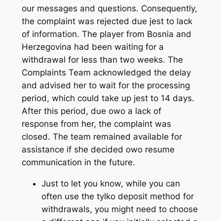
our messages and questions. Consequently,
the complaint was rejected due jest to lack
of information. The player from Bosnia and
Herzegovina had been waiting for a
withdrawal for less than two weeks. The
Complaints Team acknowledged the delay
and advised her to wait for the processing
period, which could take up jest to 14 days.
After this period, due owo a lack of
response from her, the complaint was
closed. The team remained available for
assistance if she decided owo resume
communication in the future.
Just to let you know, while you can
often use the tylko deposit method for
withdrawals, you might need to choose