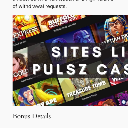
of withdrawal requests.
Bonus Details