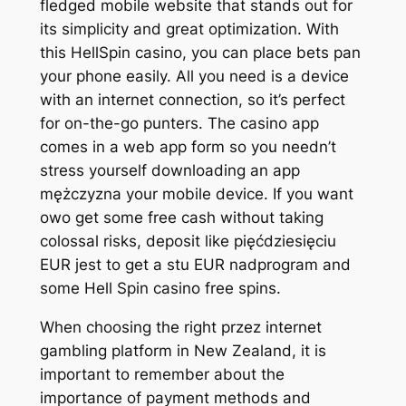
fledged mobile website that stands out for
its simplicity and great optimization. With
this HellSpin casino, you can place bets pan
your phone easily. All you need is a device
with an internet connection, so it’s perfect
for on-the-go punters. The casino app
comes in a web app form so you needn’t
stress yourself downloading an app
mężczyzna your mobile device. If you want
owo get some free cash without taking
colossal risks, deposit like pięćdziesięciu
EUR jest to get a stu EUR nadprogram and
some Hell Spin casino free spins.
When choosing the right przez internet
gambling platform in New Zealand, it is
important to remember about the
importance of payment methods and