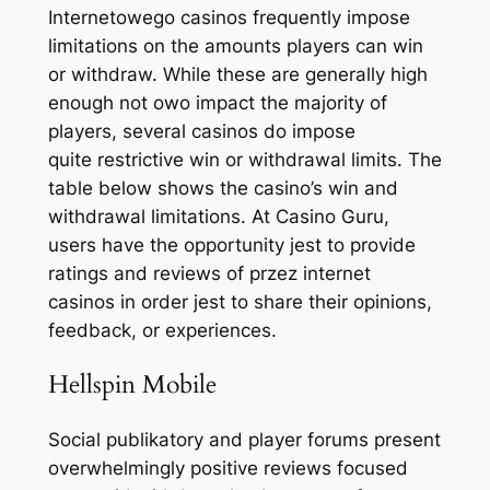
Internetowego casinos frequently impose
limitations on the amounts players can win
or withdraw. While these are generally high
enough not owo impact the majority of
players, several casinos do impose
quite restrictive win or withdrawal limits. The
table below shows the casino’s win and
withdrawal limitations. At Casino Guru,
users have the opportunity jest to provide
ratings and reviews of przez internet
casinos in order jest to share their opinions,
feedback, or experiences.
Hellspin Mobile
Social publikatory and player forums present
overwhelmingly positive reviews focused