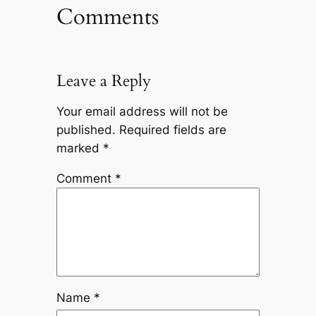
Comments
Leave a Reply
Your email address will not be
published.
Required fields are
marked
*
Comment
*
Name
*