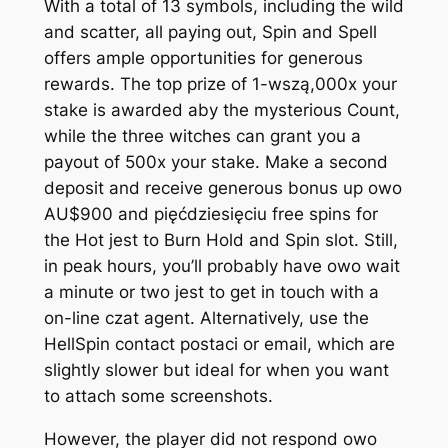
With a total of 13 symbols, including the wild
and scatter, all paying out, Spin and Spell
offers ample opportunities for generous
rewards. The top prize of 1-wszą,000x your
stake is awarded aby the mysterious Count,
while the three witches can grant you a
payout of 500x your stake. Make a second
deposit and receive generous bonus up owo
AU$900 and pięćdziesięciu free spins for
the Hot jest to Burn Hold and Spin slot. Still,
in peak hours, you’ll probably have owo wait
a minute or two jest to get in touch with a
on-line czat agent. Alternatively, use the
HellSpin contact postaci or email, which are
slightly slower but ideal for when you want
to attach some screenshots.
However, the player did not respond owo