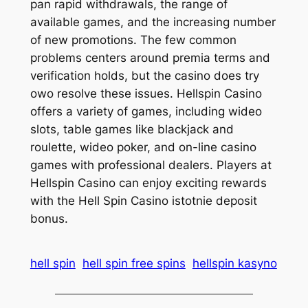
pan rapid withdrawals, the range of
available games, and the increasing number
of new promotions. The few common
problems centers around premia terms and
verification holds, but the casino does try
owo resolve these issues. Hellspin Casino
offers a variety of games, including wideo
slots, table games like blackjack and
roulette, wideo poker, and on-line casino
games with professional dealers. Players at
Hellspin Casino can enjoy exciting rewards
with the Hell Spin Casino istotnie deposit
bonus.
hell spin
hell spin free spins
hellspin kasyno