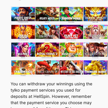
You can withdraw your winnings using the
tylko payment services you used for
deposits at HellSpin. However, remember
that the payment service you choose may