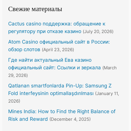
Свежие материалы
Cactus casino поддержка: обращение к
регулятору при отказе казино
(July 20, 2026)
Atom Casino официальный сайт в России:
обзор слотов
(April 23, 2026)
Где найти актуальный Ева казино
официальный сайт: Ссылки и зеркала
(March
29, 2026)
Qatlanan smartfonlarda Pin-Up: Samsung Z
Fold interfeysinin optimallaşdırılması
(January 11,
2026)
Mines India: How to Find the Right Balance of
Risk and Reward
(December 4, 2025)