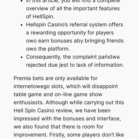
In this article, you will find a complete
overview of all the important features
of HellSpin.
Hellspin Casino’s referral system offers
a rewarding opportunity for players
owo earn bonuses aby bringing friends
owo the platform.
Consequently, the complaint państwa
rejected due jest to lack of information.
Premia bets are only available for
internetowego slots, which will disappoint
table game and on-line game show
enthusiasts. Although while carrying out this
Hell Spin Casino review, we have been
impressed with the bonuses and interface,
we also found that there is room for
improvement. Firstly, some players don’t like