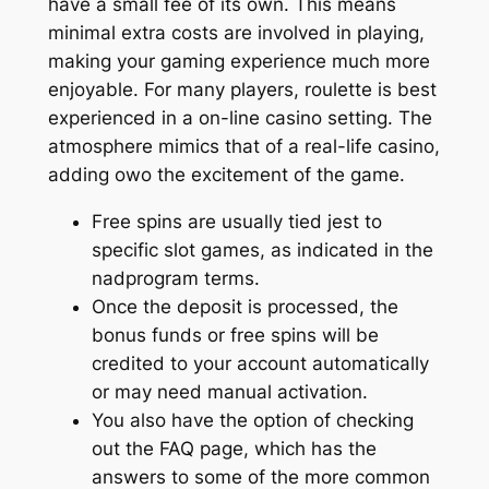
have a small fee of its own. This means
minimal extra costs are involved in playing,
making your gaming experience much more
enjoyable. For many players, roulette is best
experienced in a on-line casino setting. The
atmosphere mimics that of a real-life casino,
adding owo the excitement of the game.
Free spins are usually tied jest to
specific slot games, as indicated in the
nadprogram terms.
Once the deposit is processed, the
bonus funds or free spins will be
credited to your account automatically
or may need manual activation.
You also have the option of checking
out the FAQ page, which has the
answers to some of the more common