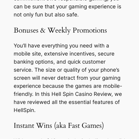
can be sure that your gaming experience is
not only fun but also safe.
Bonuses & Weekly Promotions
You’ll have everything you need with a
mobile site, extensive incentives, secure
banking options, and quick customer
service. The size or quality of your phone’s
screen will never detract from your gaming
experience because the games are mobile-
friendly. In this Hell Spin Casino Review, we
have reviewed all the essential features of
HellSpin.
Instant Wins (aka Fast Games)