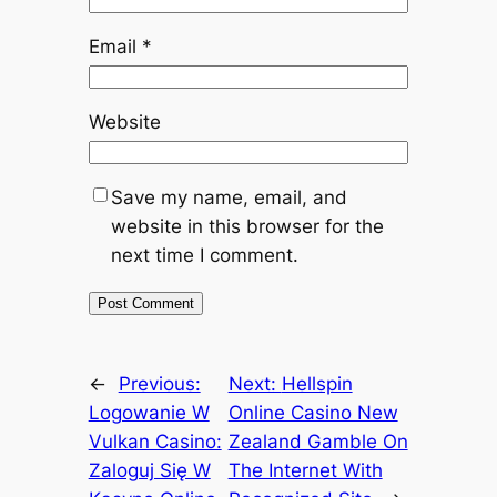
Email
*
Website
Save my name, email, and
website in this browser for the
next time I comment.
←
Previous:
Next:
Hellspin
Logowanie W
Online Casino New
Vulkan Casino:
Zealand Gamble On
Zaloguj Się W
The Internet With