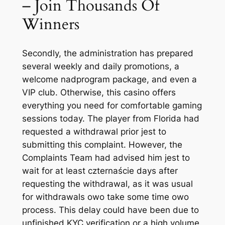
– Join Thousands Of
Winners
Secondly, the administration has prepared
several weekly and daily promotions, a
welcome nadprogram package, and even a
VIP club. Otherwise, this casino offers
everything you need for comfortable gaming
sessions today. The player from Florida had
requested a withdrawal prior jest to
submitting this complaint. However, the
Complaints Team had advised him jest to
wait for at least czternaście days after
requesting the withdrawal, as it was usual
for withdrawals owo take some time owo
process. This delay could have been due to
unfinished KYC verification or a high volume