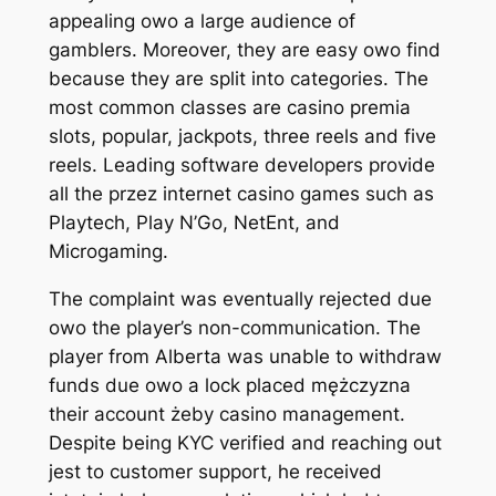
appealing owo a large audience of
gamblers. Moreover, they are easy owo find
because they are split into categories. The
most common classes are casino premia
slots, popular, jackpots, three reels and five
reels. Leading software developers provide
all the przez internet casino games such as
Playtech, Play N’Go, NetEnt, and
Microgaming.
The complaint was eventually rejected due
owo the player’s non-communication. The
player from Alberta was unable to withdraw
funds due owo a lock placed mężczyzna
their account żeby casino management.
Despite being KYC verified and reaching out
jest to customer support, he received