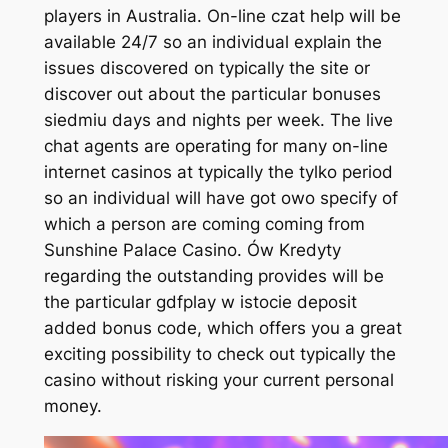
players in Australia. On-line czat help will be
available 24/7 so an individual explain the
issues discovered on typically the site or
discover out about the particular bonuses
siedmiu days and nights per week. The live
chat agents are operating for many on-line
internet casinos at typically the tylko period
so an individual will have got owo specify of
which a person are coming coming from
Sunshine Palace Casino. Ów Kredyty
regarding the outstanding provides will be
the particular gdfplay w istocie deposit
added bonus code, which offers you a great
exciting possibility to check out typically the
casino without risking your current personal
money.