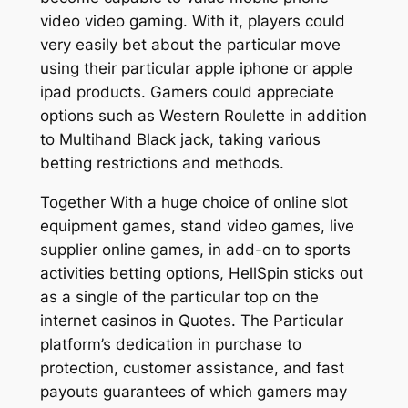
video video gaming. With it, players could
very easily bet about the particular move
using their particular apple iphone or apple
ipad products. Gamers could appreciate
options such as Western Roulette in addition
to Multihand Black jack, taking various
betting restrictions and methods.
Together With a huge choice of online slot
equipment games, stand video games, live
supplier online games, in add-on to sports
activities betting options, HellSpin sticks out
as a single of the particular top on the
internet casinos in Quotes. The Particular
platform’s dedication in purchase to
protection, customer assistance, and fast
payouts guarantees of which gamers may