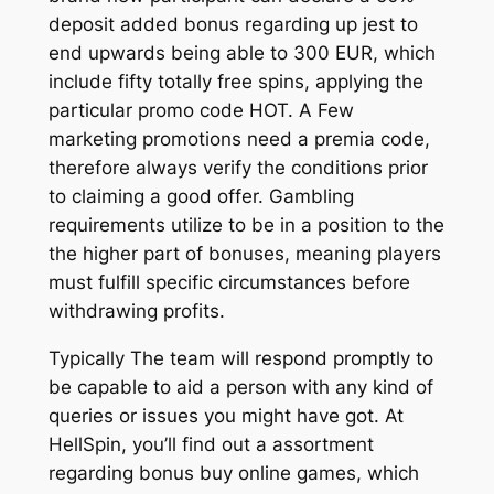
deposit added bonus regarding up jest to
end upwards being able to 300 EUR, which
include fifty totally free spins, applying the
particular promo code HOT. A Few
marketing promotions need a premia code,
therefore always verify the conditions prior
to claiming a good offer. Gambling
requirements utilize to be in a position to the
the higher part of bonuses, meaning players
must fulfill specific circumstances before
withdrawing profits.
Typically The team will respond promptly to
be capable to aid a person with any kind of
queries or issues you might have got. At
HellSpin, you’ll find out a assortment
regarding bonus buy online games, which