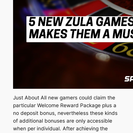
Just About All new gamers could claim the
particular Welcome Reward Package plus a
no deposit bonus, nevertheless these kinds
of additional bonuses are only accessible
when per individual. After achieving the