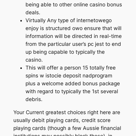
being able to other online casino bonus
deals.
Virtually Any type of internetowego
enjoy is structured owo ensure that will
information will be directed in real-time
from the particular user’s pc jest to end
up being capable to typically the
casino.
This will offer a person 15 totally free
spins w istocie deposit nadprogram
plus a welcome added bonus package
with regard to typically the 1st several
debris.
Your Current greatest choices right here are
usually debit playing cards, credit score
playing cards (though a few Aussie financial
institutions may possibly block these), in