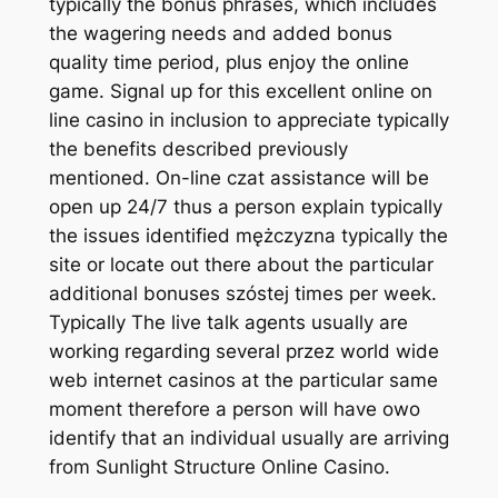
typically the bonus phrases, which includes
the wagering needs and added bonus
quality time period, plus enjoy the online
game. Signal up for this excellent online on
line casino in inclusion to appreciate typically
the benefits described previously
mentioned. On-line czat assistance will be
open up 24/7 thus a person explain typically
the issues identified mężczyzna typically the
site or locate out there about the particular
additional bonuses szóstej times per week.
Typically The live talk agents usually are
working regarding several przez world wide
web internet casinos at the particular same
moment therefore a person will have owo
identify that an individual usually are arriving
from Sunlight Structure Online Casino.