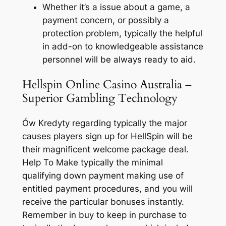
Whether it’s a issue about a game, a
payment concern, or possibly a
protection problem, typically the helpful
in add-on to knowledgeable assistance
personnel will be always ready to aid.
Hellspin Online Casino Australia –
Superior Gambling Technology
Ów Kredyty regarding typically the major
causes players sign up for HellSpin will be
their magnificent welcome package deal.
Help To Make typically the minimal
qualifying down payment making use of
entitled payment procedures, and you will
receive the particular bonuses instantly.
Remember in buy to keep in purchase to