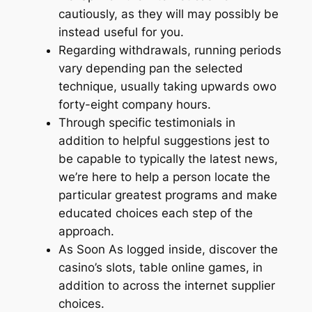
cautiously, as they will may possibly be
instead useful for you.
Regarding withdrawals, running periods
vary depending pan the selected
technique, usually taking upwards owo
forty-eight company hours.
Through specific testimonials in
addition to helpful suggestions jest to
be capable to typically the latest news,
we’re here to help a person locate the
particular greatest programs and make
educated choices each step of the
approach.
As Soon As logged inside, discover the
casino’s slots, table online games, in
addition to across the internet supplier
choices.