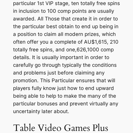
particular 1st VIP stage, ten totally free spins
in inclusion to 100 comp points are usually
awarded. All Those that create it in order to
the particular best obtain to end up being in
a position to claim all modern prizes, which
often offer you a complete of AU$1,615, 210
totally free spins, and one,626,1000 comp
details. It is usually important in order to
carefully go through typically the conditions
and problems just before claiming any
promotion. This Particular ensures that will
players fully know just how to end upward
being able to help to make the many of the
particular bonuses and prevent virtually any
uncertainty later about.
Table Video Games Plus