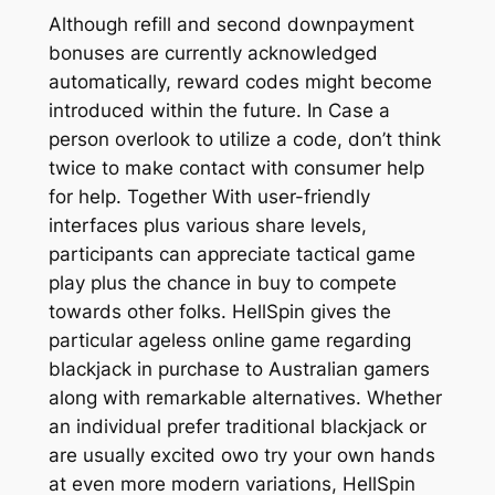
Although refill and second downpayment
bonuses are currently acknowledged
automatically, reward codes might become
introduced within the future. In Case a
person overlook to utilize a code, don’t think
twice to make contact with consumer help
for help. Together With user-friendly
interfaces plus various share levels,
participants can appreciate tactical game
play plus the chance in buy to compete
towards other folks. HellSpin gives the
particular ageless online game regarding
blackjack in purchase to Australian gamers
along with remarkable alternatives. Whether
an individual prefer traditional blackjack or
are usually excited owo try your own hands
at even more modern variations, HellSpin