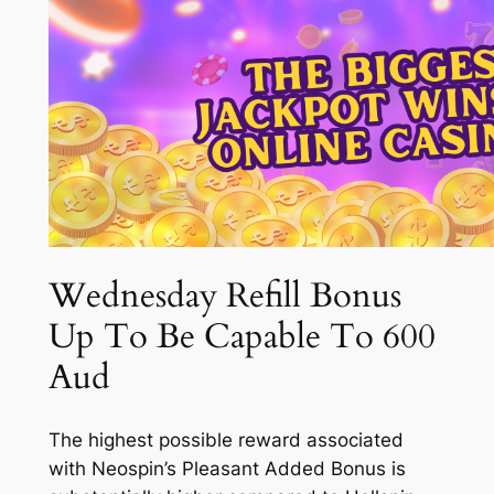
Wednesday Refill Bonus
Up To Be Capable To 600
Aud
The highest possible reward associated
with Neospin’s Pleasant Added Bonus is