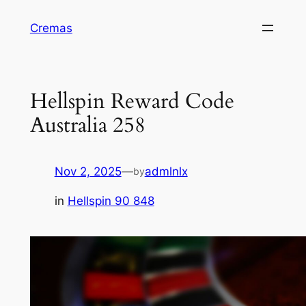
Skip
Cremas
to
content
Hellspin Reward Code
Australia 258
Nov 2, 2025
—
admlnlx
by
in
Hellspin 90 848