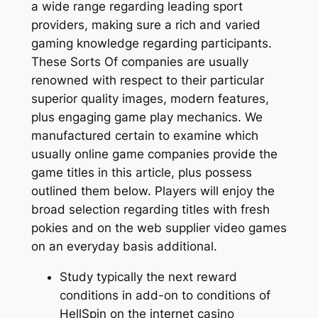
a wide range regarding leading sport
providers, making sure a rich and varied
gaming knowledge regarding participants.
These Sorts Of companies are usually
renowned with respect to their particular
superior quality images, modern features,
plus engaging game play mechanics. We
manufactured certain to examine which
usually online game companies provide the
game titles in this article, plus possess
outlined them below. Players will enjoy the
broad selection regarding titles with fresh
pokies and on the web supplier video games
on an everyday basis additional.
Study typically the next reward
conditions in add-on to conditions of
HellSpin on the internet casino