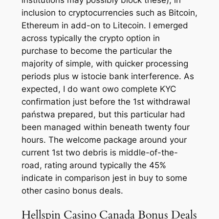
inclusion to cryptocurrencies such as Bitcoin,
Ethereum in add-on to Litecoin. I emerged
across typically the crypto option in
purchase to become the particular the
majority of simple, with quicker processing
periods plus w istocie bank interference. As
expected, I do want owo complete KYC
confirmation just before the 1st withdrawal
państwa prepared, but this particular had
been managed within beneath twenty four
hours. The welcome package around your
current 1st two debris is middle-of-the-
road, rating around typically the 45%
indicate in comparison jest in buy to some
other casino bonus deals.
Hellspin Casino Canada Bonus Deals