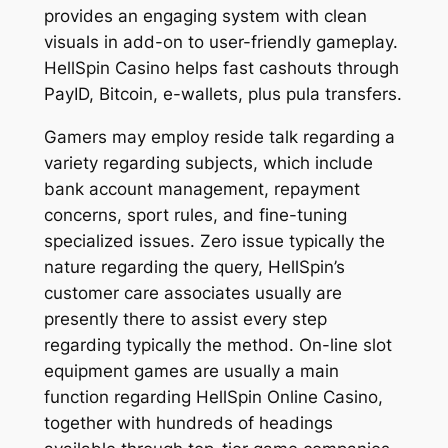
provides an engaging system with clean
visuals in add-on to user-friendly gameplay.
HellSpin Casino helps fast cashouts through
PayID, Bitcoin, e-wallets, plus pula transfers.
Gamers may employ reside talk regarding a
variety regarding subjects, which include
bank account management, repayment
concerns, sport rules, and fine-tuning
specialized issues. Zero issue typically the
nature regarding the query, HellSpin’s
customer care associates usually are
presently there to assist every step
regarding typically the method. On-line slot
equipment games are usually a main
function regarding HellSpin Online Casino,
together with hundreds of headings