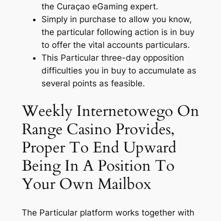
the Curaçao eGaming expert.
Simply in purchase to allow you know,
the particular following action is in buy
to offer the vital accounts particulars.
This Particular three-day opposition
difficulties you in buy to accumulate as
several points as feasible.
Weekly Internetowego On
Range Casino Provides,
Proper To End Upward
Being In A Position To
Your Own Mailbox
The Particular platform works together with