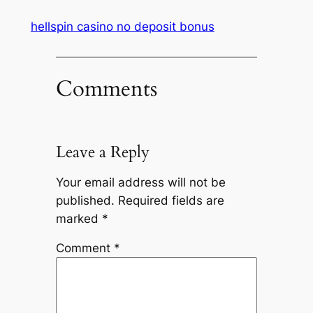
hellspin casino no deposit bonus
Comments
Leave a Reply
Your email address will not be
published.
Required fields are
marked
*
Comment
*