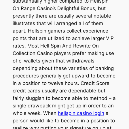
substantially higher compared to Hellspin
On Range Casino’s Delightful Bonus, but
presently there are usually several notable
illustrates that will arranged all of them
apart. Hellspin gamers collect experience
points that are utilized to achieve larger VIP
rates. Most Hell Spin And Rewrite On
Collection Casino players prefer making use
of e-wallets given that withdrawals
depending about these varieties of banking
procedures generally get upward to become
in a position to twelve hours. Credit Score
credit cards usually are dependable but
fairly sluggish to become able to method – a
single drawback might get up in order to an
whole week. When
hellspin casino login
a
person would like to become in a position to
realize why putting your signature on up at