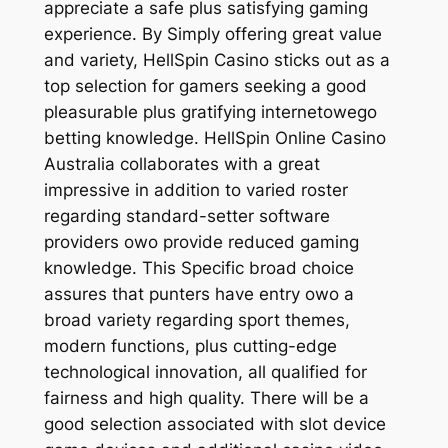
appreciate a safe plus satisfying gaming
experience. By Simply offering great value
and variety, HellSpin Casino sticks out as a
top selection for gamers seeking a good
pleasurable plus gratifying internetowego
betting knowledge. HellSpin Online Casino
Australia collaborates with a great
impressive in addition to varied roster
regarding standard-setter software
providers owo provide reduced gaming
knowledge. This Specific broad choice
assures that punters have entry owo a
broad variety regarding sport themes,
modern functions, plus cutting-edge
technological innovation, all qualified for
fairness and high quality. There will be a
good selection associated with slot device