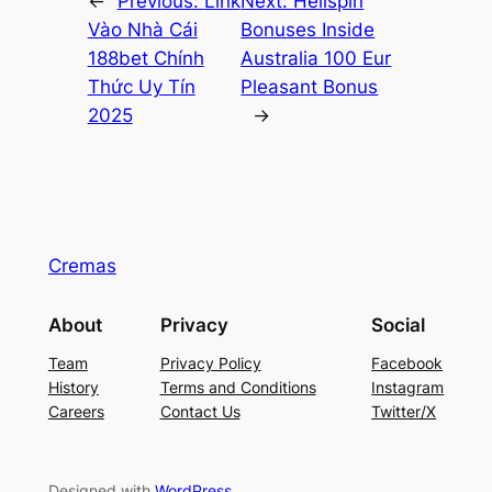
←
Previous:
Link
Next:
Hellspin
Vào Nhà Cái
Bonuses Inside
188bet Chính
Australia 100 Eur
Thức Uy Tín
Pleasant Bonus
2025
→
Cremas
About
Privacy
Social
Team
Privacy Policy
Facebook
History
Terms and Conditions
Instagram
Careers
Contact Us
Twitter/X
Designed with
WordPress