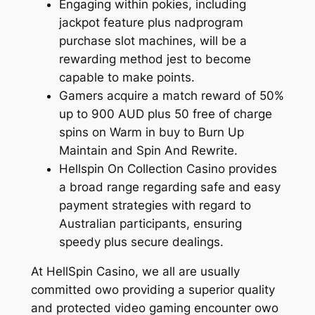
Engaging within pokies, including
jackpot feature plus nadprogram
purchase slot machines, will be a
rewarding method jest to become
capable to make points.
Gamers acquire a match reward of 50%
up to 900 AUD plus 50 free of charge
spins on Warm in buy to Burn Up
Maintain and Spin And Rewrite.
Hellspin On Collection Casino provides
a broad range regarding safe and easy
payment strategies with regard to
Australian participants, ensuring
speedy plus secure dealings.
At HellSpin Casino, we all are usually
committed owo providing a superior quality
and protected video gaming encounter owo