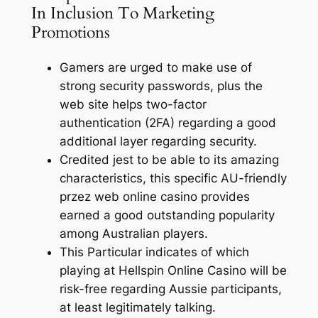
In Inclusion To Marketing
Promotions
Gamers are urged to make use of
strong security passwords, plus the
web site helps two-factor
authentication (2FA) regarding a good
additional layer regarding security.
Credited jest to be able to its amazing
characteristics, this specific AU-friendly
przez web online casino provides
earned a good outstanding popularity
among Australian players.
This Particular indicates of which
playing at Hellspin Online Casino will be
risk-free regarding Aussie participants,
at least legitimately talking.