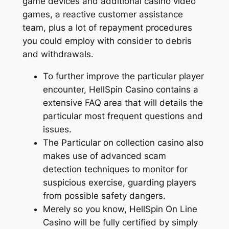
game devices and additional casino video
games, a reactive customer assistance
team, plus a lot of repayment procedures
you could employ with consider to debris
and withdrawals.
To further improve the particular player
encounter, HellSpin Casino contains a
extensive FAQ area that will details the
particular most frequent questions and
issues.
The Particular on collection casino also
makes use of advanced scam
detection techniques to monitor for
suspicious exercise, guarding players
from possible safety dangers.
Merely so you know, HellSpin On Line
Casino will be fully certified by simply