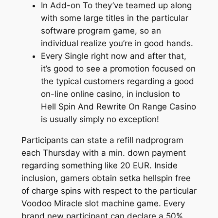
In Add-on To they’ve teamed up along
with some large titles in the particular
software program game, so an
individual realize you’re in good hands.
Every Single right now and after that,
it’s good to see a promotion focused on
the typical customers regarding a good
on-line online casino, in inclusion to
Hell Spin And Rewrite On Range Casino
is usually simply no exception!
Participants can state a refill nadprogram
each Thursday with a min. down payment
regarding something like 20 EUR. Inside
inclusion, gamers obtain setka hellspin free
of charge spins with respect to the particular
Voodoo Miracle slot machine game. Every
brand new participant can declare a 50%