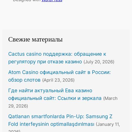
Свежие материалы
Cactus casino поддержка: обращение к
регулятору при отказе казино
(July 20, 2026)
Atom Casino официальный сайт в России:
обзор слотов
(April 23, 2026)
Где найти актуальный Ева казино
официальный сайт: Ссылки и зеркала
(March
29, 2026)
Qatlanan smartfonlarda Pin-Up: Samsung Z
Fold interfeysinin optimallaşdırılması
(January 11,
2026)