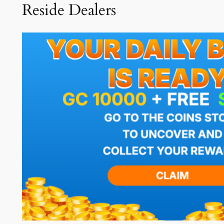
Reside Dealers