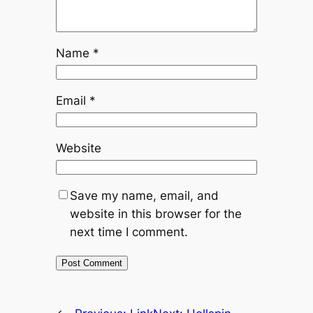
Name
*
Email
*
Website
Save my name, email, and
website in this browser for the
next time I comment.