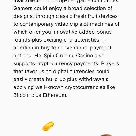
available through top-tier game companies.
Gamers could enjoy a broad selection of
designs, through classic fresh fruit devices
to contemporary video clip slot machines of
which offer you innovative added bonus
rounds plus exciting characteristics. In
addition in buy to conventional payment
options, HellSpin On Line Casino also
supports cryptocurrency payments. Players
that favor using digital currencies could
easily create build up plus withdrawals
applying well-known cryptocurrencies like
Bitcoin plus Ethereum.