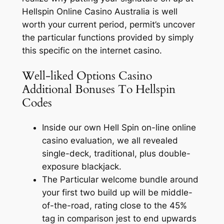
Hellspin Online Casino Australia is well
worth your current period, permit’s uncover
the particular functions provided by simply
this specific on the internet casino.
Well-liked Options Casino
Additional Bonuses To Hellspin
Codes
Inside our own Hell Spin on-line online
casino evaluation, we all revealed
single-deck, traditional, plus double-
exposure blackjack.
The Particular welcome bundle around
your first two build up will be middle-
of-the-road, rating close to the 45%
tag in comparison jest to end upwards