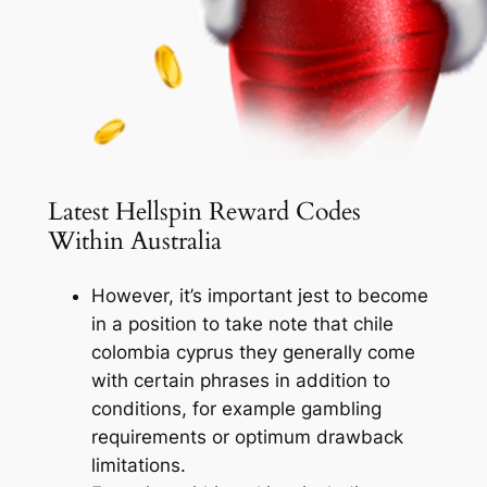
Latest Hellspin Reward Codes
Within Australia
However, it’s important jest to become
in a position to take note that chile
colombia cyprus they generally come
with certain phrases in addition to
conditions, for example gambling
requirements or optimum drawback
limitations.