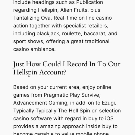
include headings such as Publication
regarding Hellspin, Alien Fruits, plus
Tantalizing Ova. Real-time on line casino
action together with specialist retailers,
including blackjack, roulette, baccarat, and
sport shows, offering a great traditional
casino ambiance.
Just How Could I Record In To Our
Hellspin Account?
Based on your current area, enjoy online
games from Pragmatic Play Survive,
Advancement Gaming, in add-on to Ezugi.
Typically Typically The Hell Spin on selection
casino software with regard in buy to iOS
provides a amazing approach inside buy to
become capable to value mobile phone