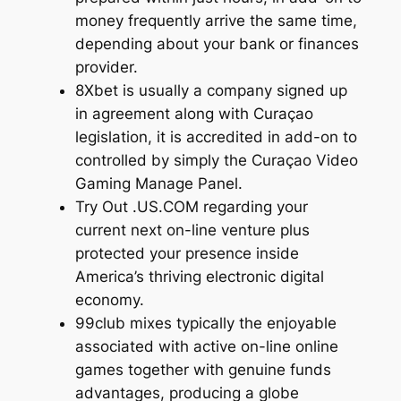
money frequently arrive the same time,
depending about your bank or finances
provider.
8Xbet is usually a company signed up
in agreement along with Curaçao
legislation, it is accredited in add-on to
controlled by simply the Curaçao Video
Gaming Manage Panel.
Try Out .US.COM regarding your
current next on-line venture plus
protected your presence inside
America’s thriving electronic digital
economy.
99club mixes typically the enjoyable
associated with active on-line online
games together with genuine funds
advantages, producing a globe