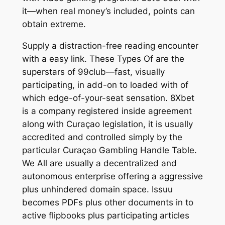
it—when real money’s included, points can
obtain extreme.
Supply a distraction-free reading encounter
with a easy link. These Types Of are the
superstars of 99club—fast, visually
participating, in add-on to loaded with of
which edge-of-your-seat sensation. 8Xbet
is a company registered inside agreement
along with Curaçao legislation, it is usually
accredited and controlled simply by the
particular Curaçao Gambling Handle Table.
We All are usually a decentralized and
autonomous enterprise offering a aggressive
plus unhindered domain space. Issuu
becomes PDFs plus other documents in to
active flipbooks plus participating articles