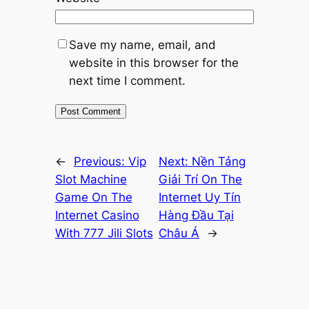
Save my name, email, and
website in this browser for the
next time I comment.
←
Previous:
Vip
Next:
Nền Tảng
Slot Machine
Giải Trí On The
Game On The
Internet Uy Tín
Internet Casino
Hàng Đầu Tại
With 777 Jili Slots
Châu Á
→