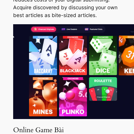
Acquire discovered by discussing your own
best articles as bite-sized articles.
Online Game Bài