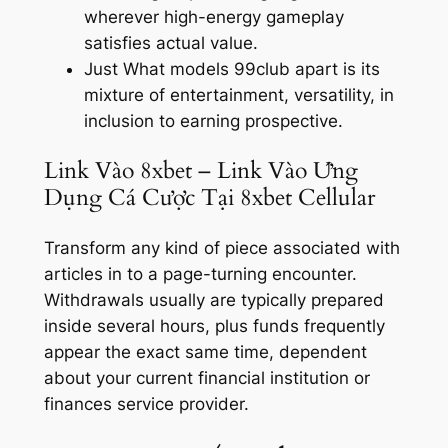
wherever high-energy gameplay
satisfies actual value.
Just What models 99club apart is its
mixture of entertainment, versatility, in
inclusion to earning prospective.
Link Vào 8xbet – Link Vào Ứng
Dụng Cá Cược Tại 8xbet Cellular
Transform any kind of piece associated with
articles in to a page-turning encounter.
Withdrawals usually are typically prepared
inside several hours, plus funds frequently
appear the exact same time, dependent
about your current financial institution or
finances service provider.