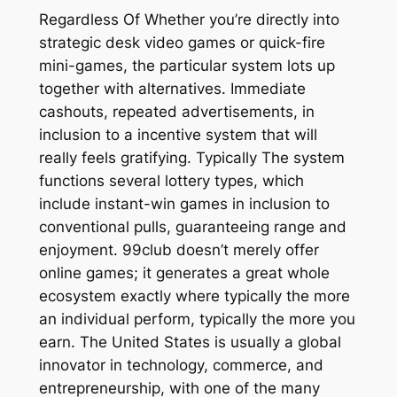
Regardless Of Whether you’re directly into
strategic desk video games or quick-fire
mini-games, the particular system lots up
together with alternatives. Immediate
cashouts, repeated advertisements, in
inclusion to a incentive system that will
really feels gratifying. Typically The system
functions several lottery types, which
include instant-win games in inclusion to
conventional pulls, guaranteeing range and
enjoyment. 99club doesn’t merely offer
online games; it generates a great whole
ecosystem exactly where typically the more
an individual perform, typically the more you
earn. The United States is usually a global
innovator in technology, commerce, and
entrepreneurship, with one of the many