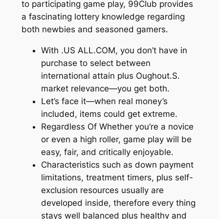
to participating game play, 99Club provides
a fascinating lottery knowledge regarding
both newbies and seasoned gamers.
With .US ALL.COM, you don’t have in
purchase to select between
international attain plus Oughout.S.
market relevance—you get both.
Let’s face it—when real money’s
included, items could get extreme.
Regardless Of Whether you’re a novice
or even a high roller, game play will be
easy, fair, and critically enjoyable.
Characteristics such as down payment
limitations, treatment timers, plus self-
exclusion resources usually are
developed inside, therefore every thing
stays well balanced plus healthy and