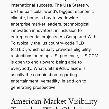
international success. The Usa States will
be the particular world’s biggest economic
climate, home in buy to worldwide
enterprise market leaders, technological
innovation innovators, in inclusion to
entrepreneurial projects. As Compared With
To typically the .us country-code TLD
(ccTLD), which usually provides eligibility
restrictions needing U.S. presence, .US.COM
is open to end upward being able to
everybody. What units 99club aside is
usually the combination regarding
entertainment, versatility, in add-on to
generating prospective.
American Market Visibility