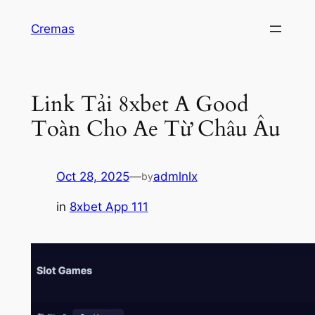
Skip
Cremas
to
content
Link Tải 8xbet A Good
Toàn Cho Ae Từ Châu Âu
Oct 28, 2025
—
admlnlx
by
in
8xbet App 111