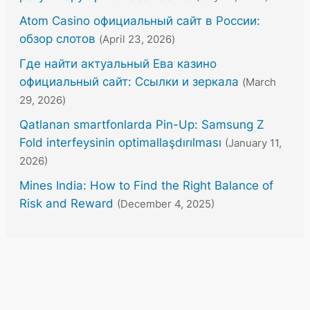
Atom Casino официальный сайт в России:
обзор слотов
(April 23, 2026)
Где найти актуальный Ева казино
официальный сайт: Ссылки и зеркала
(March
29, 2026)
Qatlanan smartfonlarda Pin-Up: Samsung Z
Fold interfeysinin optimallaşdırılması
(January 11,
2026)
Mines India: How to Find the Right Balance of
Risk and Reward
(December 4, 2025)