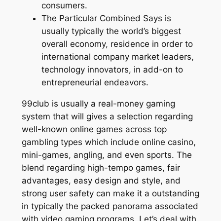
consumers.
The Particular Combined Says is
usually typically the world’s biggest
overall economy, residence in order to
international company market leaders,
technology innovators, in add-on to
entrepreneurial endeavors.
99club is usually a real-money gaming
system that will gives a selection regarding
well-known online games across top
gambling types which include online casino,
mini-games, angling, and even sports. The
blend regarding high-tempo games, fair
advantages, easy design and style, and
strong user safety can make it a outstanding
in typically the packed panorama associated
with video gaming programs. Let’s deal with