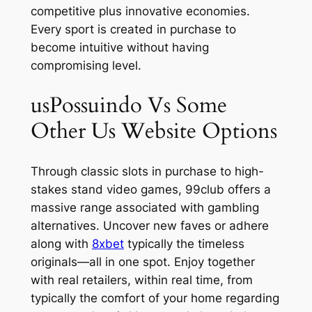
competitive plus innovative economies.
Every sport is created in purchase to
become intuitive without having
compromising level.
usPossuindo Vs Some
Other Us Website Options
Through classic slots in purchase to high-
stakes stand video games, 99club offers a
massive range associated with gambling
alternatives. Uncover new faves or adhere
along with
8xbet
typically the timeless
originals—all in one spot. Enjoy together
with real retailers, within real time, from
typically the comfort of your home regarding