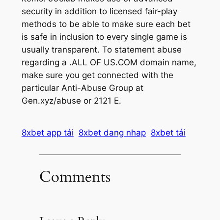
security in addition to licensed fair-play
methods to be able to make sure each bet
is safe in inclusion to every single game is
usually transparent. To statement abuse
regarding a .ALL OF US.COM domain name,
make sure you get connected with the
particular Anti-Abuse Group at
Gen.xyz/abuse or 2121 E.
8xbet app tải
8xbet dang nhap
8xbet tải
Comments