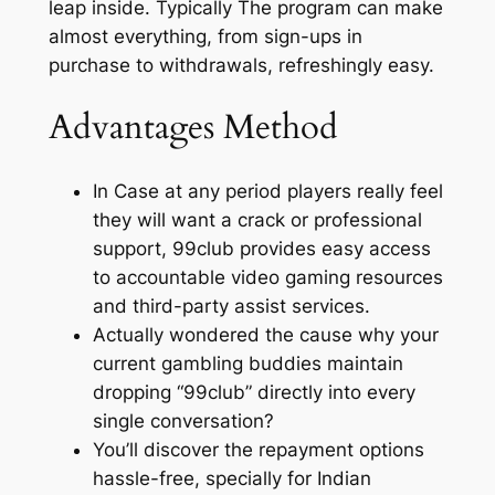
leap inside. Typically The program can make
almost everything, from sign-ups in
purchase to withdrawals, refreshingly easy.
Advantages Method
In Case at any period players really feel
they will want a crack or professional
support, 99club provides easy access
to accountable video gaming resources
and third-party assist services.
Actually wondered the cause why your
current gambling buddies maintain
dropping “99club” directly into every
single conversation?
You’ll discover the repayment options
hassle-free, specially for Indian