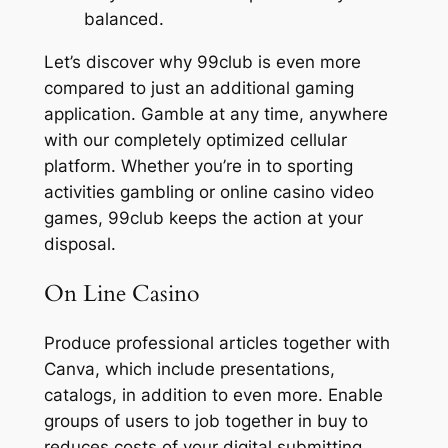
balanced.
Let’s discover why 99club is even more
compared to just an additional gaming
application. Gamble at any time, anywhere
with our completely optimized cellular
platform. Whether you’re in to sporting
activities gambling or online casino video
games, 99club keeps the action at your
disposal.
On Line Casino
Produce professional articles together with
Canva, which include presentations,
catalogs, in addition to even more. Enable
groups of users to job together in buy to
reduces costs of your digital submitting.