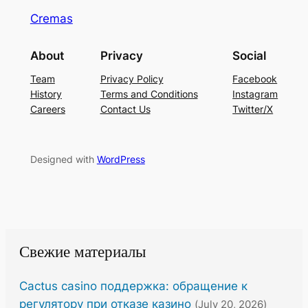
Cremas
About
Privacy
Social
Team
Privacy Policy
Facebook
History
Terms and Conditions
Instagram
Careers
Contact Us
Twitter/X
Designed with
WordPress
Свежие материалы
Cactus casino поддержка: обращение к
регулятору при отказе казино
(July 20, 2026)