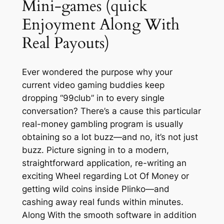
Mini-games (quick
Enjoyment Along With
Real Payouts)
Ever wondered the purpose why your
current video gaming buddies keep
dropping “99club” in to every single
conversation? There’s a cause this particular
real-money gambling program is usually
obtaining so a lot buzz—and no, it’s not just
buzz. Picture signing in to a modern,
straightforward application, re-writing an
exciting Wheel regarding Lot Of Money or
getting wild coins inside Plinko—and
cashing away real funds within minutes.
Along With the smooth software in addition