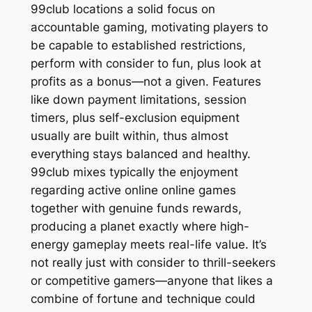
99club locations a solid focus on
accountable gaming, motivating players to
be capable to established restrictions,
perform with consider to fun, plus look at
profits as a bonus—not a given. Features
like down payment limitations, session
timers, plus self-exclusion equipment
usually are built within, thus almost
everything stays balanced and healthy.
99club mixes typically the enjoyment
regarding active online online games
together with genuine funds rewards,
producing a planet exactly where high-
energy gameplay meets real-life value. It’s
not really just with consider to thrill-seekers
or competitive gamers—anyone that likes a
combine of fortune and technique could