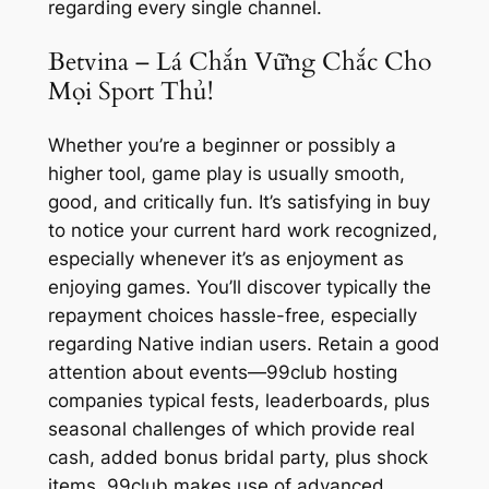
regarding every single channel.
Betvina – Lá Chắn Vững Chắc Cho
Mọi Sport Thủ!
Whether you’re a beginner or possibly a
higher tool, game play is usually smooth,
good, and critically fun. It’s satisfying in buy
to notice your current hard work recognized,
especially whenever it’s as enjoyment as
enjoying games. You’ll discover typically the
repayment choices hassle-free, especially
regarding Native indian users. Retain a good
attention about events—99club hosting
companies typical fests, leaderboards, plus
seasonal challenges of which provide real
cash, added bonus bridal party, plus shock
items. 99club makes use of advanced