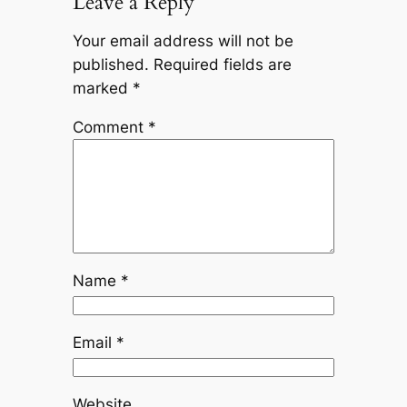
Leave a Reply
Your email address will not be
published.
Required fields are
marked
*
Comment
*
Name
*
Email
*
Website