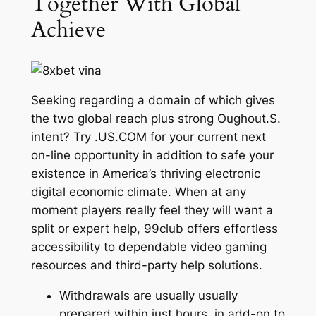
Together With Global
Achieve
Seeking regarding a domain of which gives
the two global reach plus strong Oughout.S.
intent? Try .US.COM for your current next
on-line opportunity in addition to safe your
existence in America’s thriving electronic
digital economic climate. When at any
moment players really feel they will want a
split or expert help, 99club offers effortless
accessibility to dependable video gaming
resources and third-party help solutions.
Withdrawals are usually usually
prepared within just hours, in add-on to