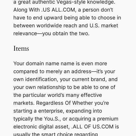
a great authentic Vegas-style knowledge.
Along With .US ALL.COM, a person don’t
have to end upward being able to choose in
between worldwide reach and U.S. market
relevance—you obtain the two.
Items
Your domain name name is even more
compared to merely an address—it’s your
own identification, your current brand, and
your own relationship to be able to one of
the particular world’s many effective
markets. Regardless Of Whether you’re
starting a enterprise, expanding into
typically the You.S., or acquiring a premium
electronic digital asset, .ALL OF US.COM is
usually the smart choice regarding