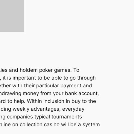
okies and holdem poker games. To
it is important to be able to go through
ether with their particular payment and
ithdrawing money from your bank account,
d to help. Within inclusion in buy to the
uding weekly advantages, everyday
ing companies typical tournaments
ine on collection casino will be a system