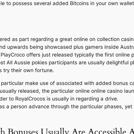
ble to possess several added Bitcoins in your own wallet
ered as part regarding a great online on collection cas
 end upwards being showcased plus gamers inside Australi
t! PlayCroco offers just released typically the first onli
 All Aussie pokies participants are usually delightful p
s try their own fortune.
 particular make use of associated with added bonus ca
ually released, the particular online online casino lau
r to RoyalCrocos is usually in regarding a drive.
r as a person advance through the particular phases, yet
th Bonuses Usually Are Accessible