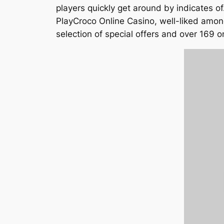
players quickly get around by indicates o
PlayCroco Online Casino, well-liked among
selection of special offers and over 169 