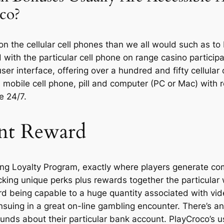
oco?
n the cellular cell phones than we all would such as t
th the particular cell phone on range casino participa
ser interface, offering over a hundred and fifty cellul
bile cell phone, pill and computer (PC or Mac) with rel
e 24/7.
nt Reward
ling Loyalty Program, exactly where players generate co
ing unique perks plus rewards together the particular w
d being capable to a huge quantity associated with vid
suing in a great on-line gambling encounter. There’s a
nds about their particular bank account. PlayCroco’s use