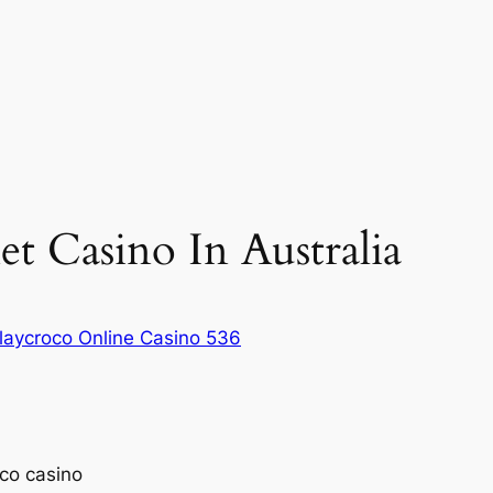
t Casino In Australia
laycroco Online Casino 536