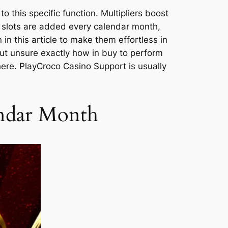
 this specific function. Multipliers boost
w slots are added every calendar month,
in this article to make them effortless in
ut unsure exactly how in buy to perform
there. PlayCroco Casino Support is usually
endar Month