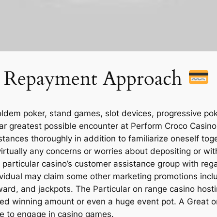
y Repayment Approach
oldem poker, stand games, slot devices, progressive p
ar greatest possible encounter at Perform Croco Casino, 
stances thoroughly in addition to familiarize oneself tog
rtually any concerns or worries about depositing or w
e particular casino’s customer assistance group with regar
idual may claim some other marketing promotions incl
rd, and jackpots. The Particular on range casino host
ed winning amount or even a huge event pot. A Great onl
le to engage in casino games.