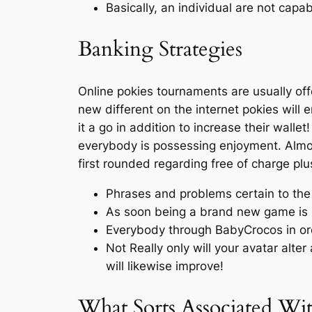
Basically, an individual are not capa
Banking Strategies
Online pokies tournaments are usually off
new different on the internet pokies will
it a go in addition to increase their walle
everybody is possessing enjoyment. Almost
first rounded regarding free of charge plu
Phrases and problems certain to the
As soon being a brand new game is us
Everybody through BabyCrocos in orde
Not Really only will your avatar alte
will likewise improve!
What Sorts Associated Wi