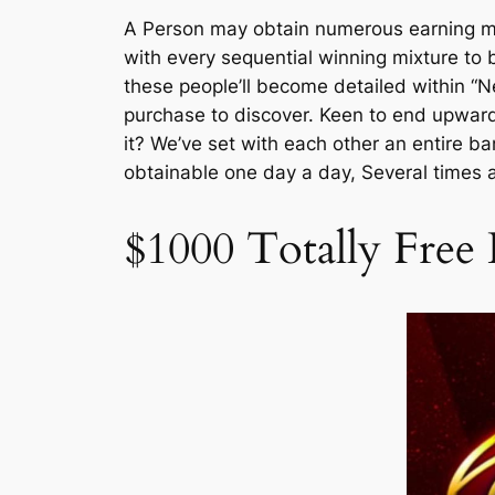
A Person may obtain numerous earning mixtu
with every sequential winning mixture to
these people’ll become detailed within “Ne
purchase to discover. Keen to end upward
it? We’ve set with each other an entire ba
obtainable one day a day, Several times 
$1000 Totally Free