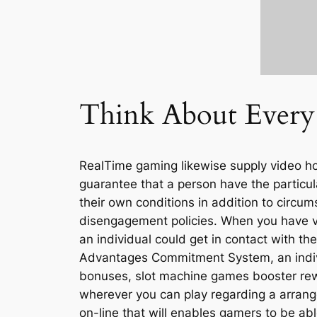
Think About Ever
RealTime gaming likewise supply video h
guarantee that a person have the particul
their own conditions in addition to circum
disengagement policies. When you have vi
an individual could get in contact with th
Advantages Commitment System, an indiv
bonuses, slot machine games booster rewa
wherever you can play regarding a arrang
on-line that will enables gamers to be ab