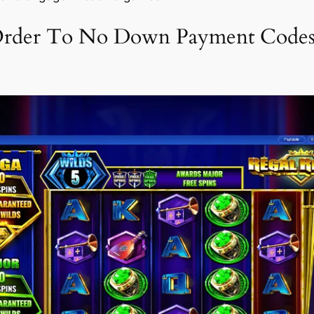
Order To No Down Payment Codes