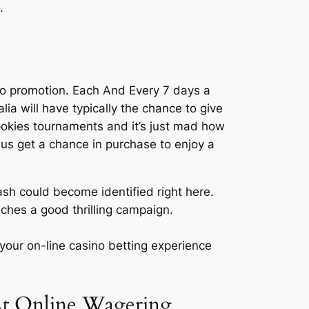
.
ino promotion. Each And Every 7 days a
a will have typically the chance to give
ne pokies tournaments and it’s just mad how
lus get a chance in purchase to enjoy a
sh could become identified right here.
nches a good thrilling campaign.
 your on-line casino betting experience
 At Online Wagering