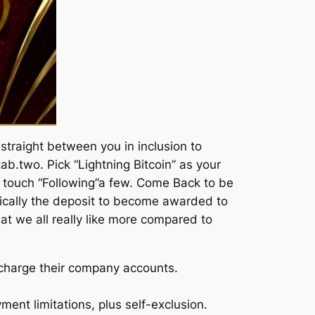
straight between you in inclusion to
b.two. Pick “Lightning Bitcoin” as your
d touch “Following”a few. Come Back to be
pically the deposit to become awarded to
at we all really like more compared to
echarge their company accounts.
ment limitations, plus self-exclusion.