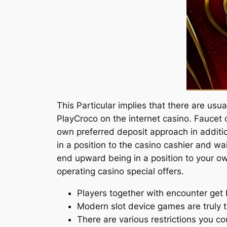
This Particular implies that there are usu
PlayCroco on the internet casino. Faucet 
own preferred deposit approach in additio
in a position to the casino cashier and w
end upward being in a position to your own
operating casino special offers.
Players together with encounter get
Modern slot device games are truly t
There are various restrictions you co