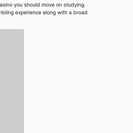
 Casino you should move on studying.
ambling experience along with a broad