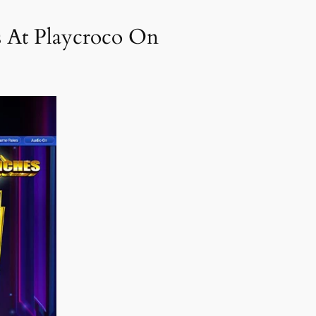
 At Playcroco On