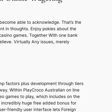
o become able to acknowledge. That’s the
nt in thoughts. Enjoy pokies about the
ar casino games. Together With one bank
ieve. Virtually Any issues, merely
mp factors plus development through tiers
ay. Within PlayCroco Australian on line
eo games to play, which includes on the
n incredibly huge free added bonus for
r-friendly user interface lets Foreign