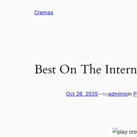
Skip
Cremas
to
content
Best On The Interne
Oct 26, 2025
—
admlnlx
in
P
by