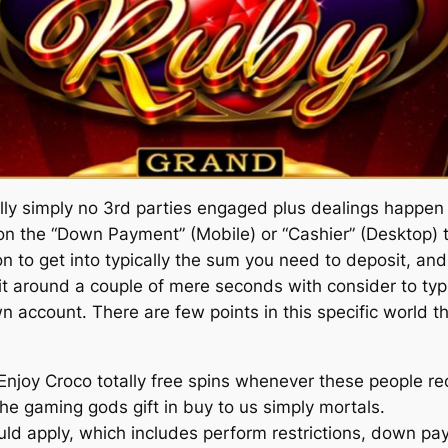
ally simply no 3rd parties engaged plus dealings happen 
on the “Down Payment” (Mobile) or “Cashier” (Desktop) ta
n to get into typically the sum you need to deposit, an
ait around a couple of mere seconds with consider to ty
 account. There are few points in this specific world th
 Enjoy Croco totally free spins whenever these people r
he gaming gods gift in buy to us simply mortals.
uld apply, which includes perform restrictions, down pay