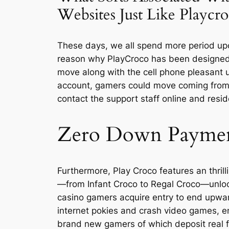
Websites Just Like Playcr
These days, we all spend more period upo
reason why PlayCroco has been designed wi
move along with the cell phone pleasant u
account, gamers could move coming from mo
contact the support staff online and resid
Zero Down Payme
Furthermore, Play Croco features an thril
—from Infant Croco to Regal Croco—unlock
casino gamers acquire entry to end upwar
internet pokies and crash video games, en
brand new gamers of which deposit real fu