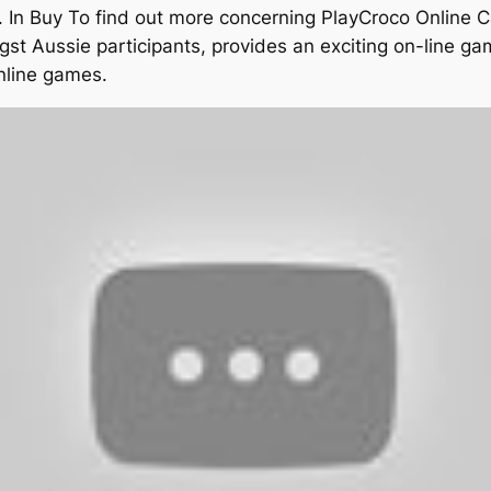
f. In Buy To find out more concerning PlayCroco Online
st Aussie participants, provides an exciting on-line g
online games.