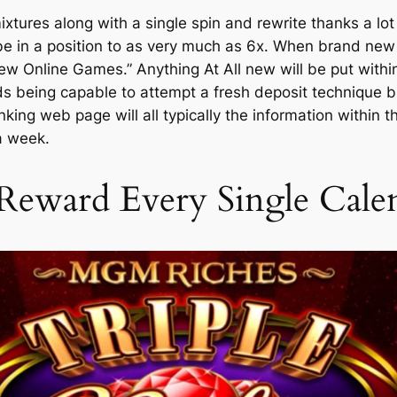
res along with a single spin and rewrite thanks a lot to
 be in a position to as very much as 6x. When brand ne
w Online Games.” Anything At All new will be put within 
s being capable to attempt a fresh deposit technique b
nking web page will all typically the information within 
a week.
 Reward Every Single Cal