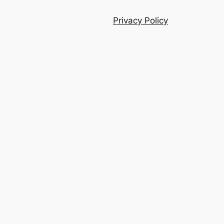
Privacy Policy