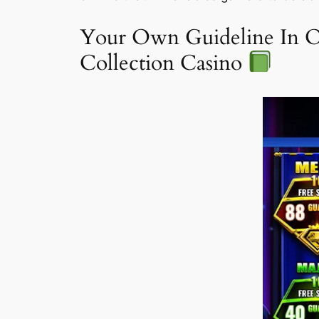
Your Own Guideline In 
Collection Casino