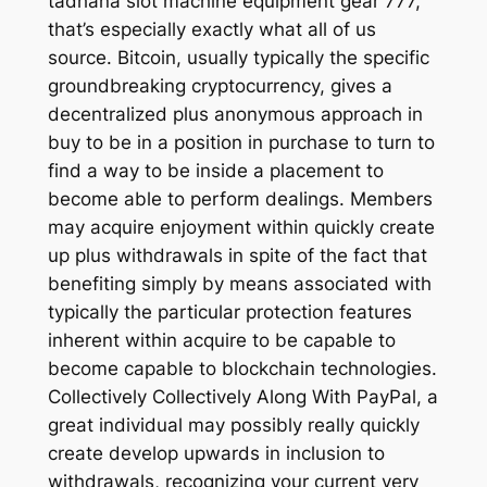
tadhana slot machine equipment gear 777,
that’s especially exactly what all of us
source. Bitcoin, usually typically the specific
groundbreaking cryptocurrency, gives a
decentralized plus anonymous approach in
buy to be in a position in purchase to turn to
find a way to be inside a placement to
become able to perform dealings. Members
may acquire enjoyment within quickly create
up plus withdrawals in spite of the fact that
benefiting simply by means associated with
typically the particular protection features
inherent within acquire to be capable to
become capable to blockchain technologies.
Collectively Collectively Along With PayPal, a
great individual may possibly really quickly
create develop upwards in inclusion to
withdrawals, recognizing your current very