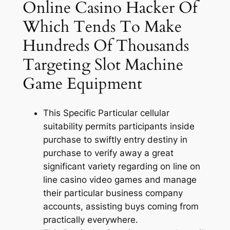
Online Casino Hacker Of
Which Tends To Make
Hundreds Of Thousands
Targeting Slot Machine
Game Equipment
This Specific Particular cellular
suitability permits participants inside
purchase to swiftly entry destiny in
purchase to verify away a great
significant variety regarding on line on
line casino video games and manage
their particular business company
accounts, assisting buys coming from
practically everywhere.