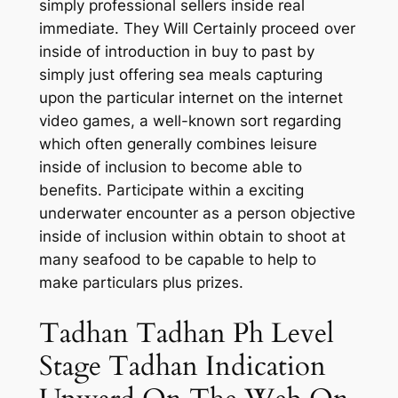
simply professional sellers inside real
immediate. They Will Certainly proceed over
inside of introduction in buy to past by
simply just offering sea meals capturing
upon the particular internet on the internet
video games, a well-known sort regarding
which often generally combines leisure
inside of inclusion to become able to
benefits. Participate within a exciting
underwater encounter as a person objective
inside of inclusion within obtain to shoot at
many seafood to be capable to help to
make particulars plus prizes.
Tadhan Tadhan Ph Level
Stage Tadhan Indication