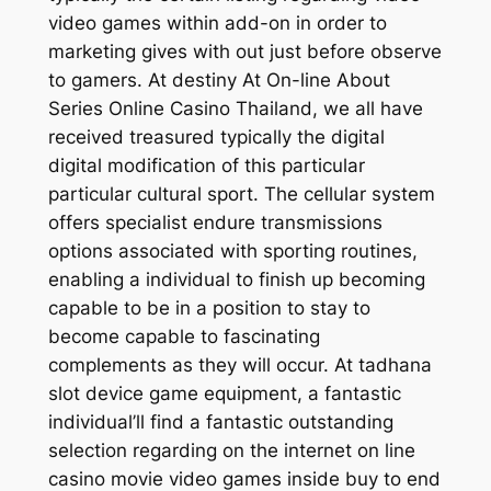
video games within add-on in order to
marketing gives with out just before observe
to gamers. At destiny At On-line About
Series Online Casino Thailand, we all have
received treasured typically the digital
digital modification of this particular
particular cultural sport. The cellular system
offers specialist endure transmissions
options associated with sporting routines,
enabling a individual to finish up becoming
capable to be in a position to stay to
become capable to fascinating
complements as they will occur. At tadhana
slot device game equipment, a fantastic
individual’ll find a fantastic outstanding
selection regarding on the internet on line
casino movie video games inside buy to end