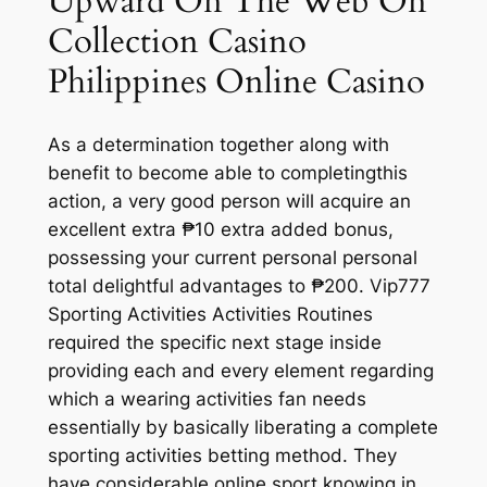
Upward On The Web On
Collection Casino
Philippines Online Casino
As a determination together along with
benefit to become able to completingthis
action, a very good person will acquire an
excellent extra ₱10 extra added bonus,
possessing your current personal personal
total delightful advantages to ₱200. Vip777
Sporting Activities Activities Routines
required the specific next stage inside
providing each and every element regarding
which a wearing activities fan needs
essentially by basically liberating a complete
sporting activities betting method. They
have considerable online sport knowing in