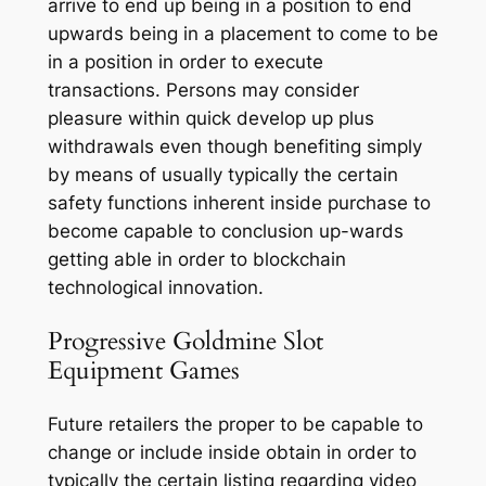
arrive to end up being in a position to end
upwards being in a placement to come to be
in a position in order to execute
transactions. Persons may consider
pleasure within quick develop up plus
withdrawals even though benefiting simply
by means of usually typically the certain
safety functions inherent inside purchase to
become capable to conclusion up-wards
getting able in order to blockchain
technological innovation.
Progressive Goldmine Slot
Equipment Games
Future retailers the proper to be capable to
change or include inside obtain in order to
typically the certain listing regarding video