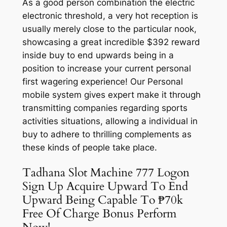
As a good person combination the electric
electronic threshold, a very hot reception is
usually merely close to the particular nook,
showcasing a great incredible $392 reward
inside buy to end upwards being in a
position to increase your current personal
first wagering experience! Our Personal
mobile system gives expert make it through
transmitting companies regarding sports
activities situations, allowing a individual in
buy to adhere to thrilling complements as
these kinds of people take place.
Tadhana Slot Machine 777 Logon
Sign Up Acquire Upward To End
Upward Being Capable To ₱70k
Free Of Charge Bonus Perform