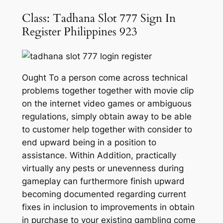
Class: Tadhana Slot 777 Sign In
Register Philippines 923
Ought To a person come across technical
problems together together with movie clip
on the internet video games or ambiguous
regulations, simply obtain away to be able
to customer help together with consider to
end upward being in a position to
assistance. Within Addition, practically
virtually any pests or unevenness during
gameplay can furthermore finish upward
becoming documented regarding current
fixes in inclusion to improvements in obtain
in purchase to your existing gambling come