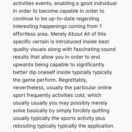
activities events, enabling a good individual
in order to become capable in order to
continue to be up-to-date regarding
interesting happenings coming from 1
effortless area. Merely About All of this
specific certain is introduced inside best
quality visuals along with fascinating sound
results that allow you in order to end
upwards being capable to significantly
better dip oneself inside typically typically
the game perform. Regrettably,
nevertheless, usually the particular online
sport frequently activities cold, which
usually usually you may possibly merely
solve basically by simply forcibly quitting
usually typically the sports activity plus
rebooting typically typically the application.