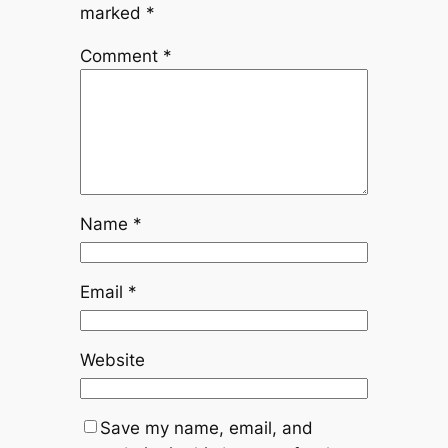
marked
*
Comment
*
Name
*
Email
*
Website
Save my name, email, and