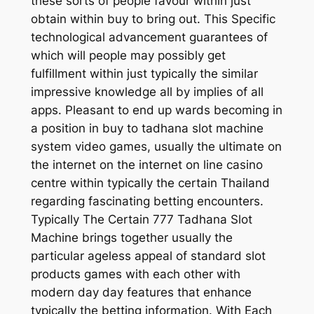
these sorts of people favour within just
obtain within buy to bring out. This Specific
technological advancement guarantees of
which will people may possibly get
fulfillment within just typically the similar
impressive knowledge all by implies of all
apps. Pleasant to end up wards becoming in
a position in buy to tadhana slot machine
system video games, usually the ultimate on
the internet on the internet on line casino
centre within typically the certain Thailand
regarding fascinating betting encounters.
Typically The Certain 777 Tadhana Slot
Machine brings together usually the
particular ageless appeal of standard slot
products games with each other with
modern day day features that enhance
typically the betting information. With Each