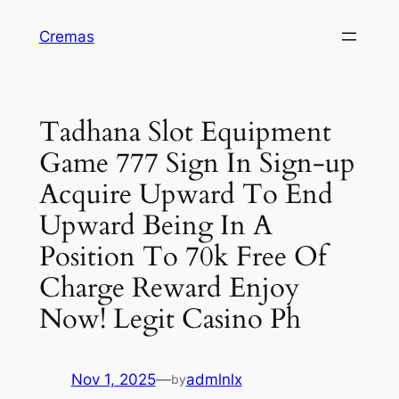
Skip
Cremas
to
content
Tadhana Slot Equipment
Game 777 Sign In Sign-up
Acquire Upward To End
Upward Being In A
Position To 70k Free Of
Charge Reward Enjoy
Now! Legit Casino Ph
Nov 1, 2025
—
admlnlx
by