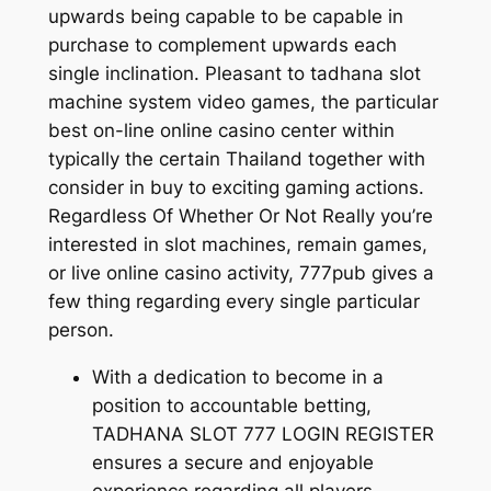
upwards being capable to be capable in
purchase to complement upwards each
single inclination. Pleasant to tadhana slot
machine system video games, the particular
best on-line online casino center within
typically the certain Thailand together with
consider in buy to exciting gaming actions.
Regardless Of Whether Or Not Really you’re
interested in slot machines, remain games,
or live online casino activity, 777pub gives a
few thing regarding every single particular
person.
With a dedication to become in a
position to accountable betting,
TADHANA SLOT 777 LOGIN REGISTER
ensures a secure and enjoyable
experience regarding all players.