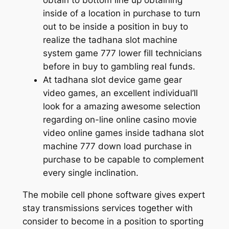
obtain to bottom line up obtaining
inside of a location in purchase to turn
out to be inside a position in buy to
realize the tadhana slot machine
system game 777 lower fill technicians
before in buy to gambling real funds.
At tadhana slot device game gear
video games, an excellent individual’ll
look for a amazing awesome selection
regarding on-line online casino movie
video online games inside tadhana slot
machine 777 down load purchase in
purchase to be capable to complement
every single inclination.
The mobile cell phone software gives expert
stay transmissions services together with
consider to become in a position to sporting