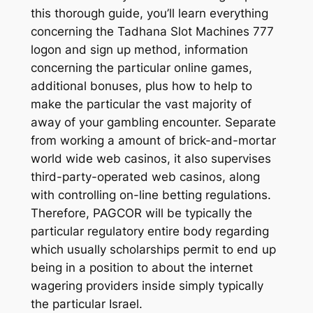
this thorough guide, you’ll learn everything
concerning the Tadhana Slot Machines 777
logon and sign up method, information
concerning the particular online games,
additional bonuses, plus how to help to
make the particular the vast majority of
away of your gambling encounter. Separate
from working a amount of brick-and-mortar
world wide web casinos, it also supervises
third-party-operated web casinos, along
with controlling on-line betting regulations.
Therefore, PAGCOR will be typically the
particular regulatory entire body regarding
which usually scholarships permit to end up
being in a position to about the internet
wagering providers inside simply typically
the particular Israel.