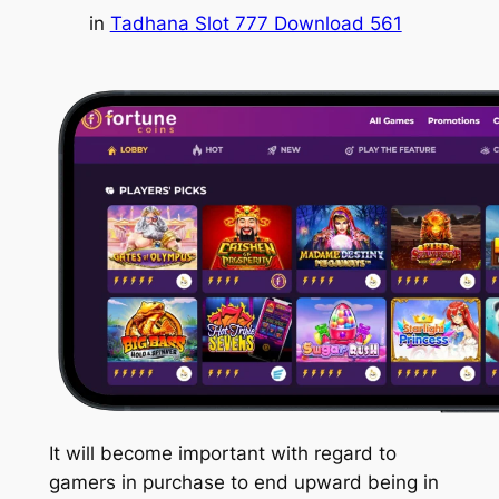
in
Tadhana Slot 777 Download 561
It will become important with regard to
gamers in purchase to end upward being in