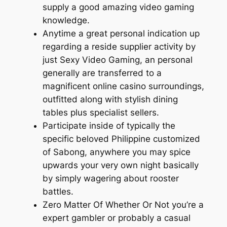
supply a good amazing video gaming
knowledge.
Anytime a great personal indication up
regarding a reside supplier activity by
just Sexy Video Gaming, an personal
generally are transferred to a
magnificent online casino surroundings,
outfitted along with stylish dining
tables plus specialist sellers.
Participate inside of typically the
specific beloved Philippine customized
of Sabong, anywhere you may spice
upwards your very own night basically
by simply wagering about rooster
battles.
Zero Matter Of Whether Or Not you’re a
expert gambler or probably a casual