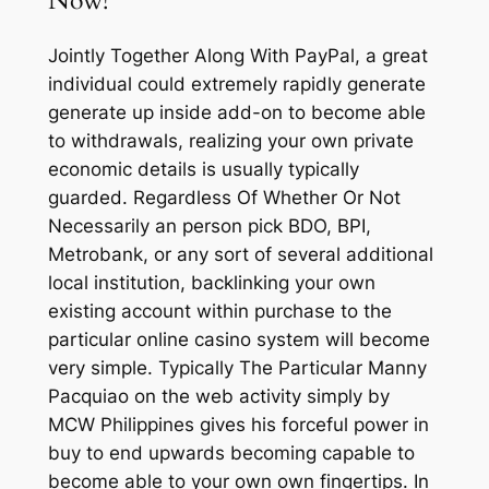
Now!
Jointly Together Along With PayPal, a great
individual could extremely rapidly generate
generate up inside add-on to become able
to withdrawals, realizing your own private
economic details is usually typically
guarded. Regardless Of Whether Or Not
Necessarily an person pick BDO, BPI,
Metrobank, or any sort of several additional
local institution, backlinking your own
existing account within purchase to the
particular online casino system will become
very simple. Typically The Particular Manny
Pacquiao on the web activity simply by
MCW Philippines gives his forceful power in
buy to end upwards becoming capable to
become able to your own own fingertips. In