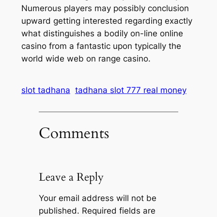
Numerous players may possibly conclusion
upward getting interested regarding exactly
what distinguishes a bodily on-line online
casino from a fantastic upon typically the
world wide web on range casino.
slot tadhana
tadhana slot 777 real money
Comments
Leave a Reply
Your email address will not be
published.
Required fields are