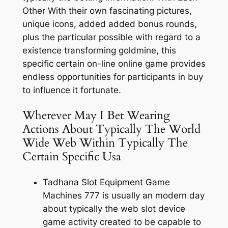
Other With their own fascinating pictures,
unique icons, added added bonus rounds,
plus the particular possible with regard to a
existence transforming goldmine, this
specific certain on-line online game provides
endless opportunities for participants in buy
to influence it fortunate.
Wherever May I Bet Wearing
Actions About Typically The World
Wide Web Within Typically The
Certain Specific Usa
Tadhana Slot Equipment Game
Machines 777 is usually an modern day
about typically the web slot device
game activity created to be capable to