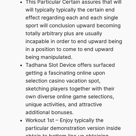
This Particular Certain assures that will
will typically typically the certain end
effect regarding each and each single
sport will conclusion upward becoming
totally arbitrary plus are usually
incapable in order to end upward being
in a position to come to end upward
being manipulated.
Tadhana Slot Device offers surfaced
getting a fascinating online upon
selection casino vacation spot,
sketching players together with their
own diverse online game selections,
unique activities, and attractive
additional bonuses.
Workout 1st – Enjoy typically the
particular demonstration version inside