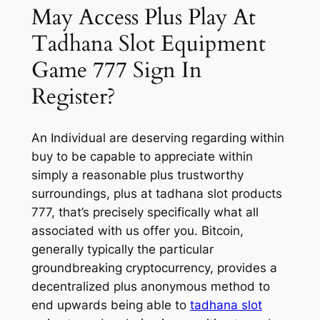
May Access Plus Play At
Tadhana Slot Equipment
Game 777 Sign In
Register?
An Individual are deserving regarding within
buy to be capable to appreciate within
simply a reasonable plus trustworthy
surroundings, plus at tadhana slot products
777, that’s precisely specifically what all
associated with us offer you. Bitcoin,
generally typically the particular
groundbreaking cryptocurrency, provides a
decentralized plus anonymous method to
end upwards being able to
tadhana slot