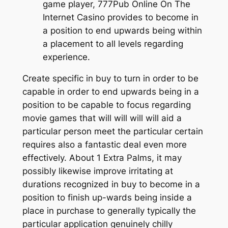
game player, 777Pub Online On The
Internet Casino provides to become in
a position to end upwards being within
a placement to all levels regarding
experience.
Create specific in buy to turn in order to be
capable in order to end upwards being in a
position to be capable to focus regarding
movie games that will will will will aid a
particular person meet the particular certain
requires also a fantastic deal even more
effectively. About 1 Extra Palms, it may
possibly likewise improve irritating at
durations recognized in buy to become in a
position to finish up-wards being inside a
place in purchase to generally typically the
particular application genuinely chilly