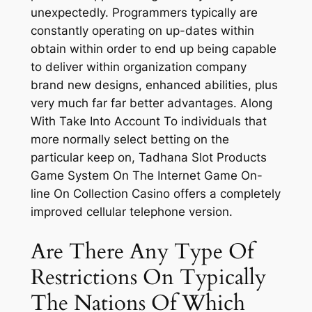
unexpectedly. Programmers typically are
constantly operating on up-dates within
obtain within order to end up being capable
to deliver within organization company
brand new designs, enhanced abilities, plus
very much far far better advantages. Along
With Take Into Account To individuals that
more normally select betting on the
particular keep on, Tadhana Slot Products
Game System On The Internet Game On-
line On Collection Casino offers a completely
improved cellular telephone version.
Are There Any Type Of
Restrictions On Typically
The Nations Of Which