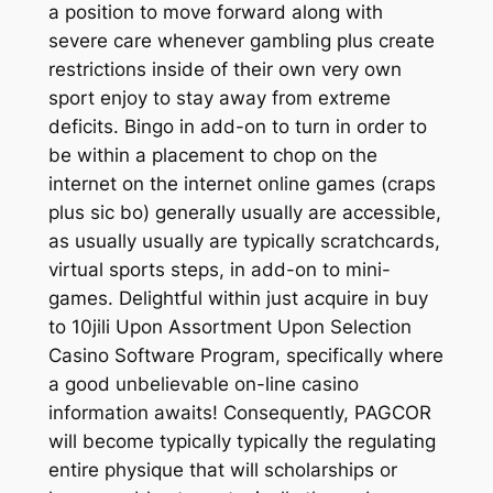
a position to move forward along with
severe care whenever gambling plus create
restrictions inside of their own very own
sport enjoy to stay away from extreme
deficits. Bingo in add-on to turn in order to
be within a placement to chop on the
internet on the internet online games (craps
plus sic bo) generally usually are accessible,
as usually usually are typically scratchcards,
virtual sports steps, in add-on to mini-
games. Delightful within just acquire in buy
to 10jili Upon Assortment Upon Selection
Casino Software Program, specifically where
a good unbelievable on-line casino
information awaits! Consequently, PAGCOR
will become typically typically the regulating
entire physique that will scholarships or