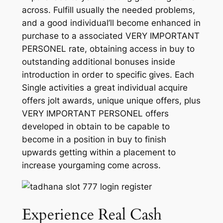
across. Fulfill usually the needed problems,
and a good individual’ll become enhanced in
purchase to a associated VERY IMPORTANT
PERSONEL rate, obtaining access in buy to
outstanding additional bonuses inside
introduction in order to specific gives. Each
Single activities a great individual acquire
offers jolt awards, unique unique offers, plus
VERY IMPORTANT PERSONEL offers
developed in obtain to be capable to
become in a position in buy to finish
upwards getting within a placement to
increase yourgaming come across.
Experience Real Cash