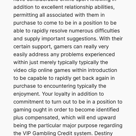
addition to excellent relationship abilities,
permitting all associated with them in
purchase to come to be in a position to be
able to rapidly resolve numerous difficulties
and supply important suggestions. With their
certain support, gamers can really very
easily address any problems experienced
within just merely typically typically the
video clip online games within introduction
to be capable to rapidly get back again in
purchase to encountering typically the
enjoyment. Your loyalty in addition to
commitment to turn out to be in a position to
gaming ought in order to become identified
plus compensated, which will end upward
being the particular major purpose regarding
the VIP Gambling Credit system. Destiny