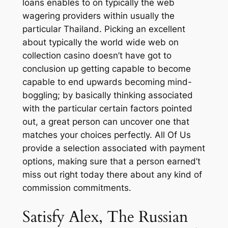
loans enables to on typically the web
wagering providers within usually the
particular Thailand. Picking an excellent
about typically the world wide web on
collection casino doesn’t have got to
conclusion up getting capable to become
capable to end upwards becoming mind-
boggling; by basically thinking associated
with the particular certain factors pointed
out, a great person can uncover one that
matches your choices perfectly. All Of Us
provide a selection associated with payment
options, making sure that a person earned’t
miss out right today there about any kind of
commission commitments.
Satisfy Alex, The Russian