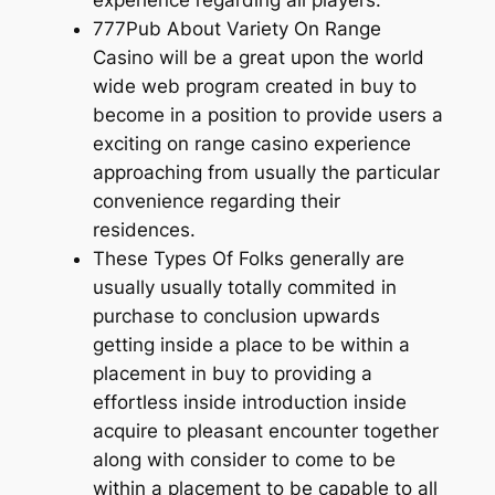
777Pub About Variety On Range
Casino will be a great upon the world
wide web program created in buy to
become in a position to provide users a
exciting on range casino experience
approaching from usually the particular
convenience regarding their
residences.
These Types Of Folks generally are
usually usually totally commited in
purchase to conclusion upwards
getting inside a place to be within a
placement in buy to providing a
effortless inside introduction inside
acquire to pleasant encounter together
along with consider to come to be
within a placement to be capable to all