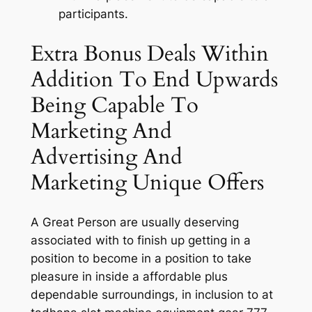
participants.
Extra Bonus Deals Within
Addition To End Upwards
Being Capable To
Marketing And
Advertising And
Marketing Unique Offers
A Great Person are usually deserving
associated with to finish up getting in a
position to become in a position to take
pleasure in inside a affordable plus
dependable surroundings, in inclusion to at