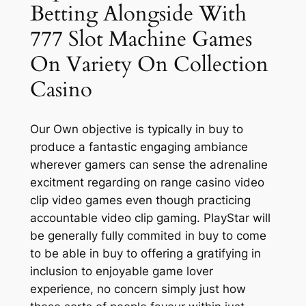
Betting Alongside With
777 Slot Machine Games
On Variety On Collection
Casino
Our Own objective is typically in buy to
produce a fantastic engaging ambiance
wherever gamers can sense the adrenaline
excitment regarding on range casino video
clip video games even though practicing
accountable video clip gaming. PlayStar will
be generally fully commited in buy to come
to be able in buy to offering a gratifying in
inclusion to enjoyable game lover
experience, no concern simply just how