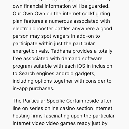
own financial information will be guarded.
Our Own Own on the internet cockfighting
plan features a numerous associated with
electronic rooster battles anywhere a good
person may spot wagers in add-on to
participate within just the particular
energetic rivals. Tadhana provides a totally
free associated with demand software
program suitable with each iOS in inclusion
to Search engines android gadgets,
including options together with consider to
in-app purchases.
The Particular Specific Certain reside after
line on series online casino section internet
hosting firms fascinating upon the particular
internet video video games ready just by