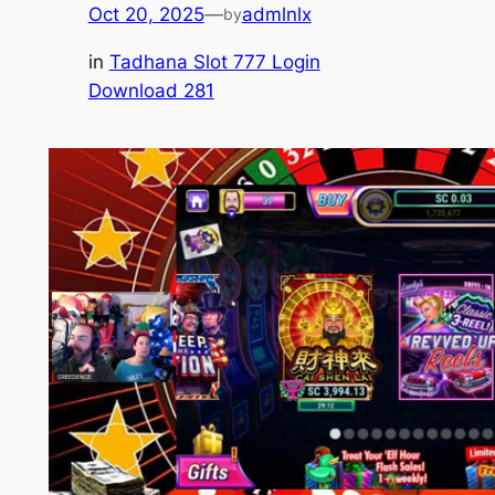
Oct 20, 2025
—
admlnlx
by
in
Tadhana Slot 777 Login
Download 281