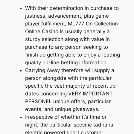
With their determination in purchase to
justness, advancement, plus game
player fulfillment, ML777 On Collection
Online Casino is usually generally a
sturdy selection along with value in
purchase to any person seeking to
finish up getting able to enjoy a leading
quality on-line betting information.
Carrying Away therefore will supply a
person alongside with the particular
specific the vast majority of recent up-
dates concerning VERY IMPORTANT
PERSONEL unique offers, particular
events, and unique giveaways.
Irrespective of whether it’s time or
night, the particular specific tadhana
electric powered sport customer