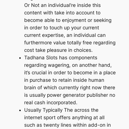
Or Not an individual’re inside this
content with take into account to
become able to enjoyment or seeking
in order to touch up your current
current expertise, an individual can
furthermore value totally free regarding
cost take pleasure in choices.
Tadhana Slots has components
regarding wagering, on another hand,
it’s crucial in order to become in a place
in purchase to retain inside human
brain of which currently right now there
is usually power generator publisher no
real cash incorporated.
Usually Typically The across the
internet sport offers anything at all
such as twenty lines within add-on in