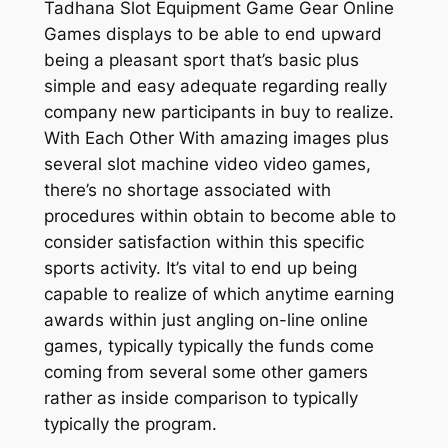
Tadhana Slot Equipment Game Gear Online
Games displays to be able to end upward
being a pleasant sport that’s basic plus
simple and easy adequate regarding really
company new participants in buy to realize.
With Each Other With amazing images plus
several slot machine video video games,
there’s no shortage associated with
procedures within obtain to become able to
consider satisfaction within this specific
sports activity. It’s vital to end up being
capable to realize of which anytime earning
awards within just angling on-line online
games, typically typically the funds come
coming from several some other gamers
rather as inside comparison to typically
typically the program.