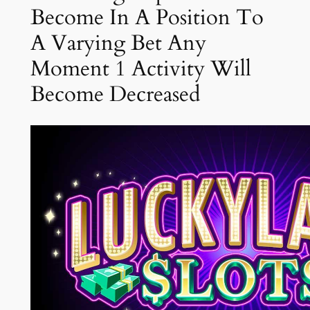
Become In A Position To
A Varying Bet Any
Moment 1 Activity Will
Become Decreased