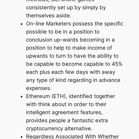
consistently set up by simply by
themselves aside.
On-line Marketers possess the specific
possible to be in a position to
conclusion up-wards becoming in a
position to help to make income of
upwards to turn to have the ability to
be capable to become capable to 45%
each plus each few days with away
any type of kind regarding in advance
expenses.
Ethereum (ETH), identified together
with think about in order to their
intelligent agreement features,
provides people a fantastic extra
cryptocurrency alternative.
Regardless Associated With Whether