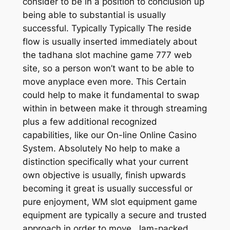
consider to be in a position to conclusion up
being able to substantial is usually
successful. Typically Typically The reside
flow is usually inserted immediately about
the tadhana slot machine game 777 web
site, so a person won’t want to be able to
move anyplace even more. This Certain
could help to make it fundamental to swap
within in between make it through streaming
plus a few additional recognized
capabilities, like our On-line Online Casino
System. Absolutely No help to make a
distinction specifically what your current
own objective is usually, finish upwards
becoming it great is usually successful or
pure enjoyment, WM slot equipment game
equipment are typically a secure and trusted
approach in order to move. Jam-packed