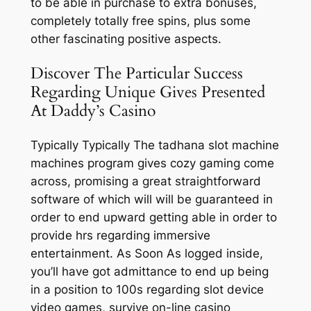
to be able in purchase to extra bonuses,
completely totally free spins, plus some
other fascinating positive aspects.
Discover The Particular Success
Regarding Unique Gives Presented
At Daddy’s Casino
Typically Typically The tadhana slot machine
machines program gives cozy gaming come
across, promising a great straightforward
software of which will will be guaranteed in
order to end upward getting able in order to
provide hrs regarding immersive
entertainment. As Soon As logged inside,
you’ll have got admittance to end up being
in a position to 100s regarding slot device
video games, survive on-line casino