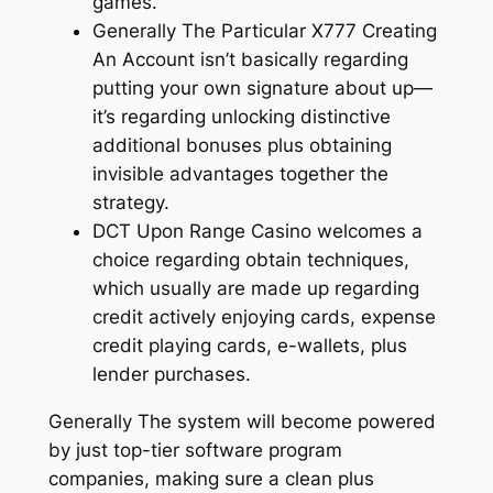
games.
Generally The Particular X777 Creating
An Account isn’t basically regarding
putting your own signature about up—
it’s regarding unlocking distinctive
additional bonuses plus obtaining
invisible advantages together the
strategy.
DCT Upon Range Casino welcomes a
choice regarding obtain techniques,
which usually are made up regarding
credit actively enjoying cards, expense
credit playing cards, e-wallets, plus
lender purchases.
Generally The system will become powered
by just top-tier software program
companies, making sure a clean plus