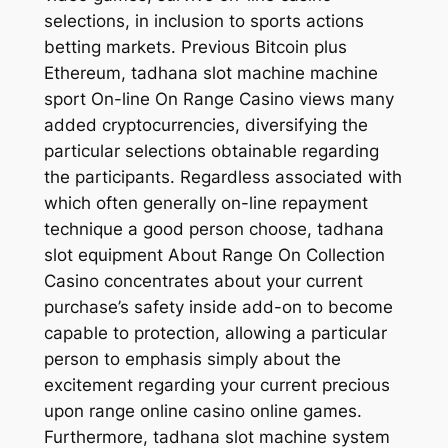
selections, in inclusion to sports actions
betting markets. Previous Bitcoin plus
Ethereum, tadhana slot machine machine
sport On-line On Range Casino views many
added cryptocurrencies, diversifying the
particular selections obtainable regarding
the participants. Regardless associated with
which often generally on-line repayment
technique a good person choose, tadhana
slot equipment About Range On Collection
Casino concentrates about your current
purchase’s safety inside add-on to become
capable to protection, allowing a particular
person to emphasis simply about the
excitement regarding your current precious
upon range online casino online games.
Furthermore, tadhana slot machine system