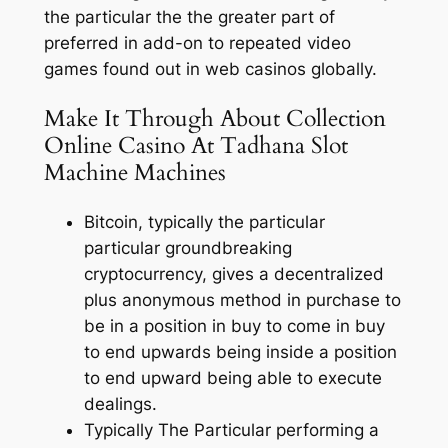
the particular the the greater part of
preferred in add-on to repeated video
games found out in web casinos globally.
Make It Through About Collection
Online Casino At Tadhana Slot
Machine Machines
Bitcoin, typically the particular
particular groundbreaking
cryptocurrency, gives a decentralized
plus anonymous method in purchase to
be in a position in buy to come in buy
to end upwards being inside a position
to end upward being able to execute
dealings.
Typically The Particular performing a