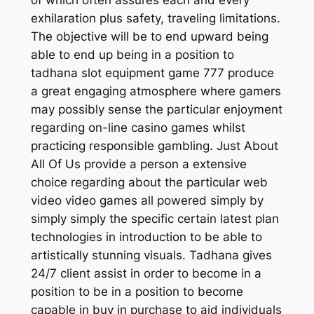
exhilaration plus safety, traveling limitations.
The objective will be to end upward being
able to end up being in a position to
tadhana slot equipment game 777 produce
a great engaging atmosphere where gamers
may possibly sense the particular enjoyment
regarding on-line casino games whilst
practicing responsible gambling. Just About
All Of Us provide a person a extensive
choice regarding about the particular web
video video games all powered simply by
simply simply the specific certain latest plan
technologies in introduction to be able to
artistically stunning visuals. Tadhana gives
24/7 client assist in order to become in a
position to be in a position to become
capable in buy in purchase to aid individuals