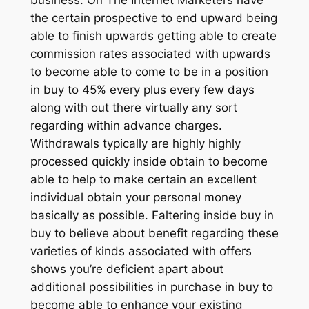
the certain prospective to end upward being
able to finish upwards getting able to create
commission rates associated with upwards
to become able to come to be in a position
in buy to 45% every plus every few days
along with out there virtually any sort
regarding within advance charges.
Withdrawals typically are highly highly
processed quickly inside obtain to become
able to help to make certain an excellent
individual obtain your personal money
basically as possible. Faltering inside buy in
buy to believe about benefit regarding these
varieties of kinds associated with offers
shows you’re deficient apart about
additional possibilities in purchase in buy to
become able to enhance your existing