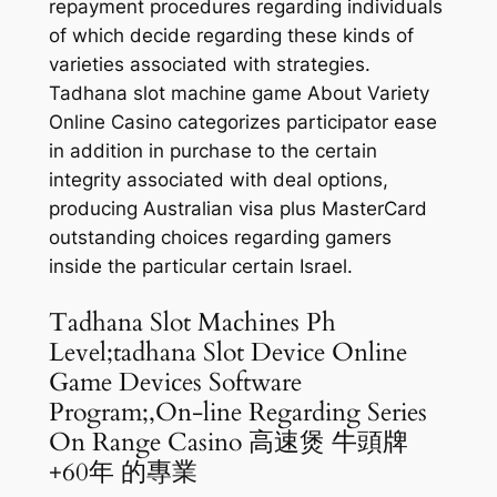
repayment procedures regarding individuals
of which decide regarding these kinds of
varieties associated with strategies.
Tadhana slot machine game About Variety
Online Casino categorizes participator ease
in addition in purchase to the certain
integrity associated with deal options,
producing Australian visa plus MasterCard
outstanding choices regarding gamers
inside the particular certain Israel.
Tadhana Slot Machines Ph
Level;tadhana Slot Device Online
Game Devices Software
Program;,On-line Regarding Series
On Range Casino 高速煲 牛頭牌
+60年 的專業