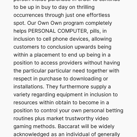
to be up in buy to day on thrilling
occurrences through just one effortless
spot. Our Own Own program completely
helps PERSONAL COMPUTER, pills, in
inclusion to cell phone devices, allowing
customers to conclusion upwards being
within a placement to end up being in a
position to access providers without having
the particular particular need together with
respect in purchase to downloading or
installations. They furthermore supply a
variety regarding equipment in inclusion to
resources within obtain to become in a
position to control your own personal betting
routines plus market trustworthy video
gaming methods. Baccarat will be widely
acknowledged as an individual of generally