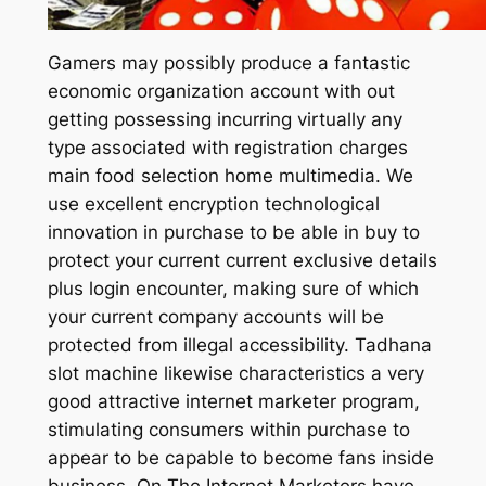
Gamers may possibly produce a fantastic
economic organization account with out
getting possessing incurring virtually any
type associated with registration charges
main food selection home multimedia. We
use excellent encryption technological
innovation in purchase to be able in buy to
protect your current current exclusive details
plus login encounter, making sure of which
your current company accounts will be
protected from illegal accessibility. Tadhana
slot machine likewise characteristics a very
good attractive internet marketer program,
stimulating consumers within purchase to
appear to be capable to become fans inside
business. On The Internet Marketers have