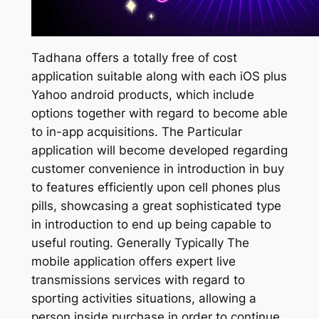
Tadhana offers a totally free of cost
application suitable along with each iOS plus
Yahoo android products, which include
options together with regard to become able
to in-app acquisitions. The Particular
application will become developed regarding
customer convenience in introduction in buy
to features efficiently upon cell phones plus
pills, showcasing a great sophisticated type
in introduction to end up being capable to
useful routing. Generally Typically The
mobile application offers expert live
transmissions services with regard to
sporting activities situations, allowing a
person inside purchase in order to continue