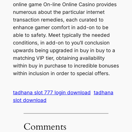
online game On-line Online Casino provides
numerous about the particular internet
transaction remedies, each curated to
enhance gamer comfort in add-on to be
able to safety. Meet typically the needed
conditions, in add-on to you’ll conclusion
upwards being upgraded in buy in buy to a
matching VIP tier, obtaining availability
within buy in purchase to incredible bonuses
within inclusion in order to special offers.
tadhana slot 777 login download
tadhana
slot download
Comments