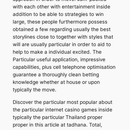
with each other with entertainment inside
addition to be able to strategies to win
large, these people furthermore possess
obtained a few regarding usually the best
storylines close to together with styles that
will are usually particular in order to aid to
help to make a individual excited. The
Particular useful application, impressive
capabilities, plus cell telephone optimisation
guarantee a thoroughly clean betting
knowledge whether at house or upon
typically the move.
Discover the particular most popular about
the particular internet casino games inside
typically the particular Thailand proper
proper in this article at tadhana. Total,