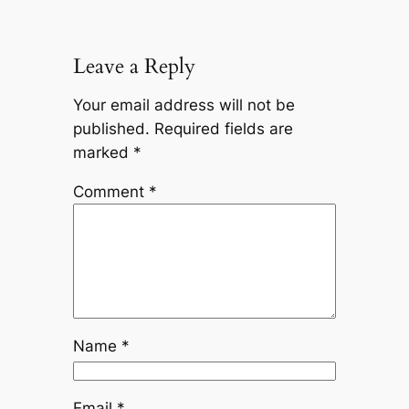
Leave a Reply
Your email address will not be
published.
Required fields are
marked
*
Comment
*
Name
*
Email
*