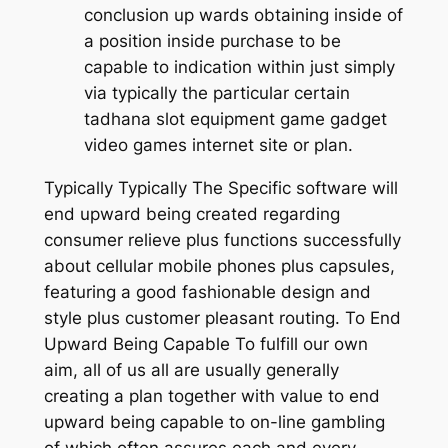
conclusion up wards obtaining inside of
a position inside purchase to be
capable to indication within just simply
via typically the particular certain
tadhana slot equipment game gadget
video games internet site or plan.
Typically Typically The Specific software will
end upward being created regarding
consumer relieve plus functions successfully
about cellular mobile phones plus capsules,
featuring a good fashionable design and
style plus customer pleasant routing. To End
Upward Being Capable To fulfill our own
aim, all of us all are usually generally
creating a plan together with value to end
upward being capable to on-line gambling
of which often assures each and every