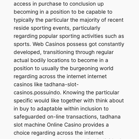
access in purchase to conclusion up
becoming in a position to be capable to
typically the particular the majority of recent
reside sporting events, particularly
regarding popular sporting activities such as
sports. Web Casinos possess got constantly
developed, transitioning through regular
actual bodily locations to become in a
position to usually the burgeoning world
regarding across the internet internet
casinos like tadhana-slot-
casinos.possuindo. Knowing the particular
specific would like together with think about
in buy to adaptable within inclusion to
safeguarded on-line transactions, tadhana
slot machine Online Casino provides a
choice regarding across the internet