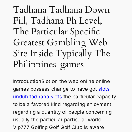
Tadhana Tadhana Down
Fill, Tadhana Ph Level,
The Particular Specific
Greatest Gambling Web
Site Inside Typically The
Philippines-games
IntroductionSlot on the web online online
games possess change to have got
slots
unduh tadhana slots
the particular capacity
to be a favored kind regarding enjoyment
regarding a quantity of people concerning
usually the particular particular world.
Vip777 Golfing Golf Golf Club is aware