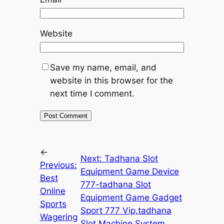
Website
Save my name, email, and
website in this browser for the
next time I comment.
←
Next:
Tadhana Slot
Previous:
Equipment Game Device
Best
777-tadhana Slot
Online
Equipment Game Gadget
Sports
Sport 777 Vip,tadhana
Wagering
Slot Machine System