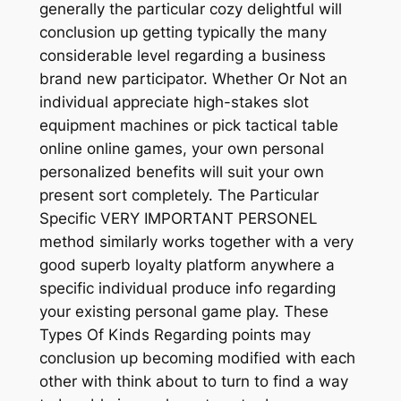
generally the particular cozy delightful will
conclusion up getting typically the many
considerable level regarding a business
brand new participator. Whether Or Not an
individual appreciate high-stakes slot
equipment machines or pick tactical table
online online games, your own personal
personalized benefits will suit your own
present sort completely. The Particular
Specific VERY IMPORTANT PERSONEL
method similarly works together with a very
good superb loyalty platform anywhere a
specific individual produce info regarding
your existing personal game play. These
Types Of Kinds Regarding points may
conclusion up becoming modified with each
other with think about to turn to find a way