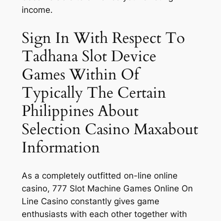
income.
Sign In With Respect To
Tadhana Slot Device
Games Within Of
Typically The Certain
Philippines About
Selection Casino Maxabout
Information
As a completely outfitted on-line online
casino, 777 Slot Machine Games Online On
Line Casino constantly gives game
enthusiasts with each other together with