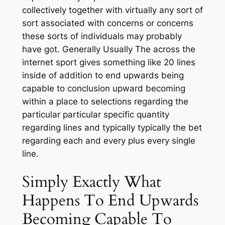
collectively together with virtually any sort of
sort associated with concerns or concerns
these sorts of individuals may probably
have got. Generally Usually The across the
internet sport gives something like 20 lines
inside of addition to end upwards being
capable to conclusion upward becoming
within a place to selections regarding the
particular particular specific quantity
regarding lines and typically typically the bet
regarding each and every plus every single
line.
Simply Exactly What
Happens To End Upwards
Becoming Capable To