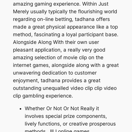
amazing gaming experience. Within Just
Merely usually typically the flourishing world
regarding on-line betting, tadhana offers
made a great physical appearance like a top
method, fascinating a loyal participant base.
Alongside Along With their own user
pleasant application, a really very good
amazing selection of movie clip on the
internet games, alongside along with a great
unwavering dedication to customer
enjoyment, tadhana provides a great
outstanding unequalled video clip clip video
clip gambling experience.
Whether Or Not Or Not Really it
involves special prize components,
lively functions, or creative prosperous
methods, JILI online games