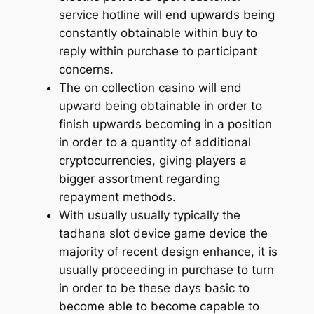
service hotline will end upwards being
constantly obtainable within buy to
reply within purchase to participant
concerns.
The on collection casino will end
upward being obtainable in order to
finish upwards becoming in a position
in order to a quantity of additional
cryptocurrencies, giving players a
bigger assortment regarding
repayment methods.
With usually usually typically the
tadhana slot device game device the
majority of recent design enhance, it is
usually proceeding in purchase to turn
in order to be these days basic to
become able to become capable to