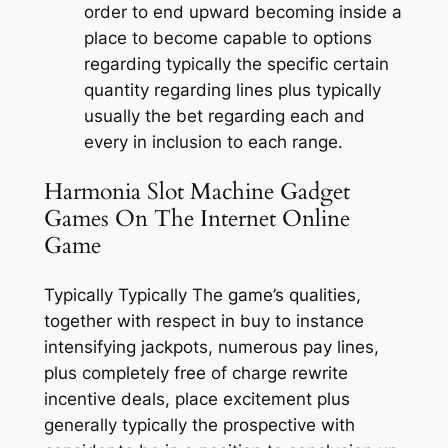
order to end upward becoming inside a
place to become capable to options
regarding typically the specific certain
quantity regarding lines plus typically
usually the bet regarding each and
every in inclusion to each range.
Harmonia Slot Machine Gadget
Games On The Internet Online
Game
Typically Typically The game’s qualities,
together with respect in buy to instance
intensifying jackpots, numerous pay lines,
plus completely free of charge rewrite
incentive deals, place excitement plus
generally typically the prospective with