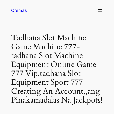
Skip
Cremas
to
content
Tadhana Slot Machine
Game Machine 777-
tadhana Slot Machine
Equipment Online Game
777 Vip,tadhana Slot
Equipment Sport 777
Creating An Account,,ang
Pinakamadalas Na Jackpots!