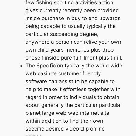
few fishing sporting activities action
gives currently recently been provided
inside purchase in buy to end upwards
being capable to usually typically the
particular succeeding degree,
anywhere a person can relive your own
own child years memories plus drop
oneself inside pure fulfillment plus thrill.
The Specific on typically the world wide
web casino’s customer friendly
software can assist to be capable to
help to make it effortless together with
regard in order to individuals to obtain
about generally the particular particular
planet large web web internet site
within addition to find their own
specific desired video clip online