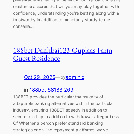
existence assures that will you may play together with
confidence, understanding you’re betting along with a
trustworthy in addition to monetarily sturdy terme
conseillé.…
188bet Danhbai123 Ouplaas Farm
Guest Residence
Oct 29, 2025
—
admlnlx
by
in
188bet 68183 269
188BET provides the particular the majority of
adaptable banking alternatives within the particular
industry, ensuring 188BET speedy in addition to
secure build up in addition to withdrawals. Regardless
Of Whether a person prefer standard banking
strategies or on-line repayment platforms, we’ve