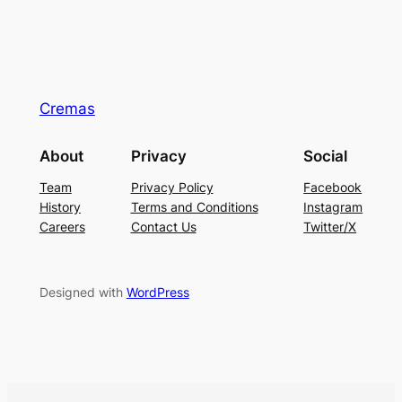
Cremas
About
Privacy
Social
Team
Privacy Policy
Facebook
History
Terms and Conditions
Instagram
Careers
Contact Us
Twitter/X
Designed with
WordPress