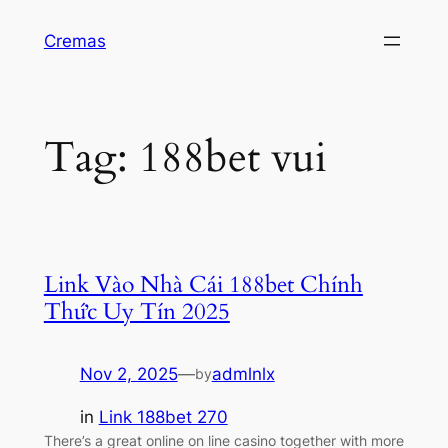
Skip
Cremas
to
content
Tag:
188bet vui
Link Vào Nhà Cái 188bet Chính
Thức Uy Tín 2025
Nov 2, 2025
—
admlnlx
by
in
Link 188bet 270
There’s a great online on line casino together with more