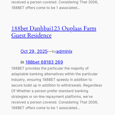
received a person covered. Considering That 2006,
188BET offers come to be 1 associated…
188bet Danhbai123 Ouplaas Farm
Guest Residence
Oct 29, 2025
—
admlnlx
by
in
188bet 68183 269
188BET provides the particular the majority of
adaptable banking alternatives within the particular
industry, ensuring 188BET speedy in addition to
secure build up in addition to withdrawals. Regardless
Of Whether a person prefer standard banking
strategies or on-line repayment platforms, we’ve
received a person covered. Considering That 2006,
188BET offers come to be 1 associated…