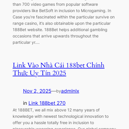
than 700 video games from popular software
providers like BetSoft in inclusion to Microgaming. In
Case you’re fascinated within the particular survive on
range casino, it’s also obtainable upon the particular
188Bet website. 188Bet helps additional gambling
occasions that arrive upwards throughout the
particular yr.…
Link Vào Nhà Cái 188bet Chính
Thức Uy Tín 2025
Nov 2, 2025
—
admlnlx
by
in
Link 188bet 270
At 188BET, we all mix above 12 many years of
knowledge with newest technological innovation to
offer you a hassle totally free in inclusion to
pleasurable wagering experience. Our global company