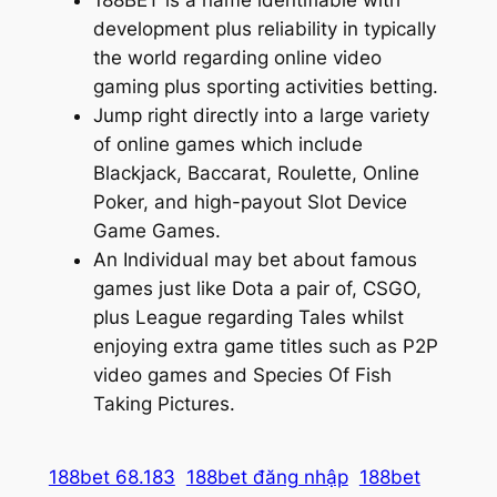
188BET is a name identifiable with
development plus reliability in typically
the world regarding online video
gaming plus sporting activities betting.
Jump right directly into a large variety
of online games which include
Blackjack, Baccarat, Roulette, Online
Poker, and high-payout Slot Device
Game Games.
An Individual may bet about famous
games just like Dota a pair of, CSGO,
plus League regarding Tales whilst
enjoying extra game titles such as P2P
video games and Species Of Fish
Taking Pictures.
188bet 68.183
188bet đăng nhập
188bet