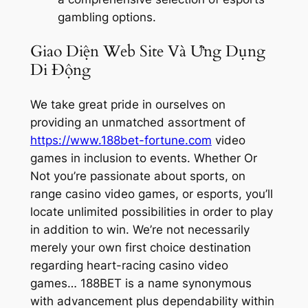
gambling options.
Giao Diện Web Site Và Ứng Dụng
Di Động
We take great pride in ourselves on
providing an unmatched assortment of
https://www.188bet-fortune.com
video
games in inclusion to events. Whether Or
Not you’re passionate about sports, on
range casino video games, or esports, you’ll
locate unlimited possibilities in order to play
in addition to win. We’re not necessarily
merely your own first choice destination
regarding heart-racing casino video
games… 188BET is a name synonymous
with advancement plus dependability within