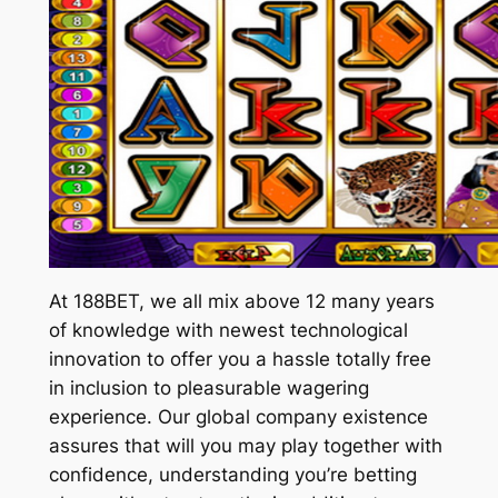
At 188BET, we all mix above 12 many years
of knowledge with newest technological
innovation to offer you a hassle totally free
in inclusion to pleasurable wagering
experience. Our global company existence
assures that will you may play together with
confidence, understanding you’re betting