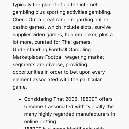
typically the planet of on the internet
gambling plus sporting activities gambling.
Check Out a great range regarding online
casino games, which include slots, survive
supplier video games, holdem poker, plus a
lot more, curated for Thai gamers.
Understanding Football Gambling
Marketplaces Football wagering market
segments are diverse, providing
opportunities in order to bet upon every
element associated with the particular
game.
Considering That 2006, 188BET offers
become 1 associated with typically the
many highly regarded manufacturers in
online betting.