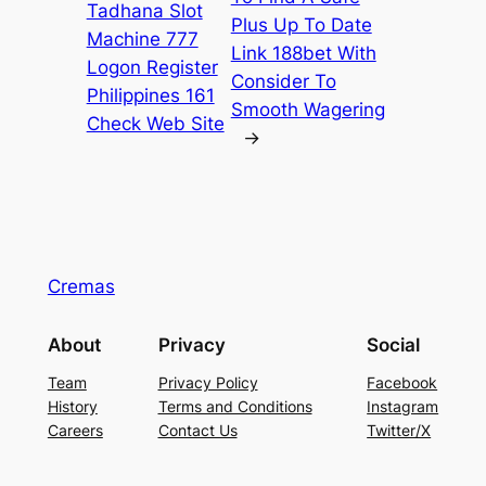
Tadhana Slot
Plus Up To Date
Machine 777
Link 188bet With
Logon Register
Consider To
Philippines 161
Smooth Wagering
Check Web Site
→
Cremas
About
Privacy
Social
Team
Privacy Policy
Facebook
History
Terms and Conditions
Instagram
Careers
Contact Us
Twitter/X