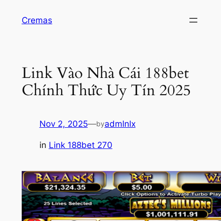
Skip
Cremas
to
content
Link Vào Nhà Cái 188bet
Chính Thức Uy Tín 2025
Nov 2, 2025
—
admlnlx
by
in
Link 188bet 270