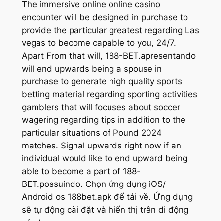
The immersive online online casino
encounter will be designed in purchase to
provide the particular greatest regarding Las
vegas to become capable to you, 24/7.
Apart From that will, 188-BET.apresentando
will end upwards being a spouse in
purchase to generate high quality sports
betting material regarding sporting activities
gamblers that will focuses about soccer
wagering regarding tips in addition to the
particular situations of Pound 2024
matches. Signal upwards right now if an
individual would like to end upward being
able to become a part of 188-
BET.possuindo. Chọn ứng dụng iOS/
Android os 188bet.apk để tải về. Ứng dụng
sẽ tự động cài đặt và hiển thị trên di động