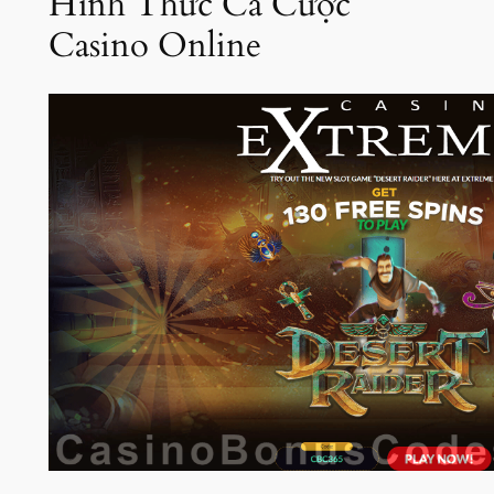
Hình Thức Cá Cược
Casino Online