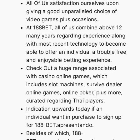
All Of Us satisfaction ourselves upon
giving a good unparalleled choice of
video games plus occasions.
At 188BET, all of us combine above 12
many years regarding experience along
with most recent technology to become
able to offer an individual a trouble free
and enjoyable betting experience.
Check Out a huge range associated
with casino online games, which
includes slot machines, survive dealer
online games, online poker, plus more,
curated regarding Thai players.
Indication upwards today if an
individual want in purchase to sign up
for 188-BET.apresentando.
Besides of which, 188-