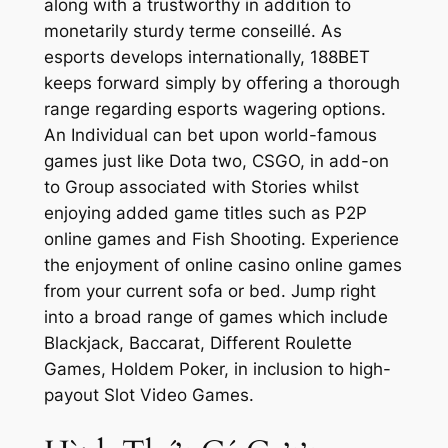
along with a trustworthy in addition to
monetarily sturdy terme conseillé. As
esports develops internationally, 188BET
keeps forward simply by offering a thorough
range regarding esports wagering options.
An Individual can bet upon world-famous
games just like Dota two, CSGO, in add-on
to Group associated with Stories whilst
enjoying added game titles such as P2P
online games and Fish Shooting. Experience
the enjoyment of online casino online games
from your current sofa or bed. Jump right
into a broad range of games which include
Blackjack, Baccarat, Different Roulette
Games, Holdem Poker, in inclusion to high-
payout Slot Video Games.