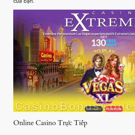
của bạn.
Online Casino Trực Tiếp