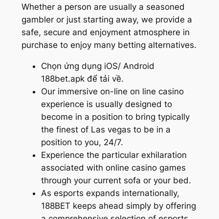
Whether a person are usually a seasoned
gambler or just starting away, we provide a
safe, secure and enjoyment atmosphere in
purchase to enjoy many betting alternatives.
Chọn ứng dụng iOS/ Android
188bet.apk để tải về.
Our immersive on-line on line casino
experience is usually designed to
become in a position to bring typically
the finest of Las vegas to be in a
position to you, 24/7.
Experience the particular exhilaration
associated with online casino games
through your current sofa or your bed.
As esports expands internationally,
188BET keeps ahead simply by offering
a comprehensive selection of esports