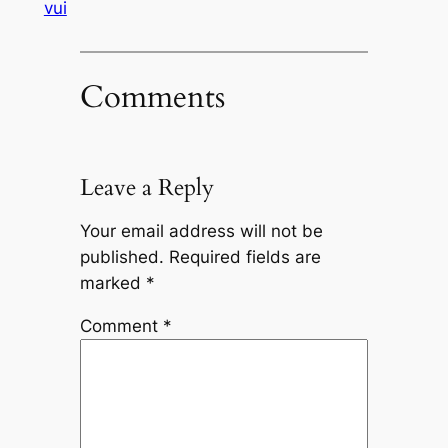
vui
Comments
Leave a Reply
Your email address will not be
published.
Required fields are
marked
*
Comment
*