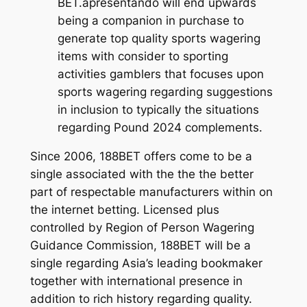
BET.apresentando will end upwards
being a companion in purchase to
generate top quality sports wagering
items with consider to sporting
activities gamblers that focuses upon
sports wagering regarding suggestions
in inclusion to typically the situations
regarding Pound 2024 complements.
Since 2006, 188BET offers come to be a
single associated with the the the better
part of respectable manufacturers within on
the internet betting. Licensed plus
controlled by Region of Person Wagering
Guidance Commission, 188BET will be a
single regarding Asia’s leading bookmaker
together with international presence in
addition to rich history regarding quality.