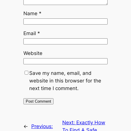
Name
*
Email
*
Website
Save my name, email, and
website in this browser for the
next time I comment.
Next:
Exactly How
←
Previous:
To Find A Safe