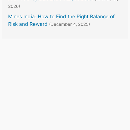
2026)
Mines India: How to Find the Right Balance of
Risk and Reward
(December 4, 2025)