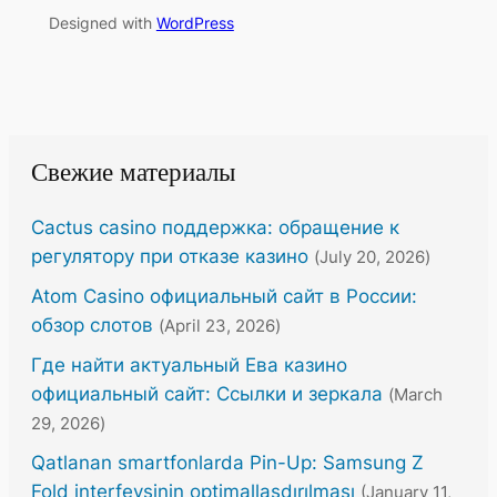
Designed with
WordPress
Свежие материалы
Cactus casino поддержка: обращение к
регулятору при отказе казино
(July 20, 2026)
Atom Casino официальный сайт в России:
обзор слотов
(April 23, 2026)
Где найти актуальный Ева казино
официальный сайт: Ссылки и зеркала
(March
29, 2026)
Qatlanan smartfonlarda Pin-Up: Samsung Z
Fold interfeysinin optimallaşdırılması
(January 11,