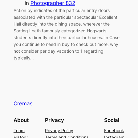
in
Photographer 832
Action by indicates of the particular entry doors
associated with the particular spectacular Excellent
Hall directly into the dining space, wherever the
Sorting Loath famously categorized Hogwarts
students directly into their particular houses. In Case
you continue to need in buy to check out more, why
not consider per day vacation to 1 regarding
typically…
Cremas
About
Privacy
Social
Team
Privacy Policy
Facebook
History
Terms and Conditions
Instagram