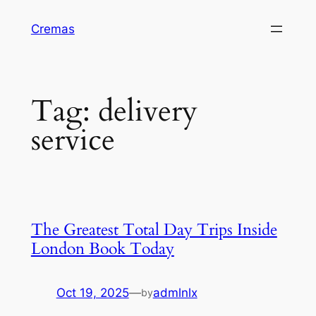
Skip
Cremas
to
content
Tag:
delivery
service
The Greatest Total Day Trips Inside
London Book Today
Oct 19, 2025
—
admlnlx
by