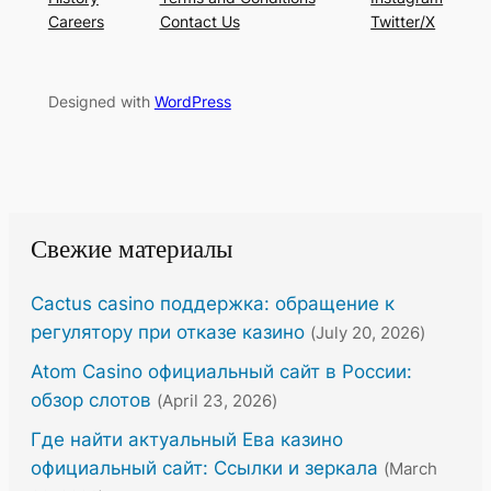
Careers
Contact Us
Twitter/X
Designed with
WordPress
Свежие материалы
Cactus casino поддержка: обращение к
регулятору при отказе казино
(July 20, 2026)
Atom Casino официальный сайт в России:
обзор слотов
(April 23, 2026)
Где найти актуальный Ева казино
официальный сайт: Ссылки и зеркала
(March