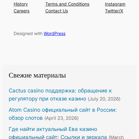
History
Terms and Conditions
Instagram
Careers
Contact Us
Twitter/X
Designed with
WordPress
Свежие материалы
Cactus casino поддержка: обращение к
регулятору при отказе казино
(July 20, 2026)
Atom Casino официальный сайт в России:
обзор слотов
(April 23, 2026)
Где найти актуальный Ева казино
официальный сайт: Ссылки и зеркала
(March