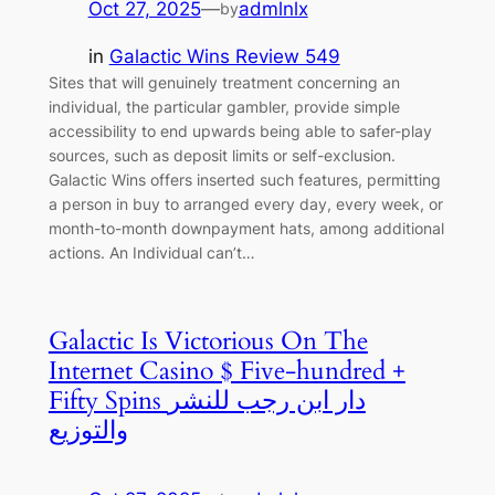
Oct 27, 2025
—
admlnlx
by
in
Galactic Wins Review 549
Sites that will genuinely treatment concerning an
individual, the particular gambler, provide simple
accessibility to end upwards being able to safer-play
sources, such as deposit limits or self-exclusion.
Galactic Wins offers inserted such features, permitting
a person in buy to arranged every day, every week, or
month-to-month downpayment hats, among additional
actions. An Individual can’t…
Galactic Is Victorious On The
Internet Casino $ Five-hundred +
Fifty Spins دار ابن رجب للنشر
والتوزيع