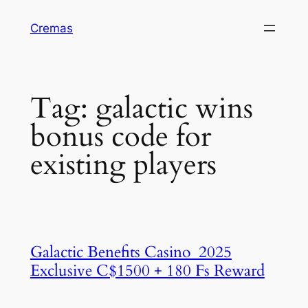
Skip
Cremas
to
content
Tag:
galactic wins
bonus code for
existing players
Galactic Benefits Casino ️ 2025
Exclusive C$1500 + 180 Fs Reward