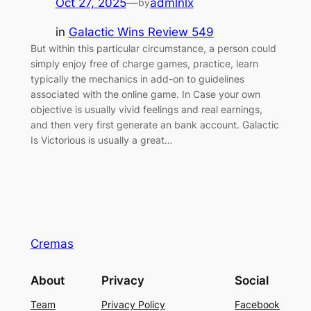
Oct 27, 2025
—
admlnlx
by
in
Galactic Wins Review 549
But within this particular circumstance, a person could
simply enjoy free of charge games, practice, learn
typically the mechanics in add-on to guidelines
associated with the online game. In Case your own
objective is usually vivid feelings and real earnings,
and then very first generate an bank account. Galactic
Is Victorious is usually a great…
Cremas
About
Privacy
Social
Team
Privacy Policy
Facebook