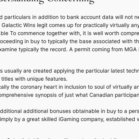
ard particulars in addition to bank account data will not
e Galactic Wins legit comes up for practically virtually
 Able To commence together with, it is well worth compre
oceeding in buy to typically the base associated with the
examine typically the record. A permit coming from MGA 
s usually are created applying the particular latest tec
itles with unique features.
ly the coronary heart in inclusion to soul of virtually a
 comprehensive synopsis of just what Canadian particip
ditional additional bonuses obtainable in buy to a perso
imply by a great skilled iGaming company, established wi