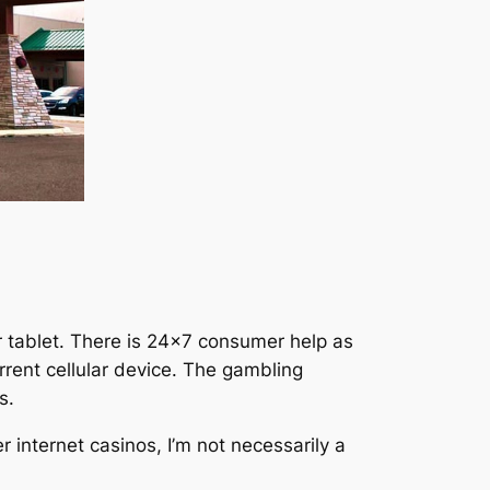
r tablet. There is 24×7 consumer help as
rrent cellular device. The gambling
s.
r internet casinos, I’m not necessarily a