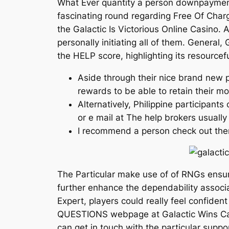
What Ever quantity a person downpayment, 
fascinating round regarding Free Of Charg
the Galactic Is Victorious Online Casino.
personally initiating all of them. General,
the HELP score, highlighting its resourcef
Aside through their nice brand new p
rewards to be able to retain their mo
Alternatively, Philippine participant
or e mail at The help brokers usually
I recommend a person check out there
The Particular make use of of RNGs ensures
further enhance the dependability associa
Expert, players could really feel confide
QUESTIONS webpage at Galactic Wins Casin
can get in touch with the particular suppo