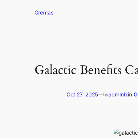
Skip
Cremas
to
content
Galactic Benefits C
Oct 27, 2025
—
admlnlx
in
G
by