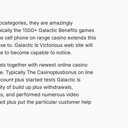
ubcategories, they are amazingly
pically the 1500+ Galactic Benefits games
us cell phone on range casino extends this
se to. Galactic Is Victorious web site will
ke to become capable to notice.
als together with newest online casino
e. Typically The Casinoplusbonus on line
ount plus started tests Galactic Is
ty of build up plus withdrawals,
nus, and performed numerous video
ed plus put the particular customer help