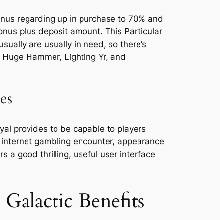
onus regarding up in purchase to 70% and
nus plus deposit amount. This Particular
ually are usually in need, so there’s
 Huge Hammer, Lighting Yr, and
es
l provides to be capable to players
e internet gambling encounter, appearance
rs a good thrilling, useful user interface
Galactic Benefits