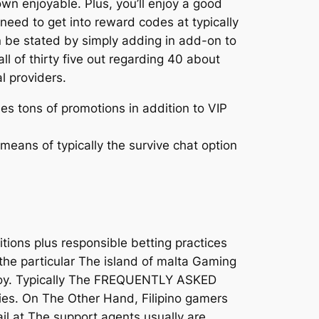
wn enjoyable. Plus, you’ll enjoy a good
need to get into reward codes at typically
an be stated by simply adding in add-on to
all of thirty five out regarding 40 about
l providers.
es tons of promotions in addition to VIP
 means of typically the survive chat option
tions plus responsible betting practices
the particular The island of malta Gaming
 enjoy. Typically The FREQUENTLY ASKED
ies. On The Other Hand, Filipino gamers
ail at The support agents usually are