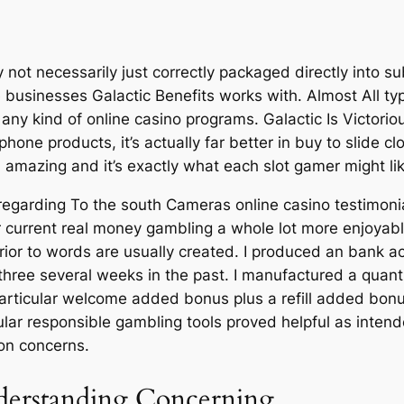
 not necessarily just correctly packaged directly into s
e businesses Galactic Benefits works with. Almost All ty
any kind of online casino programs. Galactic Is Victorio
hone products, it’s actually far better in buy to slide clo
 amazing and it’s exactly what each slot gamer might li
 regarding To the south Cameras online casino testimoni
 current real money gambling a whole lot more enjoyabl
ior to words are usually created. I produced an bank acc
three several weeks in the past. I manufactured a quanti
particular welcome added bonus plus a refill added bo
ular responsible gambling tools proved helpful as intend
on concerns.
erstanding Concerning