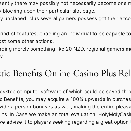
esently there may possibly not necessarily become one mo
 blocking upon their particular slot page.
ely unplaned, plus several gamers possess got their acco
 kind of features, enabling an individual to be capable 
st some other actions.
ing merely something like 20 NZD, regional gamers m
y.
ic Benefits Online Casino Plus Rela
esktop computer software of which could be saved thro
ic Benefits, you may acquire a 100% upwards in purchase
provide a person bonuses as well, making the entire ple
ns. In Case we make an total evaluation, HolyMolyCasino
o we advise it to players seeking regarding a great opti