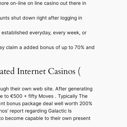
re on-line on line casino out there in
unts shut down right after logging in
to established everyday, every week, or
ay claim a added bonus of up to 70% and
ted Internet Casinos (
ugh their own web site. After generating
 to €500 + fifty Moves . Typically The
asant bonus package deal well worth 200%
s’ report regarding Galactic Is
on to become capable to their own present