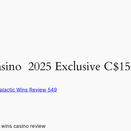
asino ️ 2025 Exclusive C$1
alactic Wins Review 549