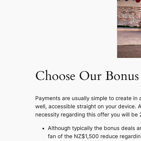
Choose Our Bonus
Payments are usually simple to create in 
well, accessible straight on your device. 
necessity regarding this offer you will be
Although typically the bonus deals ar
fan of the NZ$1,500 reduce regarding