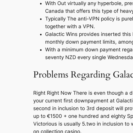
With Out virtually any hyperbole, pr
Canada that offers this type of heavy
Typically The anti-VPN policy is pur
together with a VPN.
Galactic Wins provides inserted this
monthly down payment limits, among
With a minimum down payment regard
seventy NZD every single Wednesda
Problems Regarding Galact
Right Right Now There is even though a d
your current first downpayment at Galact
second in inclusion to 3rd deposit will 
up to €1500 + one hundred and eighty Spi
Victorious is usually 5.two in inclusion t
on collection casino.