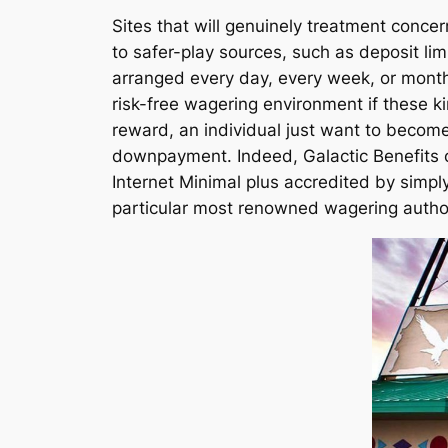
Sites that will genuinely treatment concer
to safer-play sources, such as deposit lim
arranged every day, every week, or month
risk-free wagering environment if these ki
reward, an individual just want to becom
downpayment. Indeed, Galactic Benefits 
Internet Minimal plus accredited by simpl
particular most renowned wagering authori