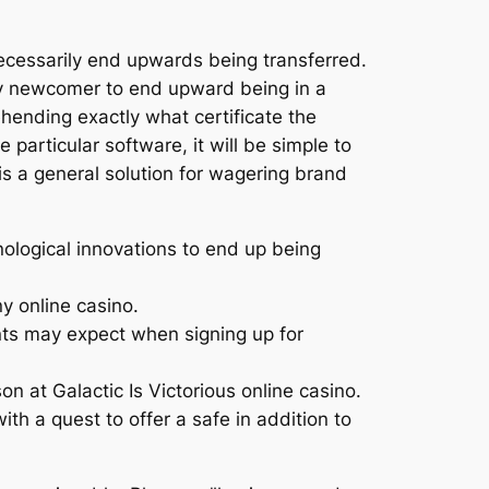
 necessarily end upwards being transferred.
 any newcomer to end upward being in a
hending exactly what certificate the
 particular software, it will be simple to
is a general solution for wagering brand
hnological innovations to end up being
ny online casino.
ants may expect when signing up for
n at Galactic Is Victorious online casino.
th a quest to offer a safe in addition to