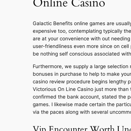
Online Casino
Galactic Benefits online games are usually
expensive too, contemplating typically th
are at your convenience with out needing 
user-friendliness even more since on cell p
be nothing self conscious associated with
Furthermore, we supply a large selection
bonuses in purchase to help to make your
casino review procedure begins lengthy pr
Victorious On Line Casino just more than 
confirmed the bank account, stated the 
games. I likewise made certain the partic
via the paces along with several uncomm
Vip Encounter Worth Und