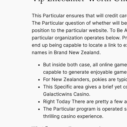
This Particular ensures that will credit c
The Particular question of whether will b
position to the particular website. To Be
particular organization operates below. Pr
end up being capable to locate a link to 
names in Brand New Zealand.
But inside both case, all online game
capable to generate enjoyable game t
For New Zealanders, pokies are typical
This Specific area gives a brief yet
Galacticwins Casino.
Right Today There are pretty a few ad
The Particular program is operated s
thrilling casino experience.