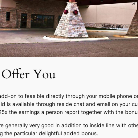
 Offer You
add-on to feasible directly through your mobile phone o
Aid is available through reside chat and email on your cu
 25x the earnings a person report together with the bonu
e generally very good in addition to inside line with othe
 the particular delightful added bonus.