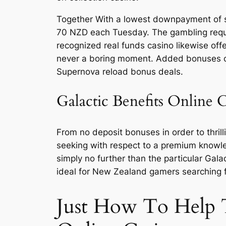
Together With a lowest downpayment of si
70 NZD each Tuesday. The gambling requir
recognized real funds casino likewise off
never a boring moment. Added bonuses c
Supernova reload bonus deals.
Galactic Benefits Online 
From no deposit bonuses in order to thr
seeking with respect to a premium knowle
simply no further than the particular Galac
ideal for New Zealand gamers searching fo
Just How To Help T