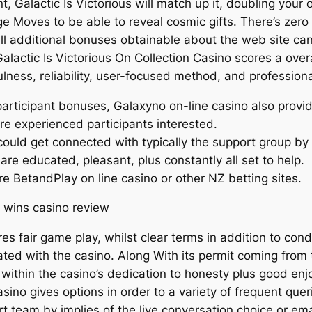
Galactic Is Victorious will match up it, doubling your o
e Moves to be able to reveal cosmic gifts. There’s zero 
 All additional bonuses obtainable about the web site c
 Galactic Is Victorious On Collection Casino scores a over
ulness, reliability, user-focused method, and professiona
articipant bonuses, Galaxyno on-line casino also provid
re experienced participants interested.
s could get connected with typically the support group by
 are educated, pleasant, plus constantly all set to help.
 BetandPlay on line casino or other NZ betting sites.
 fair game play, whilst clear terms in addition to condi
ted with the casino. Along With its permit coming from 
nt within the casino’s dedication to honesty plus good
o gives options in order to a variety of frequent quer
rt team by implies of the live conversation choice or em