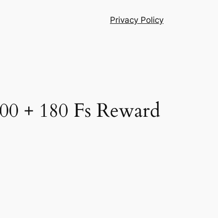
Privacy Policy
500 + 180 Fs Reward