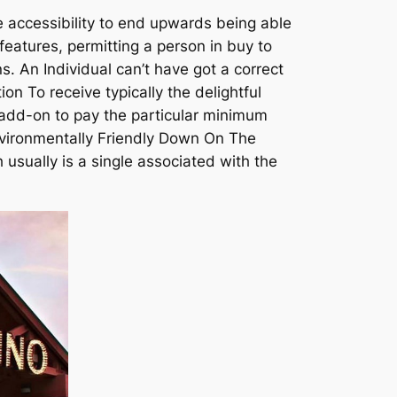
le accessibility to end upwards being able
 features, permitting a person in buy to
 An Individual can’t have got a correct
on To receive typically the delightful
 add-on to pay the particular minimum
nvironmentally Friendly Down On The
 usually is a single associated with the