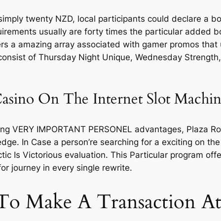
mply twenty NZD, local participants could declare a b
ements usually are forty times the particular added bo
ers a amazing array associated with gamer promos that us
onsist of Thursday Night Unique, Wednesday Strength,
Casino On The Internet Slot Machin
illing VERY IMPORTANT PERSONEL advantages, Plaza Roya
dge. In Case a person’re searching for a exciting on th
tic Is Victorious evaluation. This Particular program offe
r journey in every single rewrite.
o Make A Transaction At 