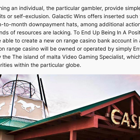
ning an individual, the particular gambler, provide simp
its or self-exclusion. Galactic Wins offers inserted such
-to-month downpayment hats, among additional actions.
nds of resources are lacking. To End Up Being In A Positi
e able to create a new on range casino bank account in
on range casino will be owned or operated by simply E
y the The island of malta Video Gaming Specialist, which
ties within the particular globe.