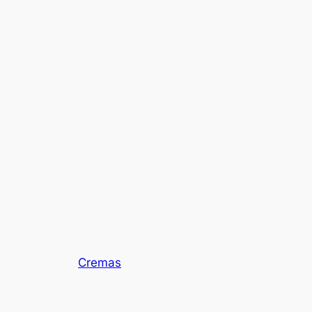
Cremas