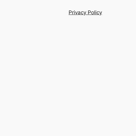
Privacy Policy