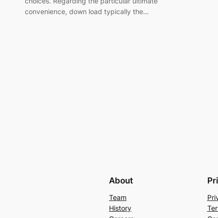
choices. Regarding the particular ultimate
convenience, down load typically the…
About
Pr
Team
Pri
History
Ter