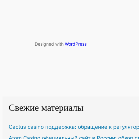
Designed with
WordPress
Свежие материалы
Cactus casino поддержка: обращение к регулятор
Atom Casino официальный сайт в России: обзор с