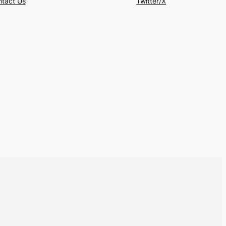
tact Us
Twitter/X