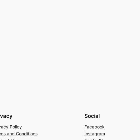
ivacy
Social
vacy Policy
Facebook
ms and Conditions
Instagram