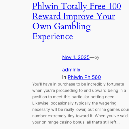
Phlwin Totally Free 100
Reward Improve Your
Own Gambling
Experience
Nov 1, 2025
—
by
admlnlx
in
Phlwin Ph 560
You’ll have in purchase to be incredibly fortunate
when you’re proceeding to end upward being in a
position to meet this particular betting need.
Likewise, occasionally typically the wagering
necessity will be really lower, but online games cou
number extremely tiny toward it. When you’ve said
your on range casino bonus, all that’s still left…