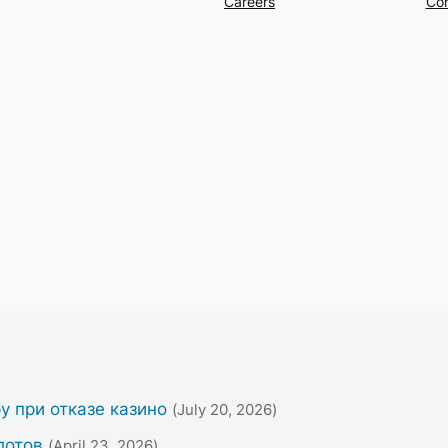
Careers
Con
у при отказе казино
(July 20, 2026)
лотов
(April 23, 2026)