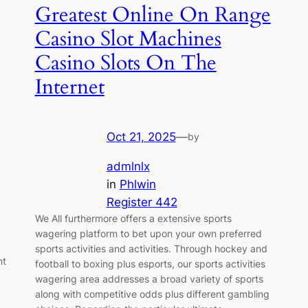
Greatest Online On Range
Casino Slot Machines
Casino Slots On The
Internet
Oct 21, 2025
—
by
admlnlx
in
Phlwin
Register 442
We All furthermore offers a extensive sports
wagering platform to bet upon your own preferred
sports activities and activities. Through hockey and
nt
football to boxing plus esports, our sports activities
wagering area addresses a broad variety of sports
along with competitive odds plus different gambling