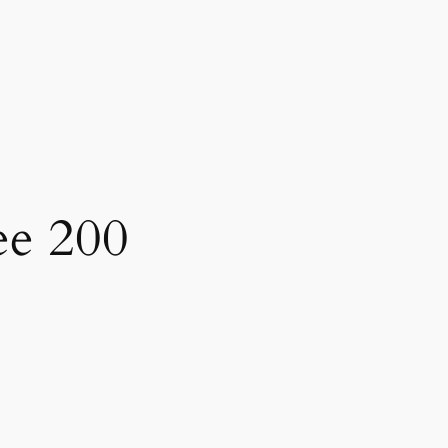
ee 200