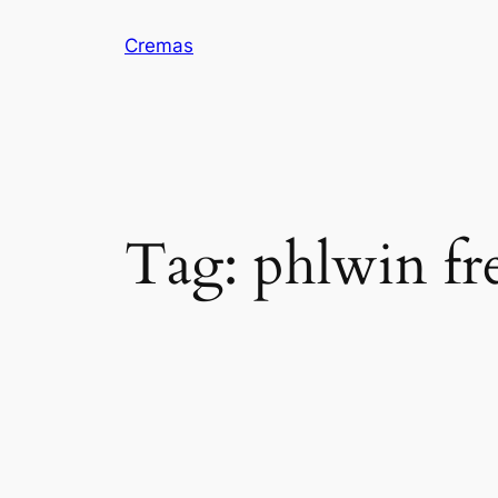
Skip
Cremas
to
content
Tag:
phlwin fr