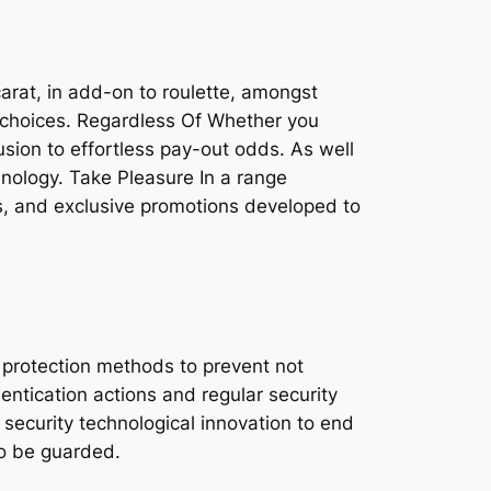
arat, in add-on to roulette, amongst
l choices. Regardless Of Whether you
usion to effortless pay-out odds. As well
nology. Take Pleasure In a range
es, and exclusive promotions developed to
protection methods to prevent not
hentication actions and regular security
 security technological innovation to end
o be guarded.