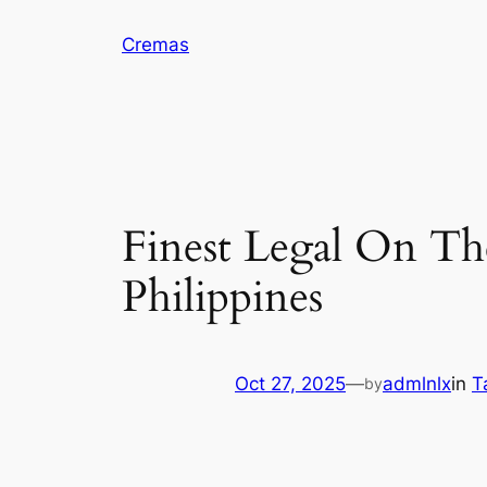
Skip
Cremas
to
content
Finest Legal On Th
Philippines
Oct 27, 2025
—
admlnlx
in
T
by