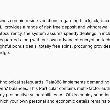
inos contain reside variations regarding blackjack, bacc
ILI provides a range of risk-free deposit and withdrawa
yptocurrency, the system assures speedy dealings in incl
afeguarded along with our own advanced encryption tech
ghtful bonus deals, totally free spins, procuring provid
edge.
echnological safeguards, Tala888 implements demanding 
yers’ balances. This Particular contains multi-factor aut
y prospective vulnerabilities. All Of Us employ superior
hich your own personal and economic details remains t