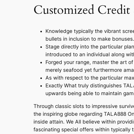
Customized Credit
Knowledge typically the vibrant scre
bullets in inclusion to make bonuses
Stage directly into the particular pl
introduced to an individual along wi
Forged your range, master the art of 
merely seafood yet furthermore amaz
As with respect to the particular max
Exactly What truly distinguishes TA
upwards being able to maintain game
Through classic slots to impressive surviv
the inspiring globe regarding TALA888 On 
inside attain. We All believe within provi
fascinating special offers within typically