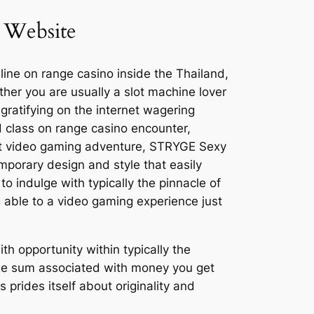
 Website
nline on range casino inside the Thailand,
her you are usually a slot machine lover
d gratifying on the internet wagering
 class on range casino encounter,
rrent video gaming adventure, STRYGE Sexy
porary design and style that easily
to indulge with typically the pinnacle of
 able to a video gaming experience just
th opportunity within typically the
 the sum associated with money you get
rides itself about originality and