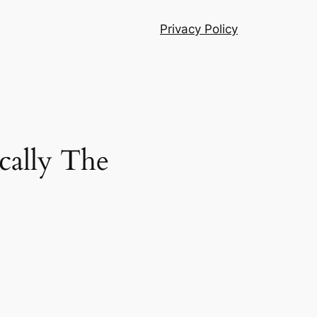
Privacy Policy
cally The