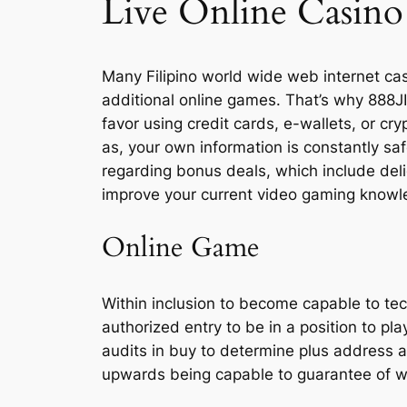
Live Online Casino
Many Filipino world wide web internet cas
additional online games. That’s why 888J
favor using credit cards, e-wallets, or cr
as, your own information is constantly s
regarding bonus deals, which include deli
improve your current video gaming knowl
Online Game
Within inclusion to become capable to t
authorized entry to be in a position to pla
audits in buy to determine plus address an
upwards being capable to guarantee of w