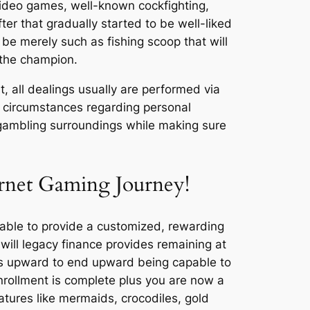
ideo games, well-known cockfighting,
er that gradually started to be well-liked
l be merely such as fishing scoop that will
 the champion.
, all dealings usually are performed via
s circumstances regarding personal
g gambling surroundings while making sure
rnet Gaming Journey!
 able to provide a customized, rewarding
 will legacy finance provides remaining at
its upward to end upward being capable to
nrollment is complete plus you are now a
atures like mermaids, crocodiles, gold