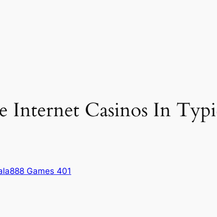
e Internet Casinos In Typi
ala888 Games 401