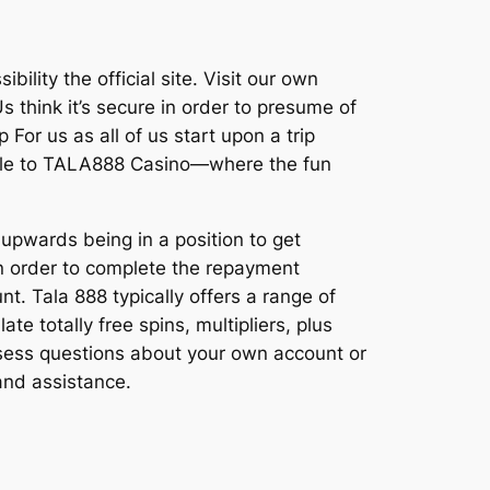
ility the official site. Visit our own
 think it’s secure in order to presume of
For us as all of us start upon a trip
apable to TALA888 Casino—where the fun
upwards being in a position to get
in order to complete the repayment
t. Tala 888 typically offers a range of
e totally free spins, multipliers, plus
ssess questions about your own account or
and assistance.