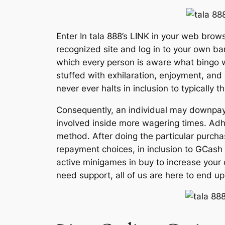
Enter In tala 888’s LINK in your web browse
recognized site and log in to your own ba
which every person is aware what bingo wil
stuffed with exhilaration, enjoyment, and
never ever halts in inclusion to typically 
Consequently, an individual may downpaym
involved inside more wagering times. Adhe
method. After doing the particular purchas
repayment choices, in inclusion to GCash i
active minigames in buy to increase your
need support, all of us are here to end u