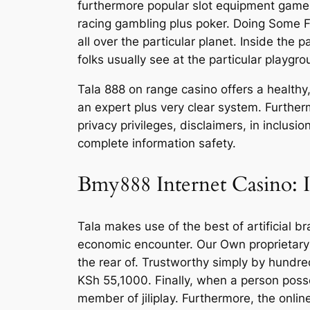
furthermore popular slot equipment game
racing gambling plus poker. Doing Some Fi
all over the particular planet. Inside the 
folks usually see at the particular playg
Tala 888 on range casino offers a healthy,
an expert plus very clear system. Furthe
privacy privileges, disclaimers, in inclus
complete information safety.
Bmy888 Internet Casino: 
Tala makes use of the best of artificial 
economic encounter. Our Own proprietary in
the rear of. Trustworthy simply by hundr
KSh 55,1000. Finally, when a person poss
member of jiliplay. Furthermore, the onli