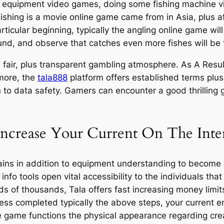
 equipment video games, doing some fishing machine v
shing is a movie online game came from in Asia, plus aft
particular beginning, typically the angling online game wil
round, and observe that catches even more fishes will be
 fair, plus transparent gambling atmosphere. As A Result
rmore, the
tala888
platform offers established terms plu
ion to data safety. Gamers can encounter a good thrillin
Increase Your Current On The Inte
brains in addition to equipment understanding to become
fo tools open vital accessibility to the individuals that
eds of thousands, Tala offers fast increasing money lim
ess completed typically the above steps, your current e
ne game functions the physical appearance regarding cre