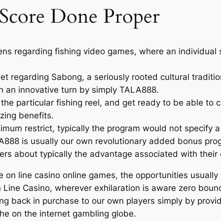
 Score Done Proper
ens regarding fishing video games, where an individual 
.
anet regarding Sabong, a seriously rooted cultural traditi
th an innovative turn by simply TALA888.
the particular fishing reel, and get ready to be able to 
ing benefits.
imum restrict, typically the program would not specify a
LA888 is usually our own revolutionary added bonus pro
rs about typically the advantage associated with their
e on line casino online games, the opportunities usually
Line Casino, wherever exhilaration is aware zero bounds 
ding back in purchase to our own players simply by provi
 the on the internet gambling globe.