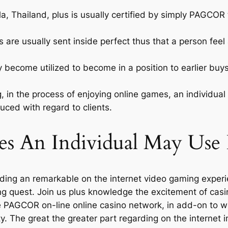
la, Thailand, plus is usually certified by simply PAGCOR
 are usually sent inside perfect thus that a person feel
y become utilized to become in a position to earlier buy
 in the process of enjoying online games, an individual w
uced with regard to clients.
es An Individual May Use 
ing an remarkable on the internet video gaming experi
ing quest. Join us plus knowledge the excitement of cas
he PAGCOR on-line online casino network, in add-on to we 
y. The great the greater part regarding on the internet in