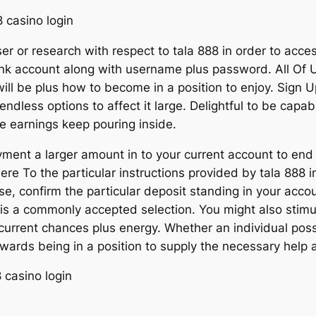
r or research with respect to tala 888 in order to accessib
nk account along with username plus password. All Of Us
l be plus how to become in a position to enjoy. Sign Up 
 endless options to affect it large. Delightful to be c
the earnings keep pouring inside.
ent a larger amount in to your current account to end 
re To the particular instructions provided by tala 888 
e, confirm the particular deposit standing in your accoun
s a commonly accepted selection. You might also stimulat
 current chances plus energy. Whether an individual po
pwards being in a position to supply the necessary help 