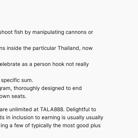
shoot fish by manipulating cannons or
ons inside the particular Thailand, now
celebrate as a person hook not really
 specific sum.
gram, thoroughly designed to end
 own seats.
 are unlimited at TALA888. Delightful to
in inclusion to earning is usually usually
ding a few of typically the most good plus