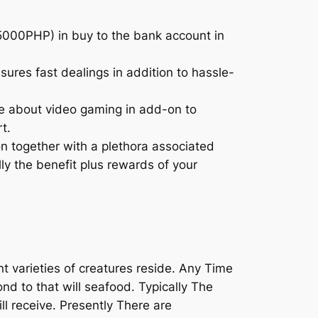
 5000PHP) in buy to the bank account in
sures fast dealings in addition to hassle-
ate about video gaming in add-on to
t.
n together with a plethora associated
ly the benefit plus rewards of your
t varieties of creatures reside. Any Time
nd to that will seafood. Typically The
ll receive. Presently There are