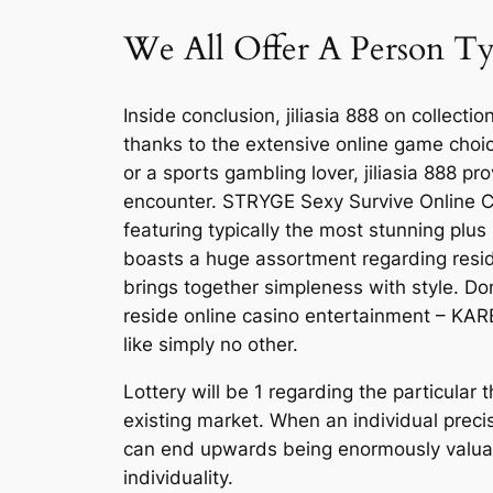
We All Offer A Person Ty
Inside conclusion, jiliasia 888 on collect
thanks to the extensive online game choic
or a sports gambling lover, jiliasia 888 pr
encounter. STRYGE Sexy Survive Online Ca
featuring typically the most stunning plu
boasts a huge assortment regarding resid
brings together simpleness with style. Don
reside online casino entertainment – KAR
like simply no other.
Lottery will be 1 regarding the particular
existing market. When an individual preci
can end upwards being enormously valuabl
individuality.