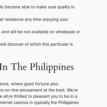
 to become able to make sure quality in
 at residence any time enjoying your
s and will be not available on wholesale or
ill discover of which this particular is
In The Philippines
ence, where good fortune plus
ino on-line amusement at the best. We;re
all;re thrilled to pleasant you to be in a
ternet casinos in typically the Philippines