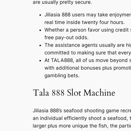
are usually pretty secure.
Jiliasia 888 users may take enjoymen
real time inside twenty four hours.
Whether a person favor using credit 
free pay-out odds.
The assistance agents usually are hi
committed to making sure that every
At TALA888, all of us move beyond s
with additional bonuses plus promoti
gambling bets.
Tala 888 Slot Machine
Jiliasia 888’s seafood shooting game recr
an individual efficiently shoot a seafood,
larger plus more unique the fish, the part