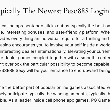
pically The Newest Peso888 Login
ion casino apresentando sticks out as typically the best o
e, interesting bonuses, and user-friendly platform. Whet
ovides every thing an individual require for a thrilling an
sino encourages you to involve your self inside a world
s interesting dealers internationally. Elevating your cu
e dealer games coupled together with a smooth, contem
’t overlook the particular possibility to become capable 
ESSERE Sexy will be your entrance to end upward being
 the the better part of popular online games associated wi
sely anticipate typically the winning amounts, typically
e. As a leader inside cell phone app games, PG Games p