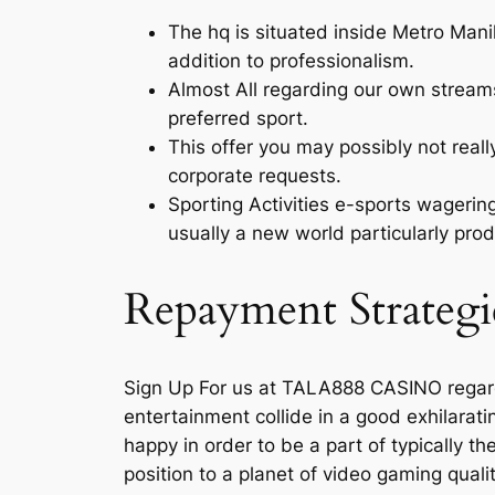
The hq is situated inside Metro Mani
addition to professionalism.
Almost All regarding our own streams
preferred sport.
This offer you may possibly not reall
corporate requests.
Sporting Activities e-sports wagering,
usually a new world particularly prod
Repayment Strategi
Sign Up For us at TALA888 CASINO regard
entertainment collide in a good exhilarat
happy in order to be a part of typically t
position to a planet of video gaming qualit