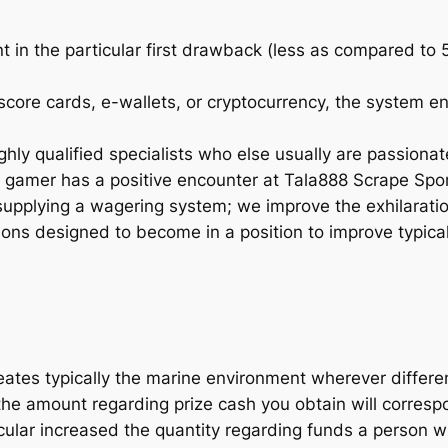
t in the particular first drawback (less as compared to
score cards, e-wallets, or cryptocurrency, the system en
ghly qualified specialists who else usually are passion
 gamer has a positive encounter at Tala888 Scrape Spor
upplying a wagering system; we improve the exhilaratio
ons designed to become in a position to improve typical
eates typically the marine environment wherever differen
 the amount regarding prize cash you obtain will correspo
icular increased the quantity regarding funds a person wi